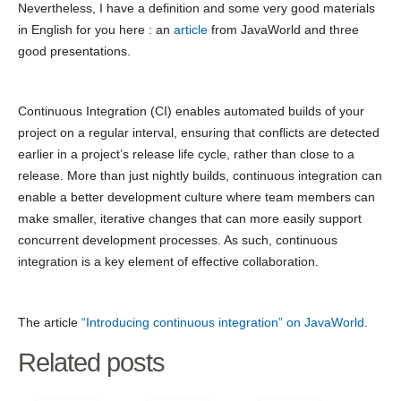
Nevertheless, I have a definition and some very good materials
in English for you here : an
article
from JavaWorld and three
good presentations.
Continuous Integration (CI) enables automated builds of your
project on a regular interval, ensuring that conflicts are detected
earlier in a project’s release life cycle, rather than close to a
release. More than just nightly builds, continuous integration can
enable a better development culture where team members can
make smaller, iterative changes that can more easily support
concurrent development processes. As such, continuous
integration is a key element of effective collaboration.
The article
“Introducing continuous integration” on JavaWorld
.
Related posts