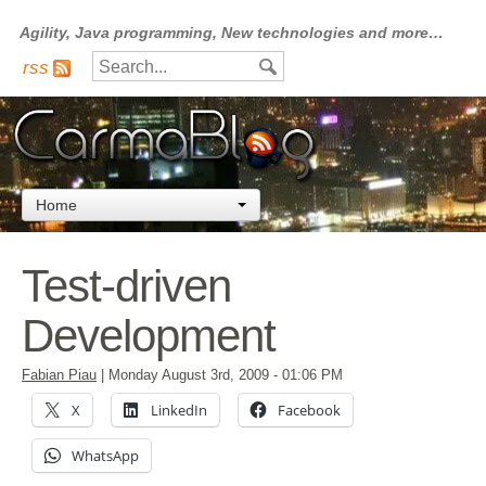
Agility, Java programming, New technologies and more…
rss
Home
Test-driven
Development
Fabian Piau
|
Monday August 3rd, 2009
- 01:06 PM
X
LinkedIn
Facebook
WhatsApp