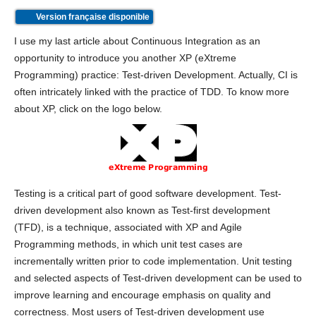
Version française disponible
I use my last article about Continuous Integration as an
opportunity to introduce you another XP (eXtreme
Programming) practice: Test-driven Development. Actually, CI is
often intricately linked with the practice of TDD. To know more
about XP, click on the logo below.
Testing is a critical part of good software development. Test-
driven development also known as Test-first development
(TFD), is a technique, associated with XP and Agile
Programming methods, in which unit test cases are
incrementally written prior to code implementation. Unit testing
and selected aspects of Test-driven development can be used to
improve learning and encourage emphasis on quality and
correctness. Most users of Test-driven development use