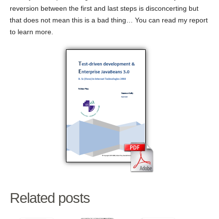
reversion between the first and last steps is disconcerting but
that does not mean this is a bad thing… You can read my report
to learn more.
Related posts