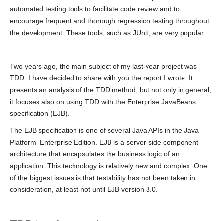
automated testing tools to facilitate code review and to
encourage frequent and thorough regression testing throughout
the development. These tools, such as JUnit, are very popular.
Two years ago, the main subject of my last-year project was
TDD. I have decided to share with you the report I wrote. It
presents an analysis of the TDD method, but not only in general,
it focuses also on using TDD with the Enterprise JavaBeans
specification (EJB).
The EJB specification is one of several Java APIs in the Java
Platform, Enterprise Edition. EJB is a server-side component
architecture that encapsulates the business logic of an
application. This technology is relatively new and complex. One
of the biggest issues is that testability has not been taken in
consideration, at least not until EJB version 3.0.