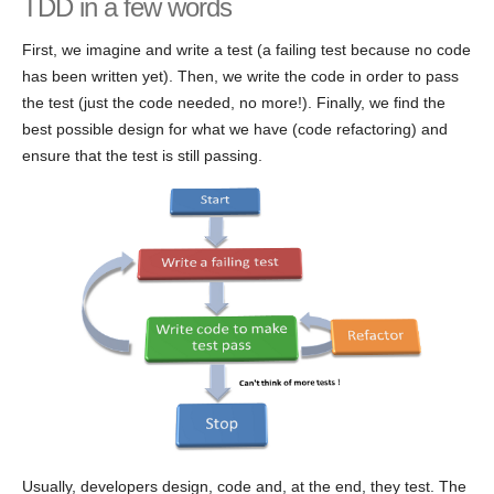
TDD in a few words
First, we imagine and write a test (a failing test because no code
has been written yet). Then, we write the code in order to pass
the test (just the code needed, no more!). Finally, we find the
best possible design for what we have (code refactoring) and
ensure that the test is still passing.
Usually, developers design, code and, at the end, they test. The