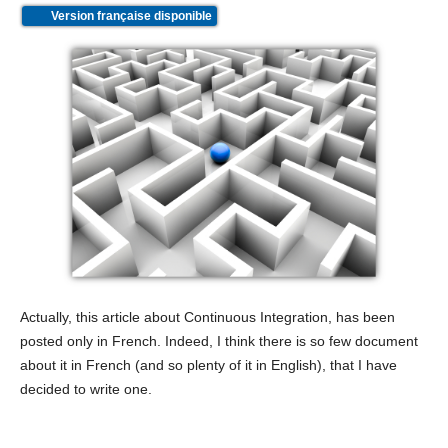
Version française disponible
Actually, this article about Continuous Integration, has been
posted only in French. Indeed, I think there is so few document
about it in French (and so plenty of it in English), that I have
decided to write one.