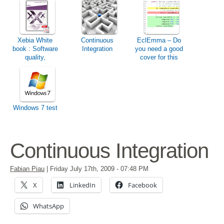
Xebia White
Continuous
EclEmma – Do
book : Software
Integration
you need a good
quality,
cover for this
pragmatism &
winter ?
productivity
Windows 7 test
Continuous Integration
Fabian Piau
|
Friday July 17th, 2009
- 07:48 PM
X
LinkedIn
Facebook
WhatsApp