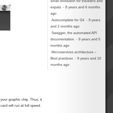
small revolution for travelers and
expats
- 8 years and 6 months
ago
Autocomplete for Git
- 9 years
and 2 months ago
Swagger, the automated API
documentation
- 9 years and 5
months ago
Microservices architecture –
Best practices
- 9 years and 10
months ago
our graphic chip. Thus, it
ard will run at full speed.