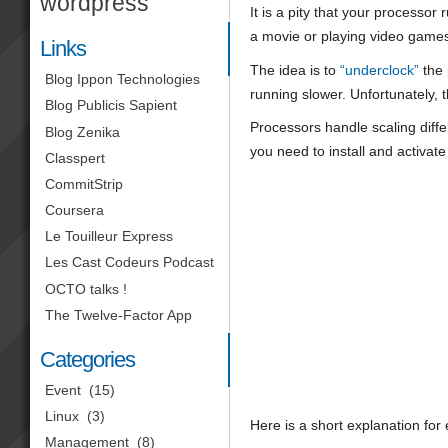
wordpress
It is a pity that your processor
a movie or playing video games,
Links
The idea is to
“underclock”
the 
Blog Ippon Technologies
running slower. Unfortunately, 
Blog Publicis Sapient
Processors handle scaling diff
Blog Zenika
you need to install and activat
Classpert
CommitStrip
Coursera
Le Touilleur Express
Les Cast Codeurs Podcast
OCTO talks !
The Twelve-Factor App
Categories
Event
(15)
Linux
(3)
Here is a short explanation fo
Management
(8)