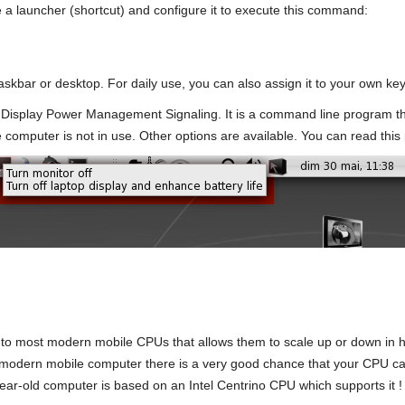
te a launcher (shortcut) and configure it to execute this command:
askbar or desktop. For daily use, you can also assign it to your own ke
isplay Power Management Signaling. It is a command line program th
 computer is not in use. Other options are available. You can read this
into most modern mobile CPUs that allows them to scale up or down in h
ly modern mobile computer there is a very good chance that your CPU c
ear-old computer is based on an Intel Centrino CPU which supports it !