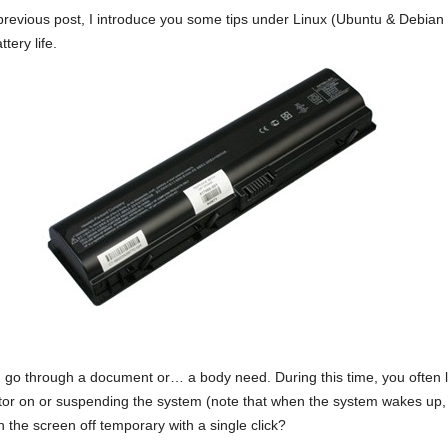
previous post, I introduce you some tips under Linux (Ubuntu & Debian 
tery life.
 go through a document or… a body need. During this time, you often 
tor on or suspending the system (note that when the system wakes up,
 the screen off temporary with a single click?