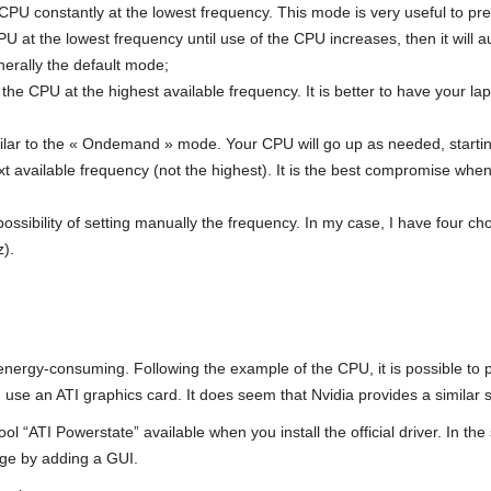
CPU constantly at the lowest frequency. This mode is very useful to pre
 at the lowest frequency until use of the CPU increases, then it will aut
nerally the default mode;
the CPU at the highest available frequency. It is better to have your la
milar to the « Ondemand » mode. Your CPU will go up as needed, startin
ext available frequency (not the highest). It is the best compromise wh
possibility of setting manually the frequency. In my case, I have four c
).
energy-consuming. Following the example of the CPU, it is possible to pu
use an ATI graphics card. It does seem that Nvidia provides a similar 
l “ATI Powerstate” available when you install the official driver. In the
age by adding a GUI.