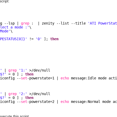
script:
ig --lsp | 
grep
:  | zenity --list --title 
'ATI PowerSta
elect a mode :'
\
'Mode'
\
IPESTATUS[0]}'
!= 
'0'
]; 
then
s
T'
| 
grep
'1:'
>
/dev/null
'$?'
= 0 ] ; 
then
ticonfig --
set
-powerstate=1 | 
echo
message:Idle mode act
T'
| 
grep
'2:'
>
/dev/null
'$?'
= 0 ] ; 
then
ticonfig --
set
-powerstate=2 | 
echo
message:Normal mode a
xecute this script.