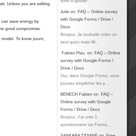
suffit d’ajouter…
rnet. Unless you are editing
Julie
on
FAQ – Online survey
with Google Forms / Drive /
or can save energy by
Docs
d the good compromise.
Bonjour, Je souhaite créer un
r model. To know yours,
seul quizz mais filt…
Fabian Piau
on
FAQ – Online
survey with Google Forms /
Drive / Docs
Oui, dans Google Forms, vous
pouvez empêcher les p…
BENECH Fabien
on
FAQ –
Online survey with Google
Forms / Drive / Docs
Bonjour, J'ai crée 1
questionnaire via Forms,…
SANKARA TIDIANE
on
Free