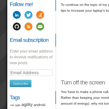
Follow me!
To continue on the topic of my 
tips to increase your laptop’s bat
Email subscription
Enter your email address
to receive notifications of
new posts.
Email
Address
Turn off the screen
Subscribe
You have to make a phone call,
Tags
Rather than keeping your moni
amount of energy), why not turn
agility
android
.net
agile