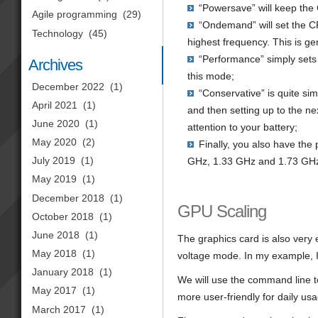
“Powersave” will keep the 
Agile programming
(29)
“Ondemand” will set the CPU
Technology
(45)
highest frequency. This is ge
“Performance” simply sets 
Archives
this mode;
December 2022
(1)
“Conservative” is quite si
April 2021
(1)
and then setting up to the n
June 2020
(1)
attention to your battery;
May 2020
(2)
Finally, you also have the 
July 2019
(1)
GHz, 1.33 GHz and 1.73 GHz
May 2019
(1)
December 2018
(1)
GPU Scaling
October 2018
(1)
June 2018
(1)
The graphics card is also very 
May 2018
(1)
voltage mode. In my example, I 
January 2018
(1)
We will use the command line too
May 2017
(1)
more user-friendly for daily us
March 2017
(1)