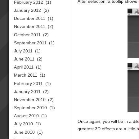
After selection, a tooltip show
February 2012
(1)
January 2012
(2)
December 2011
(1)
November 2011
(2)
October 2011
(2)
September 2011
(1)
July 2011
(1)
June 2011
(2)
April 2011
(1)
March 2011
(1)
February 2011
(1)
January 2011
(2)
November 2010
(2)
September 2010
(1)
August 2010
(1)
Once again, you will be in a 
July 2010
(1)
greatest 3D effects are a little 
June 2010
(1)