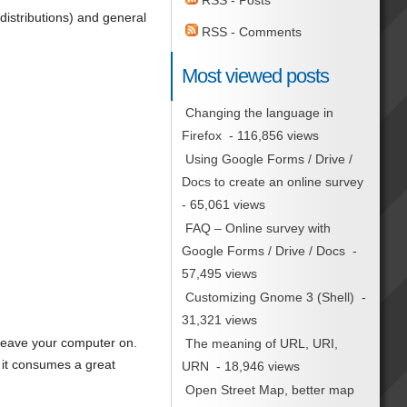
RSS - Posts
distributions) and general
RSS - Comments
Most viewed posts
Changing the language in
Firefox
- 116,856 views
Using Google Forms / Drive /
Docs to create an online survey
- 65,061 views
FAQ – Online survey with
Google Forms / Drive / Docs
-
57,495 views
Customizing Gnome 3 (Shell)
-
31,321 views
leave your computer on.
The meaning of URL, URI,
 it consumes a great
URN
- 18,946 views
Open Street Map, better map