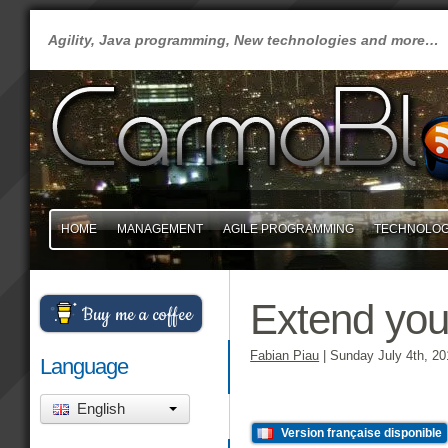
Agility, Java programming, New technologies and more…
HOME
MANAGEMENT
AGILE PROGRAMMING
TECHNOLO
Extend your
Buy me a coffee
Fabian Piau
|
Sunday July 4th, 20
Language
English
Version française disponible