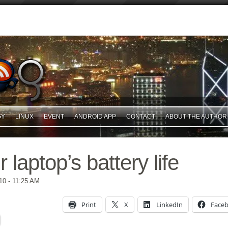
GY
LINUX
EVENT
ANDROID APP
CONTACT
ABOUT THE AUTHOR
 laptop’s battery life
10
- 11:25 AM
Print
X
LinkedIn
Face