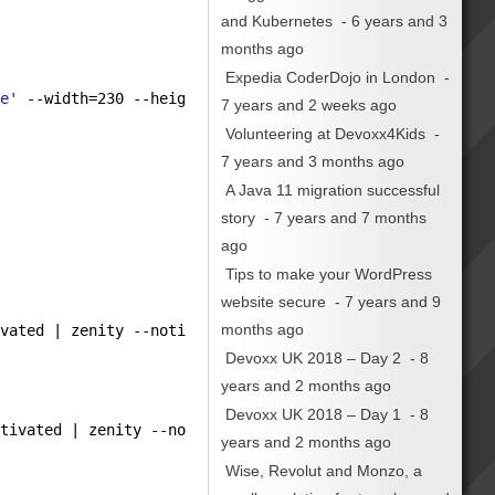
and Kubernetes
- 6 years and 3
months ago
Expedia CoderDojo in London
-
te'
--width=230 --height=166 \
7 years and 2 weeks ago
Volunteering at Devoxx4Kids
-
7 years and 3 months ago
A Java 11 migration successful
story
- 7 years and 7 months
ago
Tips to make your WordPress
website secure
- 7 years and 9
months ago
ivated | zenity --notification --listen --window-icon=
'i
Devoxx UK 2018 – Day 2
- 8
years and 2 months ago
Devoxx UK 2018 – Day 1
- 8
ctivated | zenity --notification --listen --window-icon=
years and 2 months ago
Wise, Revolut and Monzo, a