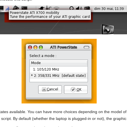
tates available. You can have more choices depending on the model of y
cript. By default (whether the laptop is plugged-in or not), the graphic c