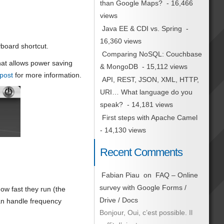
than Google Maps?
- 16,466
views
Java EE & CDI vs. Spring
-
16,360 views
yboard shortcut.
Comparing NoSQL: Couchbase
at allows power saving
& MongoDB
- 15,112 views
post
for more information.
API, REST, JSON, XML, HTTP,
URI… What language do you
speak?
- 14,181 views
First steps with Apache Camel
- 14,130 views
Recent Comments
Fabian Piau
on
FAQ – Online
survey with Google Forms /
ow fast they run (the
Drive / Docs
an handle frequency
Bonjour, Oui, c’est possible. Il