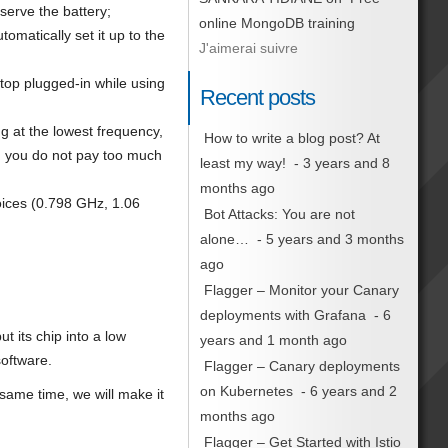
serve the battery;
online MongoDB training
omatically set it up to the
J'aimerai suivre
ptop plugged-in while using
Recent posts
g at the lowest frequency,
How to write a blog post? At
en you do not pay too much
least my way!
- 3 years and 8
months ago
hoices (0.798 GHz, 1.06
Bot Attacks: You are not
alone…
- 5 years and 3 months
ago
Flagger – Monitor your Canary
deployments with Grafana
- 6
t its chip into a low
years and 1 month ago
software.
Flagger – Canary deployments
on Kubernetes
- 6 years and 2
 same time, we will make it
months ago
Flagger – Get Started with Istio