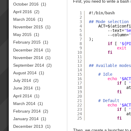
First, you need to write a bash 
October 2016
(1)
April 2016
(2)
1
#!/bin/bash
2
March 2016
(1)
3
## Mode selection
4
ACT=$(aticonf
November 2015
(1)
5
--text=
'S
May 2015
(1)
6
--column=
7
);
February 2015
(1)
8
if
[ 
'${P
9
exit
December 2014
(1)
10
fi
11
November 2014
(1)
12
September 2014
(2)
13
## Available mode
14
August 2014
(1)
15
# Idle
16
echo
'$AC
July 2014
(2)
17
if
[ 
18
a
June 2014
(1)
19
fi
April 2014
(1)
20
21
# Default
March 2014
(1)
22
echo
'$AC
23
if
[ 
February 2014
(2)
24
a
25
fi
January 2014
(1)
December 2013
(1)
Then, we create a launcher to e