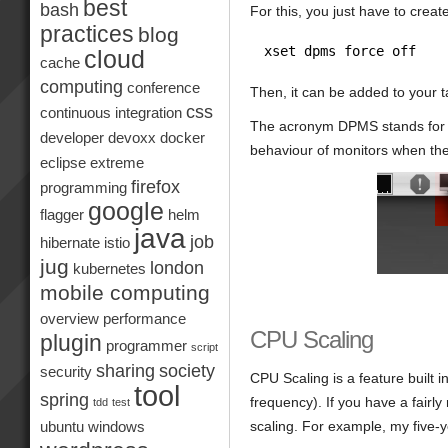
best
bash
For this, you just have to crea
practices
blog
xset dpms force off
cloud
cache
computing
conference
Then, it can be added to your t
css
continuous integration
The acronym DPMS stands for D
developer
devoxx
docker
behaviour of monitors when the
eclipse
extreme
firefox
programming
google
flagger
helm
java
job
hibernate
istio
jug
london
kubernetes
mobile computing
overview
performance
CPU Scaling
plugin
programmer
script
sharing
society
security
CPU Scaling is a feature built 
tool
spring
frequency). If you have a fair
tdd
test
scaling. For example, my five-y
ubuntu
windows