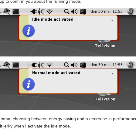
s up to confirm you about the running mode.
dilemma, choosing between energy saving and a decrease in performanc
bit jerky when I activate the idle mode.