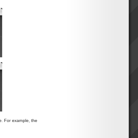
e. For example, the