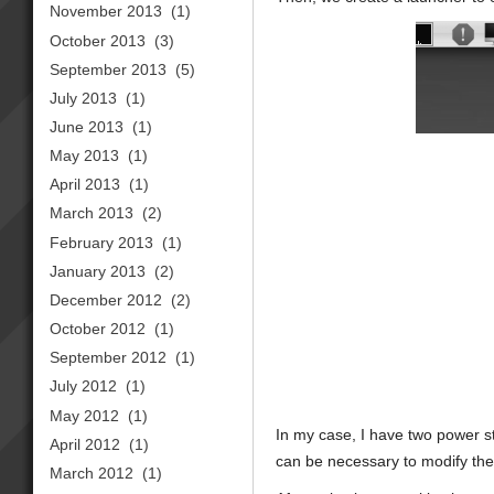
November 2013
(1)
October 2013
(3)
September 2013
(5)
July 2013
(1)
June 2013
(1)
May 2013
(1)
April 2013
(1)
March 2013
(2)
February 2013
(1)
January 2013
(2)
December 2012
(2)
October 2012
(1)
September 2012
(1)
July 2012
(1)
May 2012
(1)
In my case, I have two power s
April 2012
(1)
can be necessary to modify the s
March 2012
(1)