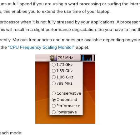
 runs at full speed if you are using a word processing or surfing the inte
 this enables you to extend the use time of your laptop.
processor when it is not fully stressed by your applications. A process
this will result in a slight performance degradation. So you have to fin
erently. Various frequencies and modes are available depending on you
e the
“CPU Frequency Scaling Monitor”
applet.
r each mode: