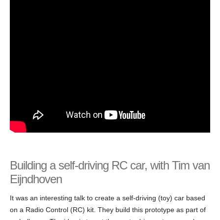
Building a self-driving RC car, with Tim van
Eijndhoven
It was an interesting talk to create a self-driving (toy) car based
on a Radio Control (RC) kit. They build this prototype as part of