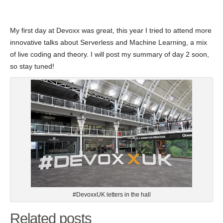
My first day at Devoxx was great, this year I tried to attend more
innovative talks about Serverless and Machine Learning, a mix
of live coding and theory. I will post my summary of day 2 soon,
so stay tuned!
#DevoxxUK letters in the hall
Related posts