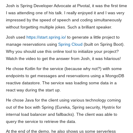
Josh is Spring Developer Advocate at Pivotal, it was the first time
I was attending one of his talk. I really enjoyed it and I was very
impressed by the speed of speech and coding simultaneously
without forgetting multiple jokes. Such a brilliant speaker.
Josh used
https://start.spring.io/
to generate a little project to
manage reservations using
Spring Cloud
(built on Spring Boot).
Why you should use this online tool to initialize your project?
Watch the video to get the answer from Josh, it was hilarious!
He chose Kotlin for the service (because why not?) with some
endpoints to get messages and reservations using a MongoDB
reactive datastore. The service was loading some data in a
react way during the start up.
He chose Java for the client using various technology coming
out of the box with Spring (Eureka, Spring security, Hystrix for
internal load balancer and fallbacks). The client was able to
query the service to retrieve the data.
At the end of the demo, he also shows us some serverless