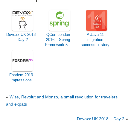
Devoxx UK 2018
QCon London
A Java 11
– Day 2
2016 – Spring
migration
Framework 5 –
successful story
Preview &
Roadmap
Fosdem 2013
Impressions
«
Wise, Revolut and Monzo, a small revolution for travelers
and expats
Devoxx UK 2018 – Day 2
»