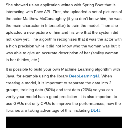
She showed us an application written with Spring Boot that is
interacting with Face API. First, she uploaded a set of pictures of
the actor Matthew McConaughey (if you don’t know him, he was
the main character in Interstellar) to train the model. Then she
uploaded a new picture of him and his wife that the system did
not know yet. The algorithm recognizes that it was the actor with
a high precision while it did not know who the woman was but it
was able to give an accurate description of her (smiley woman
in her thirties, etc.).
It is possible to build your own Machine Learning algorithm with
Java, for example using the library
DeepLearning4J
. When
creating a model, it is important to separate the data into 2
groups, training data (80%) and test data (20%) so you can
verify your model has a good prediction. It is also important to
use GPUs not only CPUs to improve the performances, now the
libraries are taking advantage of this, including
DL4J
.