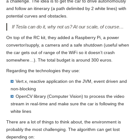
a challenge. The idea is to get the car to drive autonomously
and follow an itinerary (a path delimited by 2 white lines) with
potential curves and obstacles.
If Tesla can do it, why not us? At our scale, of course…
On top of the RC kit, they added a Raspberry Pi, a power
convertor/supply, a camera and a safe shutdown (useful when
the car gets out of range of the WiFi so it doesn’t crash
somewhere…). The total budget is around 300 euros.
Regarding the technologies they use:
Vert.x, reactive application on the JVM, event driven and
non-blocking
OpenCV library (Computer Vision) to process the video
stream in real-time and make sure the car is following the
white lines
There are a lot of things to think about, the environment is
probably the most challenging. The algorithm can get lost
depending on: