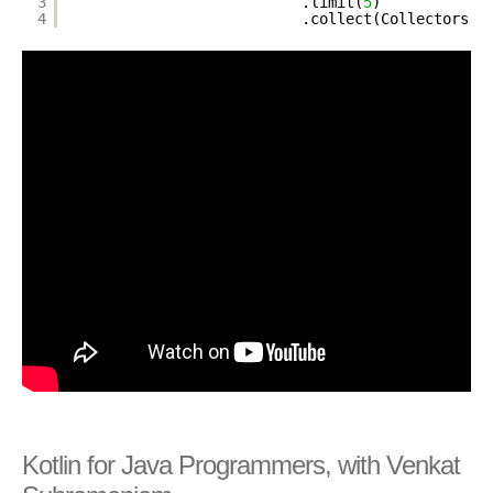
3
.limit(
5
)
4
.collect(Collectors.t
Kotlin for Java Programmers, with Venkat