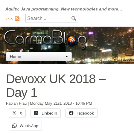
Agility, Java programming, New technologies and more…
rss
Home
Devoxx UK 2018 –
Day 1
Fabian Piau
|
Monday May 21st, 2018
- 10:46 PM
X
LinkedIn
Facebook
WhatsApp