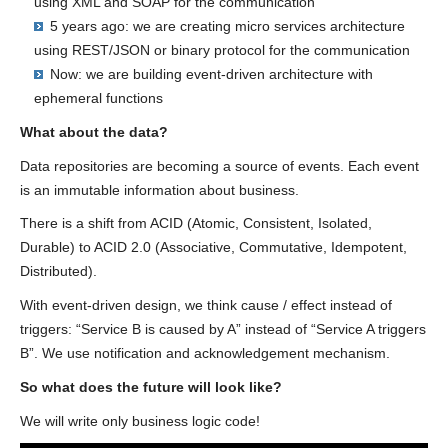
using XML and SOAP for the communication
5 years ago: we are creating micro services architecture
using REST/JSON or binary protocol for the communication
Now: we are building event-driven architecture with
ephemeral functions
What about the data?
Data repositories are becoming a source of events. Each event
is an immutable information about business.
There is a shift from ACID (Atomic, Consistent, Isolated,
Durable) to ACID 2.0 (Associative, Commutative, Idempotent,
Distributed).
With event-driven design, we think cause / effect instead of
triggers: “Service B is caused by A” instead of “Service A triggers
B”. We use notification and acknowledgement mechanism.
So what does the future will look like?
We will write only business logic code!