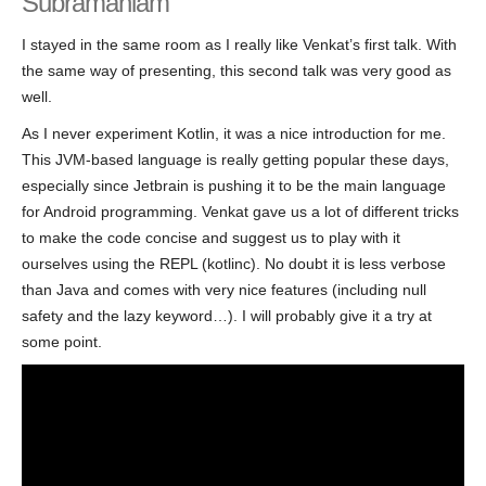
Subramaniam
I stayed in the same room as I really like Venkat’s first talk. With
the same way of presenting, this second talk was very good as
well.
As I never experiment Kotlin, it was a nice introduction for me.
This JVM-based language is really getting popular these days,
especially since Jetbrain is pushing it to be the main language
for Android programming. Venkat gave us a lot of different tricks
to make the code concise and suggest us to play with it
ourselves using the REPL (kotlinc). No doubt it is less verbose
than Java and comes with very nice features (including null
safety and the lazy keyword…). I will probably give it a try at
some point.