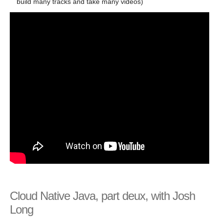
build many tracks and take many videos)
Cloud Native Java, part deux, with Josh
Long