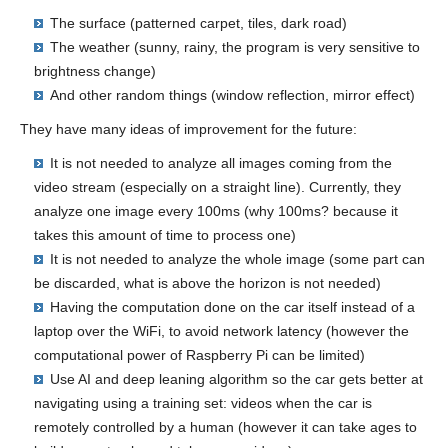
The surface (patterned carpet, tiles, dark road)
The weather (sunny, rainy, the program is very sensitive to
brightness change)
And other random things (window reflection, mirror effect)
They have many ideas of improvement for the future:
It is not needed to analyze all images coming from the
video stream (especially on a straight line). Currently, they
analyze one image every 100ms (why 100ms? because it
takes this amount of time to process one)
It is not needed to analyze the whole image (some part can
be discarded, what is above the horizon is not needed)
Having the computation done on the car itself instead of a
laptop over the WiFi, to avoid network latency (however the
computational power of Raspberry Pi can be limited)
Use AI and deep leaning algorithm so the car gets better at
navigating using a training set: videos when the car is
remotely controlled by a human (however it can take ages to