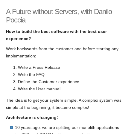
A Future without Servers, with Danilo
Poccia
How to build the best software with the best user
experience?
Work backwards from the customer and before starting any
implementation:
Write a Press Release
Write the FAQ
Define the Customer experience
Write the User manual
The idea is to get your system simple. A complex system was
simple at the beginning, it became complex!
Architecture is changing:
10 years ago: we are splitting our monolith applications