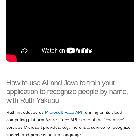
How to use AI and Java to train your
application to recognize people by name,
with Ruth Yakubu
Ruth introduced us
Microsoft Face API
running on its cloud
computing platform Azure. Face API is one of the “cognitive”
services Microsoft provides, e.g. there is a service to recognize
speech and process natural language.