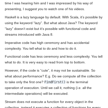
time I was hearing him and I was impressed by his way of
presenting, I suggest you to watch one of his videos.
Haskell is a lazy language by default. With Scala, it’s possible by
using the keyword “lazy”. But what about Java? The keyword
“lazy” doesn’t exist but it’s possible with functional code and
streams introduced with Java 8.
Imperative code has high ceremony and has accidental
complexity. You tell what to do and how to do it.
Functional code has less ceremony and less complexity. You tell
what to do. It is very easy to read from top to bottom.
However, if the code is “cute”, it may not be sustainable. So
what about performance? E.g. Do we compute all the collection
to take only the first one?
FindFirst()
is the terminal
operation of execution. Until we call it, nothing (i.e. all the
intermediate operations) will be executed.
Stream does not execute a function for every object in the
collection, instead it executes a collection of functions for every