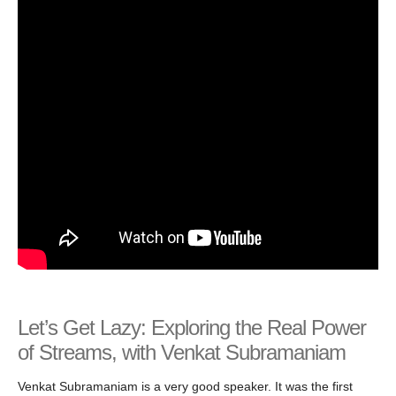
Let’s Get Lazy: Exploring the Real Power
of Streams, with Venkat Subramaniam
Venkat Subramaniam is a very good speaker. It was the first