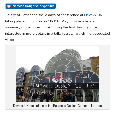
Version française disponible
This year I attended the 2 days of conference at
Devoxx UK
taking place in London on 10-11th May. This article is a
summary of the notes I took during the first day. If you’re
interested in more details in a talk, you can watch the associated
video.
Devoxx UK took place in the Business Design Centre in London