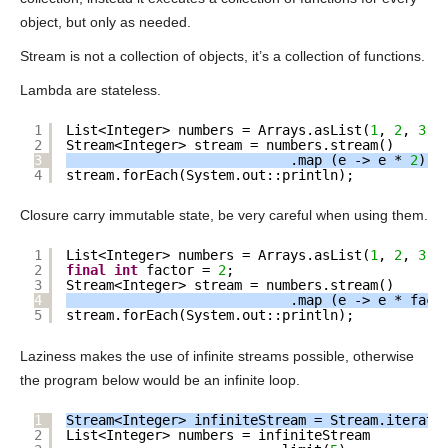
object, but only as needed.
Stream is not a collection of objects, it’s a collection of functions.
Lambda are stateless.
1
List<Integer> numbers = Arrays.asList(
1
, 
2
, 
3
);
2
Stream<Integer> stream = numbers.stream()
3
.map (e -> e * 
2
); 
4
stream.forEach(System.out::println);
Closure carry immutable state, be very careful when using them.
1
List<Integer> numbers = Arrays.asList(
1
, 
2
, 
3
);
2
final
int
factor = 
2
;
3
Stream<Integer> stream = numbers.stream()
4
.map (e -> e * fact
5
stream.forEach(System.out::println);
Laziness makes the use of infinite streams possible, otherwise
the program below would be an infinite loop.
1
Stream<Integer> infiniteStream = Stream.iterate
2
List<Integer> numbers = infiniteStream 