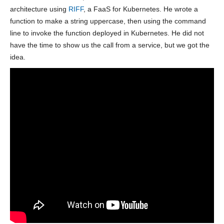
architecture using
RIFF
, a FaaS for Kubernetes. He wrote a
function to make a string uppercase, then using the command
line to invoke the function deployed in Kubernetes. He did not
have the time to show us the call from a service, but we got the
idea.