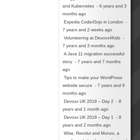
and Kubernetes
- 6 years and 3
months ago
Expedia CoderDojo in London
-
7 years and 2 weeks ago
Volunteering at Devoxx4Kids
-
7 years and 3 months ago
A Java 11 migration successful
story
- 7 years and 7 months
ago
Tips to make your WordPress
website secure
- 7 years and 9
months ago
Devoxx UK 2018 – Day 2
- 8
years and 1 month ago
Devoxx UK 2018 – Day 1
- 8
years and 2 months ago
Wise, Revolut and Monzo, a