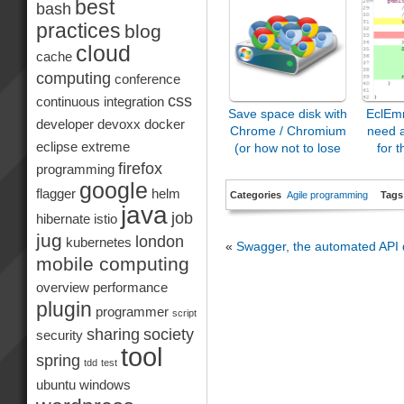
best
bash
practices
blog
cloud
cache
computing
conference
css
continuous integration
Save space disk with
EclEm
developer
devoxx
docker
Chrome / Chromium
need 
eclipse
extreme
(or how not to lose
for t
it…)
firefox
programming
google
flagger
helm
Categories
Agile programming
Tags
java
job
hibernate
istio
jug
london
kubernetes
«
Swagger, the automated API
mobile computing
overview
performance
plugin
programmer
script
sharing
society
security
tool
spring
tdd
test
ubuntu
windows