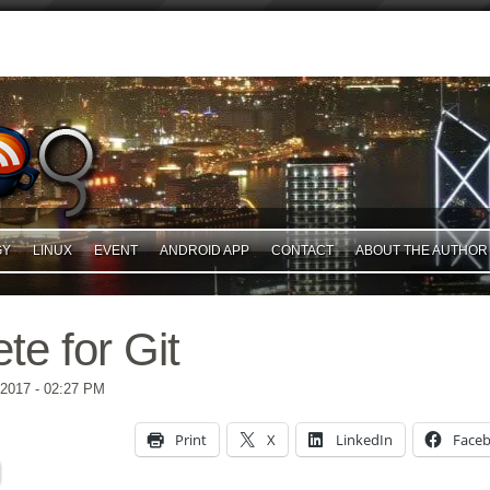
GY
LINUX
EVENT
ANDROID APP
CONTACT
ABOUT THE AUTHOR
te for Git
 2017
- 02:27 PM
Print
X
LinkedIn
Face