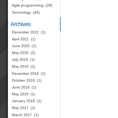
Agile programming
(29)
Technology
(45)
Archives
December 2022
(1)
April 2021
(1)
June 2020
(1)
May 2020
(2)
July 2019
(1)
May 2019
(1)
December 2018
(1)
October 2018
(1)
June 2018
(1)
May 2018
(1)
January 2018
(1)
May 2017
(1)
March 2017
(1)