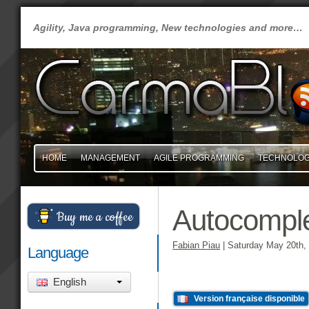
Agility, Java programming, New technologies and more…
HOME
MANAGEMENT
AGILE PROGRAMMING
TECHNOLO
Autocomple
Buy me a coffee
Fabian Piau
|
Saturday May 20th,
Language
English
Version française disponible