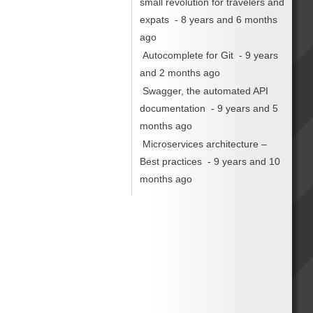
small revolution for travelers and
expats
- 8 years and 6 months
ago
Autocomplete for Git
- 9 years
and 2 months ago
Swagger, the automated API
documentation
- 9 years and 5
months ago
Microservices architecture –
Best practices
- 9 years and 10
months ago