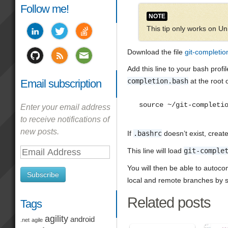
Follow me!
NOTE
This tip only works on 
Download the file
git-completio
Add this line to your bash profi
completion.bash
at the root 
Email subscription
source ~/git-completi
Enter your email address
to receive notifications of
new posts.
If
.bashrc
doesn’t exist, create i
This line will load
git-comple
Email
Address
You will then be able to autoc
Subscribe
local and remote branches by s
Related posts
Tags
agility
android
.net
agile