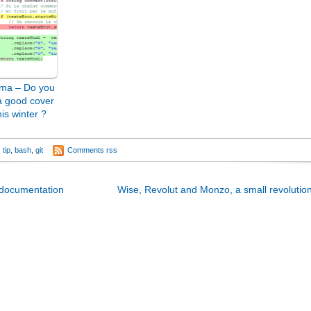
ma – Do you
a good cover
his winter ?
tip
,
bash
,
git
Comments rss
 documentation
Wise, Revolut and Monzo, a small revolution