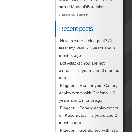
online MongoDB training
J'aimerai suivre
Recent posts
How to write a blog post? At
least my way!
- 3 years and 8
months ago
Bot Attacks: You are not
alone…
- 5 years and 3 months
ago
Flagger – Monitor your Canary
deployments with Grafana
- 6
years and 1 month ago
Flagger – Canary deployments
on Kubernetes
- 6 years and 2
months ago
Flagger – Get Started with Istio