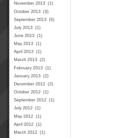
November 2013
(1)
October 2013
(3)
September 2013
(5)
July 2013
(1)
June 2013
(1)
May 2013
(1)
April 2013
(1)
March 2013
(2)
February 2013
(1)
January 2013
(2)
December 2012
(2)
October 2012
(1)
September 2012
(1)
July 2012
(1)
May 2012
(1)
April 2012
(1)
March 2012
(1)