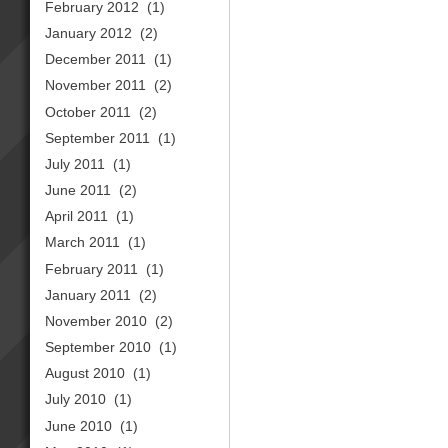
February 2012
(1)
January 2012
(2)
December 2011
(1)
November 2011
(2)
October 2011
(2)
September 2011
(1)
July 2011
(1)
June 2011
(2)
April 2011
(1)
March 2011
(1)
February 2011
(1)
January 2011
(2)
November 2010
(2)
September 2010
(1)
August 2010
(1)
July 2010
(1)
June 2010
(1)