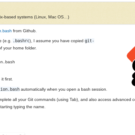
Unix-based systems (Linux, Mac OS…)
n.bash
from Github.
le (e.g.
.bashrc
), I assume you have copied
git-
of your home folder.
on.bash
t first.
tion.bash
automatically when you open a bash session.
omplete all your Git commands (using Tab), and also access advanced co
tarting typing the name.