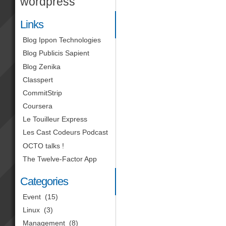
wordpress
Links
Blog Ippon Technologies
Blog Publicis Sapient
Blog Zenika
Classpert
CommitStrip
Coursera
Le Touilleur Express
Les Cast Codeurs Podcast
OCTO talks !
The Twelve-Factor App
Categories
Event
(15)
Linux
(3)
Management
(8)