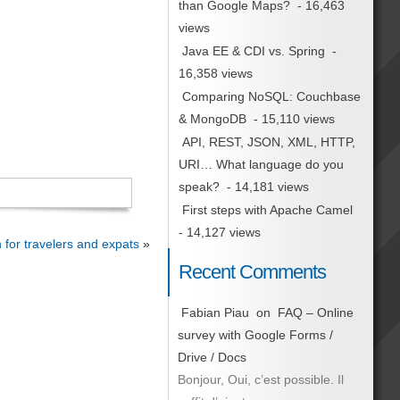
than Google Maps?
- 16,463
views
Java EE & CDI vs. Spring
-
16,358 views
Comparing NoSQL: Couchbase
& MongoDB
- 15,110 views
API, REST, JSON, XML, HTTP,
URI… What language do you
speak?
- 14,181 views
First steps with Apache Camel
- 14,127 views
 for travelers and expats
»
Recent Comments
Fabian Piau
on
FAQ – Online
survey with Google Forms /
Drive / Docs
Bonjour, Oui, c’est possible. Il