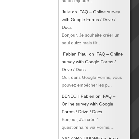
suffit d’ajouter…
Julie
on
FAQ – Online survey
with Google Forms / Drive /
Docs
Bonjour, Je souhaite créer un
seul quizz mais filt…
Fabian Piau
on
FAQ – Online
survey with Google Forms /
Drive / Docs
Oui, dans Google Forms, vous
pouvez empêcher les p…
BENECH Fabien
on
FAQ –
Online survey with Google
Forms / Drive / Docs
Bonjour, J'ai crée 1
questionnaire via Forms,…
SANKARA TIDIANE
on
Free