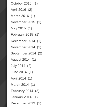
October 2016
(1)
April 2016
(2)
March 2016
(1)
November 2015
(1)
May 2015
(1)
February 2015
(1)
December 2014
(1)
November 2014
(1)
September 2014
(2)
August 2014
(1)
July 2014
(2)
June 2014
(1)
April 2014
(1)
March 2014
(1)
February 2014
(2)
January 2014
(1)
December 2013
(1)