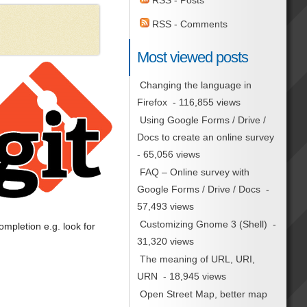
RSS - Posts
RSS - Comments
Most viewed posts
Changing the language in
Firefox
- 116,855 views
Using Google Forms / Drive /
Docs to create an online survey
- 65,056 views
FAQ – Online survey with
Google Forms / Drive / Docs
-
57,493 views
Customizing Gnome 3 (Shell)
-
mpletion e.g. look for
31,320 views
The meaning of URL, URI,
URN
- 18,945 views
Open Street Map, better map