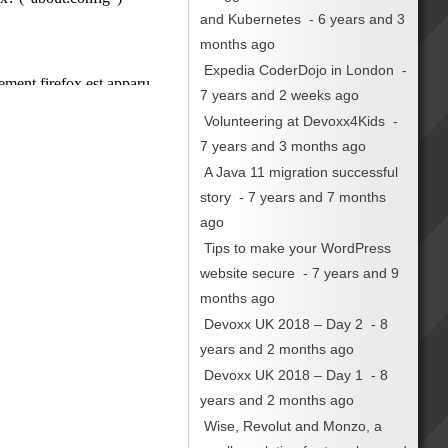
and Kubernetes
- 6 years and 3
months ago
Expedia CoderDojo in London
-
7 years and 2 weeks ago
Volunteering at Devoxx4Kids
-
7 years and 3 months ago
A Java 11 migration successful
story
- 7 years and 7 months
ago
Tips to make your WordPress
website secure
- 7 years and 9
months ago
Devoxx UK 2018 – Day 2
- 8
years and 2 months ago
Devoxx UK 2018 – Day 1
- 8
years and 2 months ago
Wise, Revolut and Monzo, a