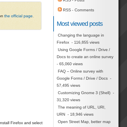
RSS - Posts
RSS - Comments
 on
the official page
.
Most viewed posts
Changing the language in
Firefox
- 116,855 views
Using Google Forms / Drive /
Docs to create an online survey
- 65,060 views
FAQ – Online survey with
Google Forms / Drive / Docs
-
57,495 views
Customizing Gnome 3 (Shell)
-
31,320 views
The meaning of URL, URI,
URN
- 18,946 views
Open Street Map, better map
stall Firefox and select