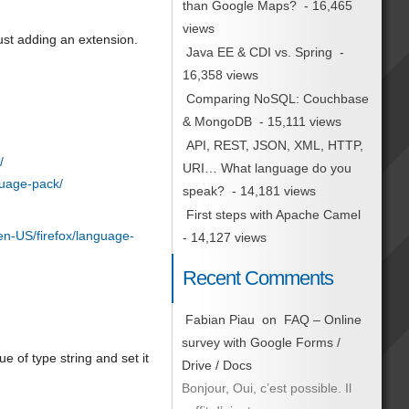
than Google Maps?
- 16,465
views
ust adding an extension.
Java EE & CDI vs. Spring
-
16,358 views
Comparing NoSQL: Couchbase
& MongoDB
- 15,111 views
API, REST, JSON, XML, HTTP,
/
URI… What language do you
guage-pack/
speak?
- 14,181 views
First steps with Apache Camel
/en-US/firefox/language-
- 14,127 views
Recent Comments
Fabian Piau
on
FAQ – Online
survey with Google Forms /
lue of type string and set it
Drive / Docs
Bonjour, Oui, c’est possible. Il