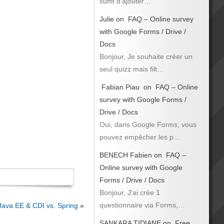
suffit d’ajouter…
Julie
on
FAQ – Online survey
with Google Forms / Drive /
Docs
Bonjour, Je souhaite créer un
seul quizz mais filt…
Fabian Piau
on
FAQ – Online
survey with Google Forms /
Drive / Docs
Oui, dans Google Forms, vous
pouvez empêcher les p…
BENECH Fabien
on
FAQ –
Online survey with Google
Forms / Drive / Docs
Bonjour, J'ai crée 1
questionnaire via Forms,…
Java EE & CDI vs. Spring
»
SANKARA TIDIANE
on
Free