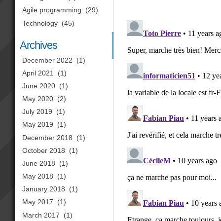
Agile programming
(29)
Technology
(45)
Archives
December 2022
(1)
April 2021
(1)
June 2020
(1)
May 2020
(2)
July 2019
(1)
May 2019
(1)
December 2018
(1)
October 2018
(1)
June 2018
(1)
May 2018
(1)
January 2018
(1)
May 2017
(1)
March 2017
(1)