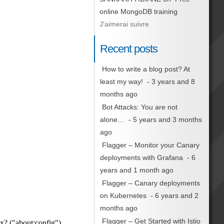
online MongoDB training
J'aimerai suivre
Recent posts
How to write a blog post? At
least my way!
- 3 years and 8
months ago
Bot Attacks: You are not
alone…
- 5 years and 3 months
ago
Flagger – Monitor your Canary
deployments with Grafana
- 6
years and 1 month ago
Flagger – Canary deployments
on Kubernetes
- 6 years and 2
months ago
Flagger – Get Started with Istio