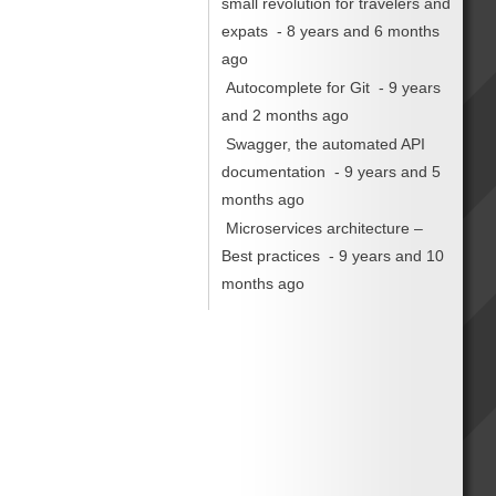
small revolution for travelers and
expats
- 8 years and 6 months
ago
Autocomplete for Git
- 9 years
and 2 months ago
Swagger, the automated API
documentation
- 9 years and 5
months ago
Microservices architecture –
Best practices
- 9 years and 10
months ago