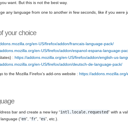
ou want. But this is not the best way.
e any language from one to another in few seconds, like if you were j
of your choice
addons.mozilla.org/en-US/firefox/addon/francais-language-pack/
//addons.mozilla.org/en-US/firefox/addon/espanol-espana-language-pac
States) :
https://addons.mozilla.org/en-US/firefox/addon/english-us-lan
//addons.mozilla.org/en-US/firefox/addon/deutsch-de-language-pack/
o to the Mozilla Firefox’s add-ons website :
https://addons.mozilla.org
guage
address bar and create a new key “
intl.locale.requested
” with a va
 language (“
en
”, “
fr
”, “
es
”, etc.).