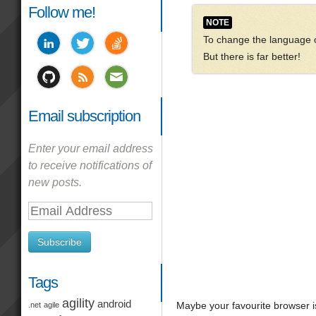
Follow me!
NOTE
To change the language of
But there is far better!
Email subscription
Enter your email address
to receive notifications of
new posts.
Email
Address
Subscribe
Tags
agility
android
Maybe your favourite browser is
.net
agile