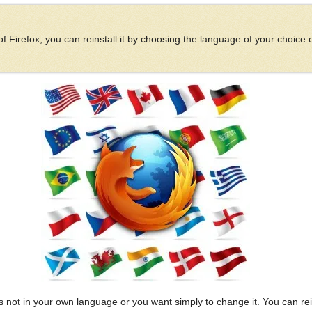
 Firefox, you can reinstall it by choosing the language of your choice
 not in your own language or you want simply to change it. You can rein