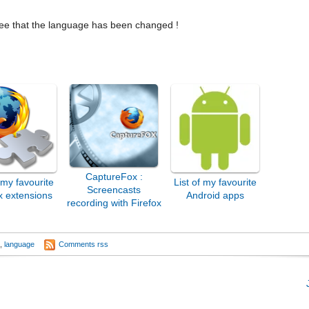
 see that the language has been changed !
CaptureFox :
f my favourite
List of my favourite
Screencasts
x extensions
Android apps
recording with Firefox
x
,
language
Comments rss