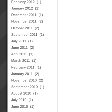
February 2012
(1)
January 2012
(2)
December 2011
(1)
November 2011
(2)
October 2011
(2)
September 2011
(1)
July 2011
(1)
June 2011
(2)
April 2011
(1)
March 2011
(1)
February 2011
(1)
January 2011
(2)
November 2010
(2)
September 2010
(1)
August 2010
(1)
July 2010
(1)
June 2010
(1)