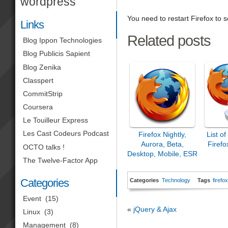
wordpress
You need to restart Firefox to
Links
Related posts
Blog Ippon Technologies
Blog Publicis Sapient
Blog Zenika
Classpert
CommitStrip
Coursera
Le Touilleur Express
Les Cast Codeurs Podcast
Firefox Nightly,
List o
Aurora, Beta,
Firefo
OCTO talks !
Desktop, Mobile, ESR
The Twelve-Factor App
& Co.
Categories
Categories
Technology
Tags
firefo
Event
(15)
«
jQuery & Ajax
Linux
(3)
Management
(8)