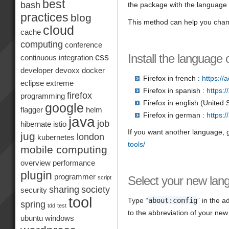
best
bash
the package with the language y
practices
blog
This method can help you chang
cloud
cache
computing
conference
Install the language 
css
continuous integration
developer
devoxx
docker
Firefox in french :
https://
eclipse
extreme
Firefox in spanish :
https:
firefox
programming
Firefox in english (United 
google
flagger
helm
Firefox in german :
https:
java
job
hibernate
istio
If you want another language, g
jug
london
kubernetes
tools/
mobile computing
overview
performance
plugin
programmer
Select your new lan
script
sharing
society
security
tool
Type “
about:config
” in the 
spring
tdd
test
to the abbreviation of your new
ubuntu
windows