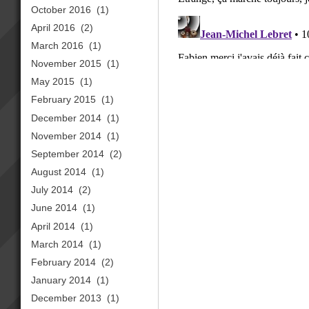
October 2016
(1)
April 2016
(2)
March 2016
(1)
November 2015
(1)
May 2015
(1)
February 2015
(1)
December 2014
(1)
November 2014
(1)
September 2014
(2)
August 2014
(1)
July 2014
(2)
June 2014
(1)
April 2014
(1)
March 2014
(1)
February 2014
(2)
January 2014
(1)
December 2013
(1)