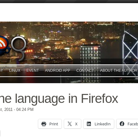
GY
LINUX
EVENT
ANDROID APP
CONTACT
ABOUT THE AUTHOR
he language in Firefox
t, 2011
- 04:24 PM
Print
X
LinkedIn
Face