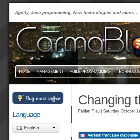
Agility, Java programming, New technologies and more…
HOME
MANAGEMENT
AGILE PROGRAMMING
TECHNOLO
Changing t
Buy me a coffee
Fabian Piau
|
Saturday October 1s
Language
English
Version française disponible