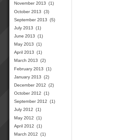
November 2013
(1)
October 2013
(3)
September 2013
(5)
July 2013
(1)
June 2013
(1)
May 2013
(1)
April 2013
(1)
March 2013
(2)
February 2013
(1)
January 2013
(2)
December 2012
(2)
October 2012
(1)
September 2012
(1)
July 2012
(1)
May 2012
(1)
April 2012
(1)
March 2012
(1)