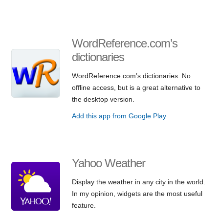
WordReference.com’s
dictionaries
WordReference.com’s dictionaries. No
offline access, but is a great alternative to
the desktop version.
Add this app from Google Play
Yahoo Weather
Display the weather in any city in the world.
In my opinion, widgets are the most useful
feature.