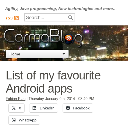
Agility, Java programming, New technologies and more…
rss
Home
List of my favourite
Android apps
Fabian Piau
|
Thursday January 9th, 2014
- 08:49 PM
X
LinkedIn
Facebook
WhatsApp