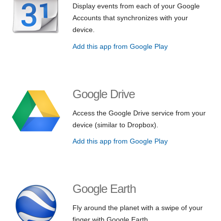
Display events from each of your Google
Accounts that synchronizes with your
device.
Add this app from Google Play
Google Drive
Access the Google Drive service from your
device (similar to Dropbox).
Add this app from Google Play
Google Earth
Fly around the planet with a swipe of your
finger with Google Earth.