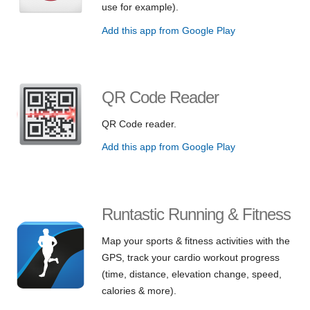
use for example).
Add this app from Google Play
QR Code Reader
QR Code reader.
Add this app from Google Play
Runtastic Running & Fitness
Map your sports & fitness activities with the
GPS, track your cardio workout progress
(time, distance, elevation change, speed,
calories & more).