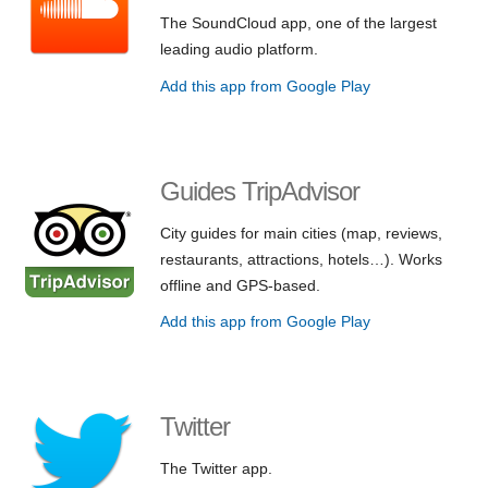
The SoundCloud app, one of the largest
leading audio platform.
Add this app from Google Play
Guides TripAdvisor
City guides for main cities (map, reviews,
restaurants, attractions, hotels…). Works
offline and GPS-based.
Add this app from Google Play
Twitter
The Twitter app.