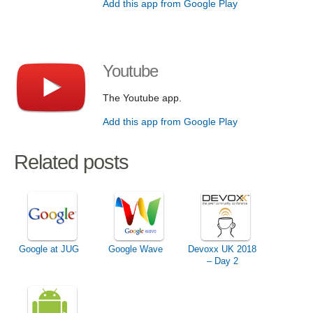
Add this app from Google Play
Youtube
The Youtube app.
Add this app from Google Play
Related posts
Google at JUG
Google Wave
Devoxx UK 2018
– Day 2