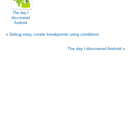
The day I
discovered
Android
«
Debug easy, create breakpoints using conditions
The day I discovered Android
»