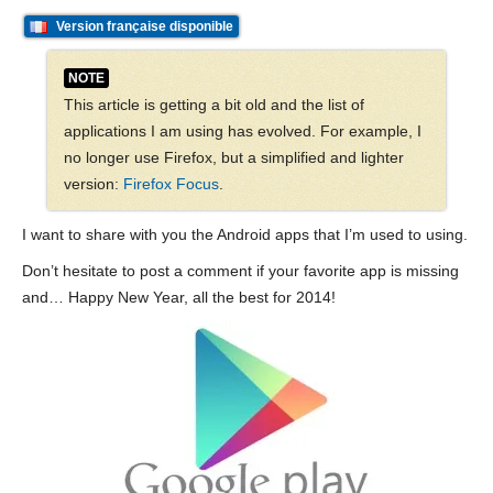
Version française disponible
NOTE
This article is getting a bit old and the list of
applications I am using has evolved. For example, I
no longer use Firefox, but a simplified and lighter
version:
Firefox Focus
.
I want to share with you the Android apps that I’m used to using.
Don’t hesitate to post a comment if your favorite app is missing
and… Happy New Year, all the best for 2014!