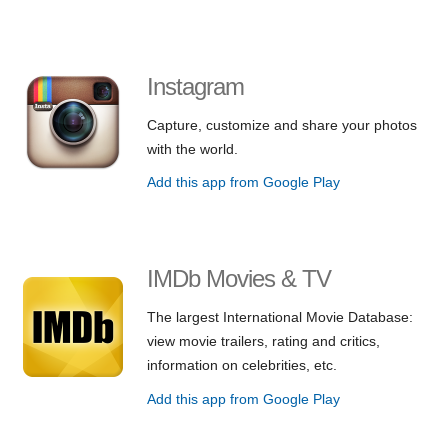
Instagram
Capture, customize and share your photos
with the world.
Add this app from Google Play
IMDb Movies & TV
The largest International Movie Database:
view movie trailers, rating and critics,
information on celebrities, etc.
Add this app from Google Play