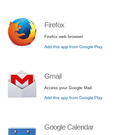
Firefox
Firefox web browser.
Add this app from Google Play
Gmail
Access your Google Mail.
Add this app from Google Play
Google Calendar