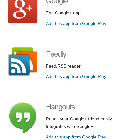
Google+
The Google+ app.
Add this app from Google Play
Feedly
Feed/RSS reader.
Add this app from Google Play
Hangouts
Reach your Google+ friend easily.
Integrates with Google+.
Add this app from Google Play