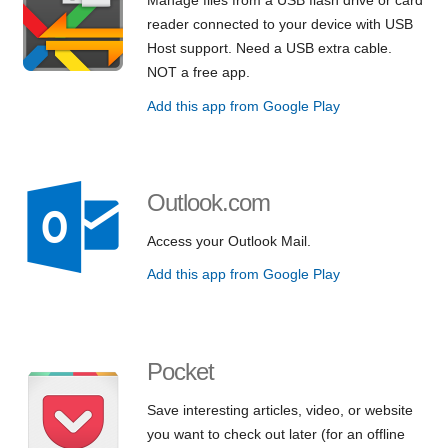
reader connected to your device with USB
Host support. Need a USB extra cable.
NOT a free app.
Add this app from Google Play
Outlook.com
Access your Outlook Mail.
Add this app from Google Play
Pocket
Save interesting articles, video, or website
you want to check out later (for an offline