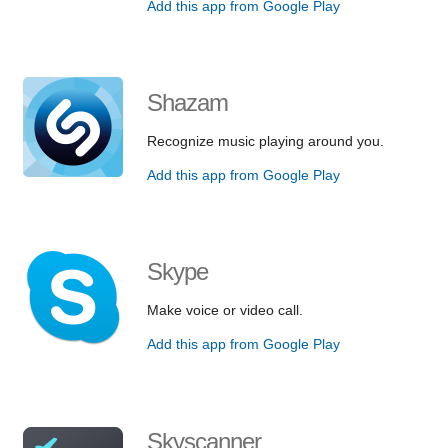
Add this app from Google Play
Shazam
Recognize music playing around you.
Add this app from Google Play
Skype
Make voice or video call.
Add this app from Google Play
Skyscanner