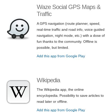
Waze Social GPS Maps &
Traffic
A GPS navigation (route planner, speed,
real-time traffic and road info, voice guided
navigation, night mode, etc.) with a dose of
fun thanks to the community. Offline is
possible, but limited.
Add this app from Google Play
Wikipedia
The Wikipedia app, the online
encyclopedia. Possibility to save articles to
read later or offline.
Add this app from Google Play