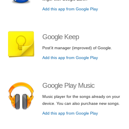
Add this app from Google Play
Google Keep
Post’it manager (improved) of Google.
Add this app from Google Play
Google Play Music
Music player for the songs already on your
device. You can also purchase new songs.
Add this app from Google Play