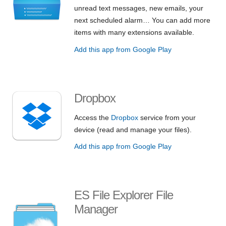
unread text messages, new emails, your
next scheduled alarm… You can add more
items with many extensions available.
Add this app from Google Play
Dropbox
Access the
Dropbox
service from your
device (read and manage your files).
Add this app from Google Play
ES File Explorer File
Manager