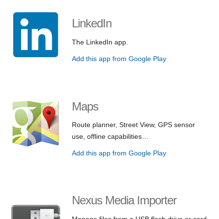
LinkedIn
The LinkedIn app.
Add this app from Google Play
Maps
Route planner, Street View, GPS sensor
use, offline capabilities…
Add this app from Google Play
Nexus Media Importer
Manage files from a USB flash drive or card