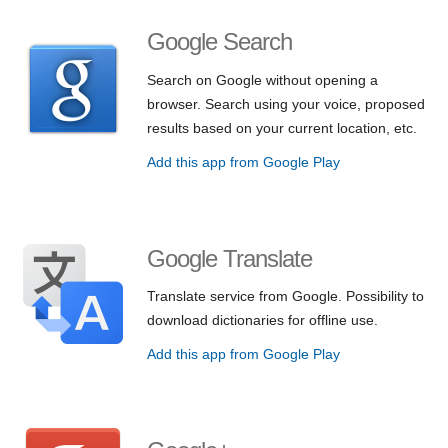
Google Search
Search on Google without opening a
browser. Search using your voice, proposed
results based on your current location, etc.
Add this app from Google Play
Google Translate
Translate service from Google. Possibility to
download dictionaries for offline use.
Add this app from Google Play