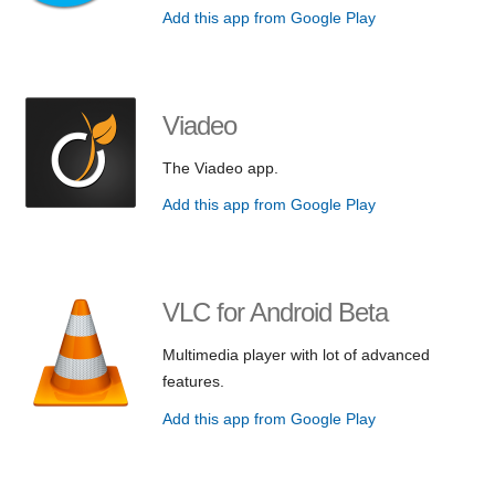
Add this app from Google Play
Viadeo
The Viadeo app.
Add this app from Google Play
VLC for Android Beta
Multimedia player with lot of advanced
features.
Add this app from Google Play