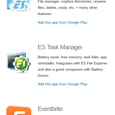
File manager: explore directories, rename
files, delete, unzip, etc. + many other
features.
Add this app from Google Play
ES Task Manager
Battery saver, free memory, task killer, app
uninstaller. Integrates with ES File Explorer
and also a good companion with Battery
Doctor.
Add this app from Google Play
Eventbrite