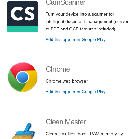
CamScanner
Turn your device into a scanner for
intelligent document management (convert
to PDF and OCR features included).
Add this app from Google Play
Chrome
Chrome web browser.
Add this app from Google Play
Clean Master
Clean junk files, boost RAM memory by