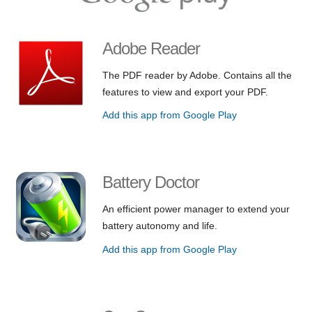
Adobe Reader
The PDF reader by Adobe. Contains all the
features to view and export your PDF.
Add this app from Google Play
Battery Doctor
An efficient power manager to extend your
battery autonomy and life.
Add this app from Google Play