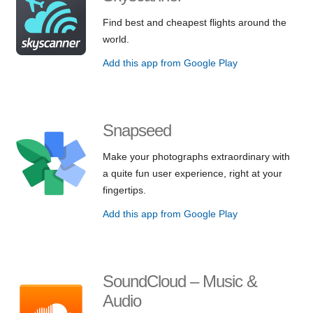
Find best and cheapest flights around the
world.
Add this app from Google Play
Snapseed
Make your photographs extraordinary with
a quite fun user experience, right at your
fingertips.
Add this app from Google Play
SoundCloud – Music &
Audio