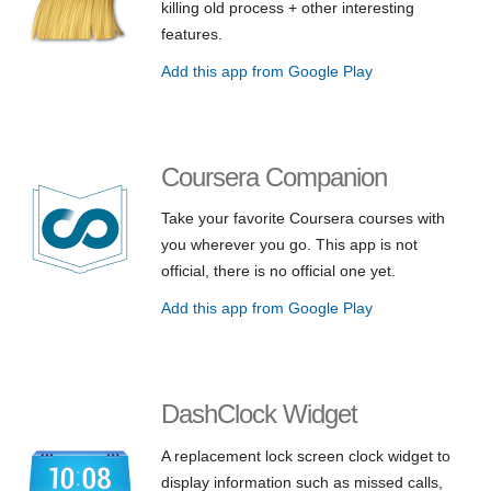
killing old process + other interesting
features.
Add this app from Google Play
Coursera Companion
Take your favorite Coursera courses with
you wherever you go. This app is not
official, there is no official one yet.
Add this app from Google Play
DashClock Widget
A replacement lock screen clock widget to
display information such as missed calls,