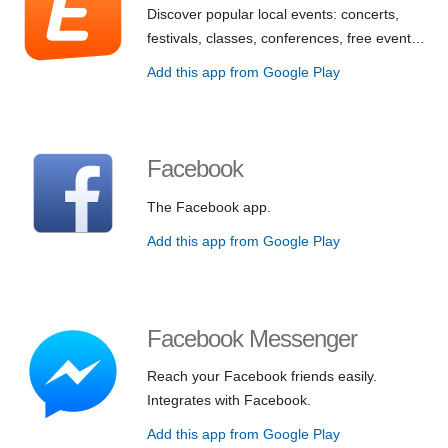
Discover popular local events: concerts,
festivals, classes, conferences, free event…
Add this app from Google Play
Facebook
The Facebook app.
Add this app from Google Play
Facebook Messenger
Reach your Facebook friends easily.
Integrates with Facebook.
Add this app from Google Play