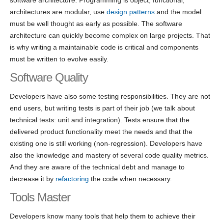
software architecture. Programming is object, functional,
architectures are modular, use
design patterns
and the model
must be well thought as early as possible. The software
architecture can quickly become complex on large projects. That
is why writing a maintainable code is critical and components
must be written to evolve easily.
Software Quality
Developers have also some testing responsibilities. They are not
end users, but writing tests is part of their job (we talk about
technical tests: unit and integration). Tests ensure that the
delivered product functionality meet the needs and that the
existing one is still working (non-regression). Developers have
also the knowledge and mastery of several code quality metrics.
And they are aware of the technical debt and manage to
decrease it by
refactoring
the code when necessary.
Tools Master
Developers know many tools that help them to achieve their