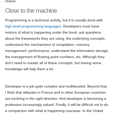
choice.
Close to the machine
Programming is a technical activity, but it is usually done with
high-level programming languages
. Developers must have
notions of what is happening under the hood, ask questions
about the frameworks they are using, the underlying concepts,
understand the mechanisms of compilation, memory
management, performance, understand the information storage,
the management of floating-point numbers, etc. Although they
don’t need to master all of these concepts, but having some
knowledge will help them a lot.
Developer is a job quite complex and multifaceted. Beyond that,
I think that attitudes in France and in other European countries
are evolving in the right direction. And developer is becoming a
profession increasingly valued. Finally, it will be difficult not to do
a comparison with what is happening overseas. In the United