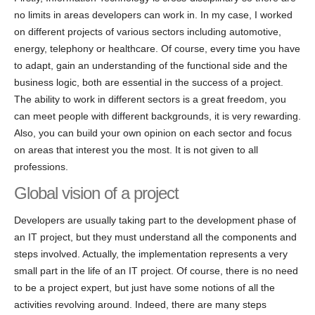
no limits in areas developers can work in. In my case, I worked
on different projects of various sectors including automotive,
energy, telephony or healthcare. Of course, every time you have
to adapt, gain an understanding of the functional side and the
business logic, both are essential in the success of a project.
The ability to work in different sectors is a great freedom, you
can meet people with different backgrounds, it is very rewarding.
Also, you can build your own opinion on each sector and focus
on areas that interest you the most. It is not given to all
professions.
Global vision of a project
Developers are usually taking part to the development phase of
an IT project, but they must understand all the components and
steps involved. Actually, the implementation represents a very
small part in the life of an IT project. Of course, there is no need
to be a project expert, but just have some notions of all the
activities revolving around. Indeed, there are many steps