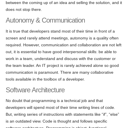
between the coming up of an idea and selling the solution, and it
does not stop there.
Autonomy & Communication
It is true that developers stand most of their time in front of a
screen and rarely attend meetings, autonomy is a quality often
required. However, communication and collaboration are not left
out, it is essential to have good interpersonal skills: be able to
work in a team, understand and discuss with the customer or
the team leader. An IT project is rarely achieved alone so good
communication is paramount. There are many collaborative
tools available in the toolbox of a developer.
Software Architecture
No doubt that programming is a technical job and that
developers will spend most of their time writing lines of code.
But, writing series of instructions with statements like “if”, “else”
is an outdated view. Code is thought and follows specific