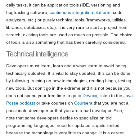
daily tasks, it can be application tools (IDE, versioning and
bugtracking software,
continuous integration platform
, code
analyzers, etc.) or purely technical tools (frameworks, utilities
libraries, databases, etc.). It is very rare to start a project from
scratch, existing tools are used as much as possible. The choice
of tools is also something that has been carefully considered.
Technical intelligence
Developers must learn, learn and always learn to avoid being
technically outdated. It is vital to stay updated, this can be done
by following training on new technologies, reading blogs, testing
new tools. But don’t go in the extreme and it is not because you
does not spend your free time to go to
Devoxx
, listen to the
Java
Posse podcast
or take courses on
Coursera
that you are not a
passionate developer or that you are a bad developer. Also,
note that some developers decide to specialize on old
programming languages, need for updates is quite limited
because the technology is very little to change. It is a career