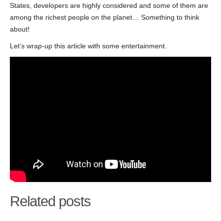
States, developers are highly considered and some of them are
among the richest people on the planet… Something to think
about!
Let’s wrap-up this article with some entertainment.
Related posts