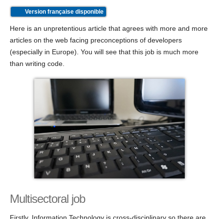
Version française disponible
Here is an unpretentious article that agrees with more and more
articles on the web facing preconceptions of developers
(especially in Europe). You will see that this job is much more
than writing code.
Multisectoral job
Firstly, Information Technology is cross-disciplinary so there are