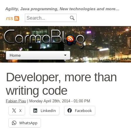
Agility, Java programming, New technologies and more…
rss
Home
Developer, more than
writing code
Fabian Piau
|
Monday April 28th, 2014
- 01:00 PM
X
LinkedIn
Facebook
WhatsApp