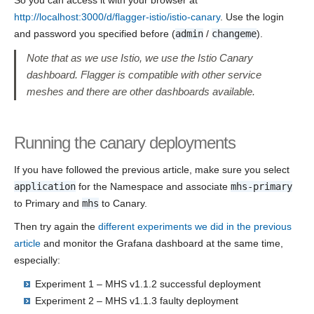
So you can access it with your browser at
http://localhost:3000/d/flagger-istio/istio-canary
. Use the login
and password you specified before (
admin
/
changeme
).
Note that as we use Istio, we use the Istio Canary
dashboard. Flagger is compatible with other service
meshes and there are other dashboards available.
Running the canary deployments
If you have followed the previous article, make sure you select
application
for the Namespace and associate
mhs-primary
to Primary and
mhs
to Canary.
Then try again the
different experiments we did in the previous
article
and monitor the Grafana dashboard at the same time,
especially:
Experiment 1 – MHS v1.1.2 successful deployment
Experiment 2 – MHS v1.1.3 faulty deployment