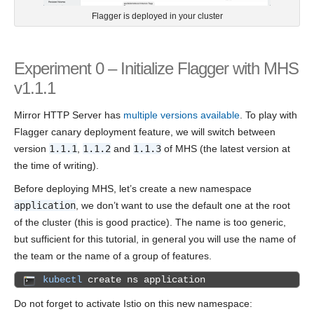
Flagger is deployed in your cluster
Experiment 0 – Initialize Flagger with MHS
v1.1.1
Mirror HTTP Server has
multiple versions available
. To play with
Flagger canary deployment feature, we will switch between
version
1.1.1
,
1.1.2
and
1.1.3
of MHS (the latest version at
the time of writing).
Before deploying MHS, let’s create a new namespace
application
, we don’t want to use the default one at the root
of the cluster (this is good practice). The name is too generic,
but sufficient for this tutorial, in general you will use the name of
the team or the name of a group of features.
kubectl
create ns application
Do not forget to activate Istio on this new namespace: