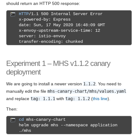
should return an HTTP 500 response:
HTTP
/1.1 500 Internal Server Error
x-powered-by: Express
date: Sun, 17 May 2020 16:48:09 GMT
x-envoy-upstream-service-time: 12
server: istio-envoy
transfer-encoding: chunked
Experiment 1 – MHS v1.1.2 canary
deployment
We are going to install a newer version
1.1.2
. You need to
manually edit the file
mhs-canary-chart/mhs/values.yaml
and replace
tag: 1.1.1
with
tag: 1.1.2
(
this line
).
Then:
cd
mhs-canary-chart
helm upgrade mhs --namespace application
./mhs