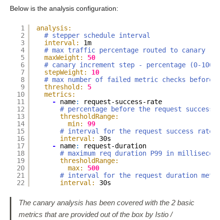
Below is the analysis configuration:
1
analysis:
2
# stepper schedule interval
3
interval:
1m
4
# max traffic percentage routed to canary - 
5
maxWeight:
50
6
# canary increment step - percentage (0-100)
7
stepWeight:
10
8
# max number of failed metric checks before 
9
threshold:
5
10
metrics:
11
-
name
:
request-success-rate
12
# percentage before the request success 
13
thresholdRange:
14
min:
99
15
# interval for the request success rate 
16
interval:
30s
17
-
name
:
request-duration
18
# maximum req duration P99 in millisecon
19
thresholdRange:
20
max:
500
21
# interval for the request duration metr
22
interval:
30s
The canary analysis has been covered with the 2 basic
metrics that are provided out of the box by Istio /