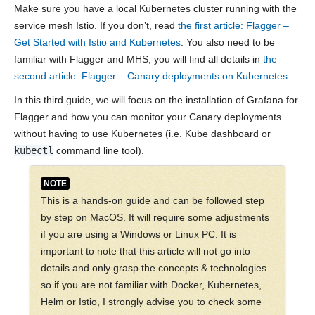
Make sure you have a local Kubernetes cluster running with the
service mesh Istio. If you don’t, read
the first article: Flagger –
Get Started with Istio and Kubernetes
. You also need to be
familiar with Flagger and MHS, you will find all details in
the
second article: Flagger – Canary deployments on Kubernetes
.
In this third guide, we will focus on the installation of Grafana for
Flagger and how you can monitor your Canary deployments
without having to use Kubernetes (i.e. Kube dashboard or
kubectl
command line tool).
NOTE
This is a hands-on guide and can be followed step
by step on MacOS. It will require some adjustments
if you are using a Windows or Linux PC. It is
important to note that this article will not go into
details and only grasp the concepts & technologies
so if you are not familiar with Docker, Kubernetes,
Helm or Istio, I strongly advise you to check some