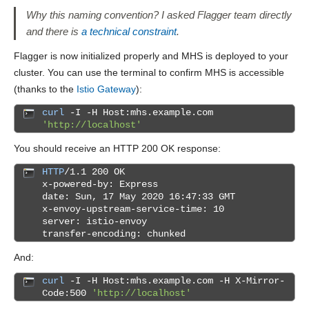
Why this naming convention? I asked Flagger team directly
and there is
a technical constraint
.
Flagger is now initialized properly and MHS is deployed to your
cluster. You can use the terminal to confirm MHS is accessible
(thanks to the
Istio Gateway
):
curl
-I -H Host:mhs.example.com
'http://localhost'
You should receive an HTTP 200 OK response:
HTTP
/1.1 200 OK
x-powered-by: Express
date: Sun, 17 May 2020 16:47:33 GMT
x-envoy-upstream-service-time: 10
server: istio-envoy
transfer-encoding: chunked
And:
curl
-I -H Host:mhs.example.com -H X-Mirror-
Code:500
'http://localhost'