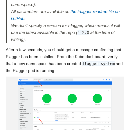
namespace).
All parameters are available on
the Flagger readme file on
GitHub
.
We don’t specify a version for Flagger, which means it will
use the latest available in the repo (
at the time of
1.2.0
writing).
After a few seconds, you should get a message confirming that
Flagger has been installed. From the Kube dashboard, verify
that a new namespace has been created
flagger-system
and
the Flagger pod is running.