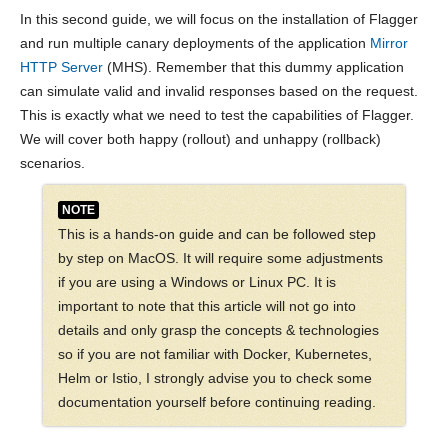
In this second guide, we will focus on the installation of Flagger
and run multiple canary deployments of the application
Mirror
HTTP Server
(MHS). Remember that this dummy application
can simulate valid and invalid responses based on the request.
This is exactly what we need to test the capabilities of Flagger.
We will cover both happy (rollout) and unhappy (rollback)
scenarios.
NOTE
This is a hands-on guide and can be followed step
by step on MacOS. It will require some adjustments
if you are using a Windows or Linux PC. It is
important to note that this article will not go into
details and only grasp the concepts & technologies
so if you are not familiar with Docker, Kubernetes,
Helm or Istio, I strongly advise you to check some
documentation yourself before continuing reading.