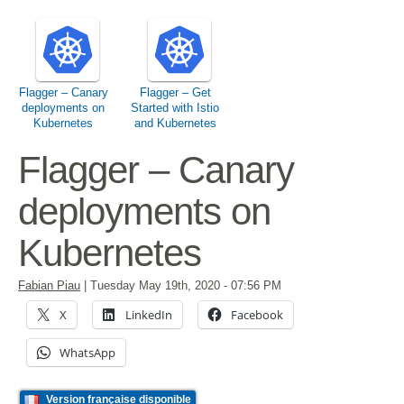
Flagger – Canary
Flagger – Get
deployments on
Started with Istio
Kubernetes
and Kubernetes
Flagger – Canary
deployments on
Kubernetes
Fabian Piau
|
Tuesday May 19th, 2020
- 07:56 PM
X
LinkedIn
Facebook
WhatsApp
Version française disponible