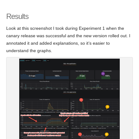
Results
Look at this screenshot I took during Experiment 1 when the
canary release was successful and the new version rolled out. I
annotated it and added explanations, so it’s easier to
understand the graphs.