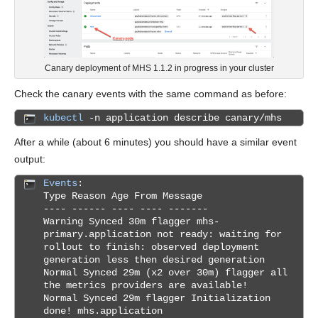
Canary deployment of MHS 1.1.2 in progress in your cluster
Check the canary events with the same command as before:
kubectl
-n application describe canary/mhs
After a while (about 6 minutes) you should have a similar event
output:
Events
:
Type Reason Age From Message
---- ------ ---- ---- -------
Warning Synced 30m flagger mhs-
primary.application not ready: waiting for
rollout to finish: observed deployment
generation less then desired generation
Normal Synced 29m (x2 over 30m) flagger all
the metrics providers are available!
Normal Synced 29m flagger Initialization
done! mhs.application