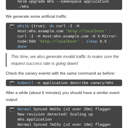
helm upgrade mhs --namespace application
./mhs
We generate some artificial traffic:
while
(true)
;
do
curl -I -H
Host:mhs.example.com
'http://localhost'
;
curl -I -H Host:mhs.example.com -H X-Mirror-
Code:500
'http://localhost'
;
sleep
0.5
;
done
This time, we also generate invalid traffic to make sure the
request success rate is going down!
Check the canary events with the same command as before:
kubectl
-n application describe canary/mhs
After a while (about 6 minutes) you should have a similar event
output:
Normal
Synced 8m23s (x2 over 20m) flagger
New revision detected! Scaling up
mhs.application
Normal Synced 7m23s (x2 over 19m) flagger