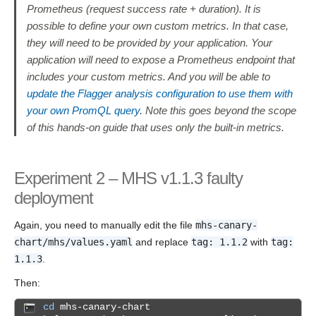
Prometheus (request success rate + duration). It is
possible to define your own custom metrics. In that case,
they will need to be provided by your application. Your
application will need to expose a Prometheus endpoint that
includes your custom metrics. And you will be able to
update the Flagger analysis configuration to use them with
your own PromQL query
. Note this goes beyond the scope
of this hands-on guide that uses only the built-in metrics.
Experiment 2 – MHS v1.1.3 faulty
deployment
Again, you need to manually edit the file
mhs-canary-
chart/mhs/values.yaml
and replace
tag: 1.1.2
with
tag:
1.1.3
.
Then:
cd
mhs-canary-chart