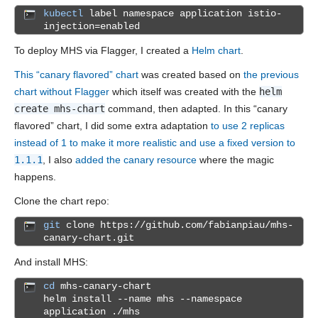
kubectl
label namespace application istio-
injection=enabled
To deploy MHS via Flagger, I created a
Helm chart
.
This “canary flavored” chart
was created based on
the previous
chart without Flagger
which itself was created with the
helm
create mhs-chart
command, then adapted. In this “canary
flavored” chart, I did some extra adaptation
to use 2 replicas
instead of 1 to make it more realistic and use a fixed version to
1.1.1
, I also
added the canary resource
where the magic
happens.
Clone the chart repo:
git
clone https://github.com/fabianpiau/mhs-
canary-chart.git
And install MHS:
cd
mhs-canary-chart
helm install --name mhs --namespace
application ./mhs