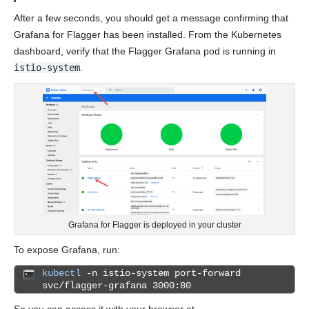
After a few seconds, you should get a message confirming that
Grafana for Flagger has been installed. From the Kubernetes
dashboard, verify that the Flagger Grafana pod is running in
istio-system
.
Grafana for Flagger is deployed in your cluster
To expose Grafana, run:
kubectl
-n istio-system port-forward
svc/flagger-grafana 3000:80