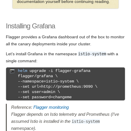
documentation yourself before continuing reading.
Installing Grafana
Flagger provides a Grafana dashboard out of the box to monitor
all the canary deployments inside your cluster.
Let’s install Grafana in the namespace
istio-system
with a
single command:
helm
upgrade -i flagger-grafana
flagger/grafana \
--namespace=istio-system \
--set url=http://prometheus:9090 \
--set user=admin \
--set password=changeme
Reference:
Flagger monitoring
Flagger depends on Istio telemetry and Prometheus (I’ve
assumed Istio is installed in the
istio-system
namespace).