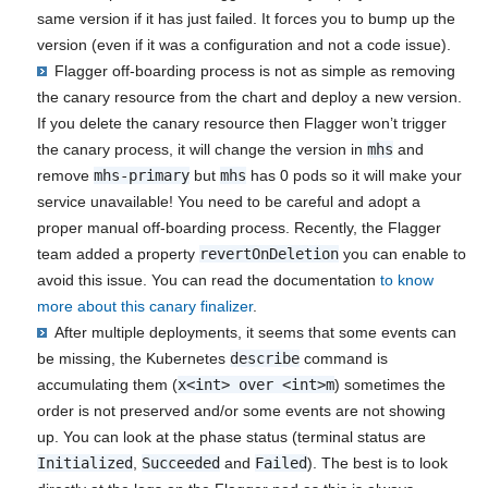
same version if it has just failed. It forces you to bump up the
version (even if it was a configuration and not a code issue).
Flagger off-boarding process is not as simple as removing
the canary resource from the chart and deploy a new version.
If you delete the canary resource then Flagger won’t trigger
the canary process, it will change the version in
mhs
and
remove
mhs-primary
but
mhs
has 0 pods so it will make your
service unavailable! You need to be careful and adopt a
proper manual off-boarding process. Recently, the Flagger
team added a property
revertOnDeletion
you can enable to
avoid this issue. You can read the documentation
to know
more about this canary finalizer
.
After multiple deployments, it seems that some events can
be missing, the Kubernetes
describe
command is
accumulating them (
x<int> over <int>m
) sometimes the
order is not preserved and/or some events are not showing
up. You can look at the phase status (terminal status are
Initialized
,
Succeeded
and
Failed
). The best is to look