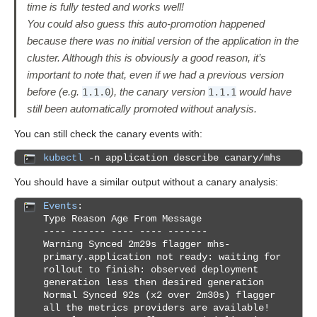
time is fully tested and works well!
You could also guess this auto-promotion happened
because there was no initial version of the application in the
cluster. Although this is obviously a good reason, it’s
important to note that, even if we had a previous version
before (e.g.
), the canary version
would have
1.1.0
1.1.1
still been automatically promoted without analysis.
You can still check the canary events with:
kubectl
-n application describe canary/mhs
You should have a similar output without a canary analysis:
Events
:
Type Reason Age From Message
---- ------ ---- ---- -------
Warning Synced 2m29s flagger mhs-
primary.application not ready: waiting for
rollout to finish: observed deployment
generation less then desired generation
Normal Synced 92s (x2 over 2m30s) flagger
all the metrics providers are available!