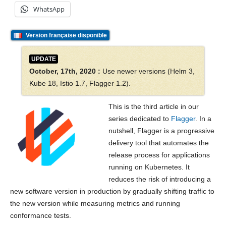
WhatsApp
Version française disponible
UPDATE
October, 17th, 2020 :
Use newer versions (Helm 3,
Kube 18, Istio 1.7, Flagger 1.2).
This is the third article in our
series dedicated to
Flagger
. In a
nutshell, Flagger is a progressive
delivery tool that automates the
release process for applications
running on Kubernetes. It
reduces the risk of introducing a
new software version in production by gradually shifting traffic to
the new version while measuring metrics and running
conformance tests.