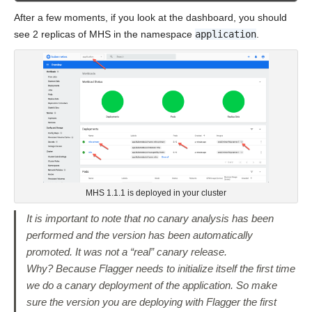
After a few moments, if you look at the dashboard, you should
see 2 replicas of MHS in the namespace
application
.
MHS 1.1.1 is deployed in your cluster
It is important to note that no canary analysis has been
performed and the version has been automatically
promoted. It was not a “real” canary release.
Why? Because Flagger needs to initialize itself the first time
we do a canary deployment of the application. So make
sure the version you are deploying with Flagger the first