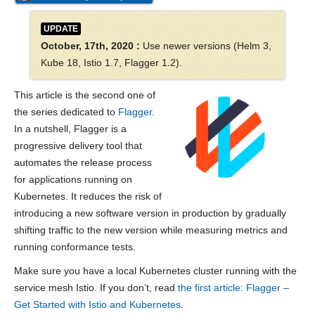
UPDATE
October, 17th, 2020 :
Use newer versions (Helm 3,
Kube 18, Istio 1.7, Flagger 1.2).
This article is the second one of
the series dedicated to
Flagger
.
In a nutshell, Flagger is a
progressive delivery tool that
automates the release process
for applications running on
Kubernetes. It reduces the risk of
introducing a new software version in production by gradually
shifting traffic to the new version while measuring metrics and
running conformance tests.
Make sure you have a local Kubernetes cluster running with the
service mesh Istio. If you don’t, read
the first article: Flagger –
Get Started with Istio and Kubernetes
.