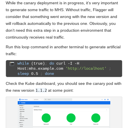
While the canary deployment is in progress, it’s very important
to generate some traffic to MHS. Without traffic, Flagger will
consider that something went wrong with the new version and
will rollback automatically to the previous one. Obviously, you
don’t need this extra step in a production environment that
continuously receives real traffic.
Run this loop command in another terminal to generate artificial
traffic:
while
(true)
;
do
curl -I -H
Host:mhs.example.com
'http://localhost'
;
sleep
0.5
;
done
Check the Kube dashboard, you should see the canary pod with
the new version
1.1.2
at some point: