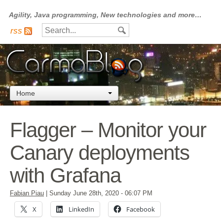
Agility, Java programming, New technologies and more…
rss
Home
Flagger – Monitor your
Canary deployments
with Grafana
Fabian Piau
|
Sunday June 28th, 2020
- 06:07 PM
X
LinkedIn
Facebook