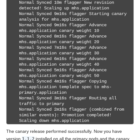
Normal Synced 10m flagger New revision
detected! Scaling up mhs.application
Normal Synced 9m16s flagger Starting canary
analysis for mhs.application
Normal Synced 9m16s flagger Advance
mhs.application canary weight 10
Normal Synced 8m16s flagger Advance
mhs.application canary weight 20
Normal Synced 7m16s flagger Advance
mhs.application canary weight 30
Normal Synced 6m16s flagger Advance
mhs.application canary weight 40
Normal Synced 5m16s flagger Advance
mhs.application canary weight 50
Normal Synced 4m16s flagger Copying
mhs.application template spec to mhs-
primary.application
Normal Synced 3m16s flagger Routing all
traffic to primary
Normal Synced 2m16s flagger (combined from
similar events): Promotion completed!
Scaling down mhs.application
The canary release performed successfully. Now you have
version
1.1.2
installed on all the primary pods and the canary