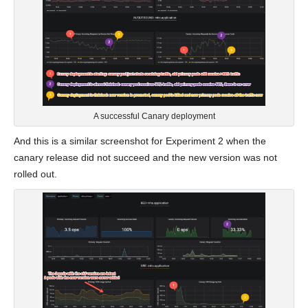
A successful Canary deployment
And this is a similar screenshot for Experiment 2 when the
canary release did not succeed and the new version was not
rolled out.