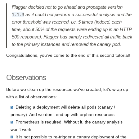
Flagger decided not to go ahead and propagate version
as it could not perform a successful analysis and the
1.1.3
error threshold was reached, i.e. 5 times (indeed, each
time, about 50% of the requests were ending up in an HTTP
500 response). Flagger has simply redirected all traffic back
to the primary instances and removed the canary pod.
Congratulations, you’ve come to the end of this second tutorial!
Observations
Before we clean up the resources we’ve created, let’s wrap up
with a list of observations:
Deleting a deployment will delete all pods (canary /
primary). And we don’t end up with orphan resources.
Prometheus is required. Without it, the canary analysis
won’t work.
It is not possible to re-trigger a canary deployment of the