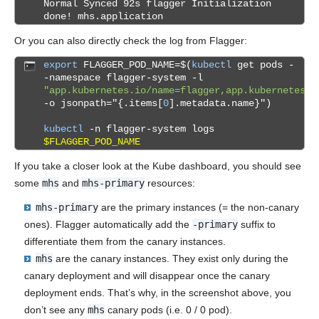
Normal Synced 92s flagger Initialization
done! mhs.application
Or you can also directly check the log from Flagger:
export
FLAGGER_POD_NAME=$(
kubectl
get pods -
-namespace flagger-system -l
"app.kubernetes.io/name=flagger,app.kubernetes.i
-o jsonpath="{.items[
0
].metadata.name}")
kubectl
-n flagger-system logs
$FLAGGER_POD_NAME
If you take a closer look at the Kube dashboard, you should see
some
mhs
and
mhs-primary
resources:
mhs-primary
are the primary instances (= the non-canary
ones). Flagger automatically add the
-primary
suffix to
differentiate them from the canary instances.
mhs
are the canary instances. They exist only during the
canary deployment and will disappear once the canary
deployment ends. That’s why, in the screenshot above, you
don’t see any
mhs
canary pods (i.e. 0 / 0 pod).