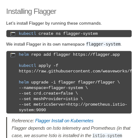
Installing Flagger
Let’s install Flagger by running these commands.
kubectl
create ns flagger-system
We install Flagger in its own namespace
flagger-system
.
helm
repo add flagger https://flagger.app
kubectl
apply -f
https://raw.githubusercontent.com/weaveworks/fla
helm
upgrade -i flagger flagger/flagger \
--namespace=flagger-system \
--set crd.create=false \
--set meshProvider=istio \
--set metricsServer=http://prometheus.istio-
system:9090
Reference:
Flagger Install on Kubernetes
Flagger depends on Istio telemetry and Prometheus (in that
case, we assume Istio is installed in the
istio-system