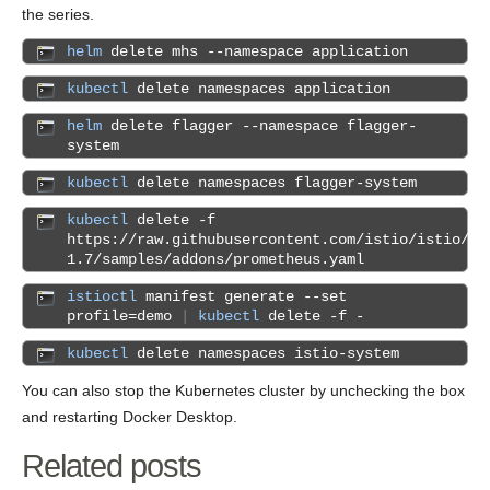
the series.
helm
delete mhs --namespace application
kubectl
delete namespaces application
helm
delete flagger --namespace flagger-
system
kubectl
delete namespaces flagger-system
kubectl
delete -f
https://raw.githubusercontent.com/istio/istio/re
1.7/samples/addons/prometheus.yaml
istioctl
manifest generate --set
profile=demo
|
kubectl
delete -f -
kubectl
delete namespaces istio-system
You can also stop the Kubernetes cluster by unchecking the box
and restarting Docker Desktop.
Related posts