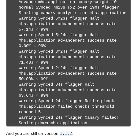
Advance mhs.application canary weight 10
Normal Synced 7m23s (x2 over 19m) flagger
Starting canary analysis for mhs.application
Warning Synced 6m23s flagger Halt
mhs.application advancement success rate
57.14%
<
99%
Warning Synced 5m24s flagger Halt
mhs.application advancement success rate
0.00%
<
99%
Warning Synced 3m24s flagger Halt
mhs.application advancement success rate
71.43%
<
99%
Warning Synced 2m24s flagger Halt
mhs.application advancement success rate
50.00%
<
99%
Warning Synced 84s flagger Halt
mhs.application advancement success rate
63.64%
<
99%
Warning Synced 24s flagger Rolling back
mhs.application failed checks threshold
reached 5
Warning Synced 24s flagger Canary failed!
Scaling down mhs.application
And you are still on version
1.1.2
.