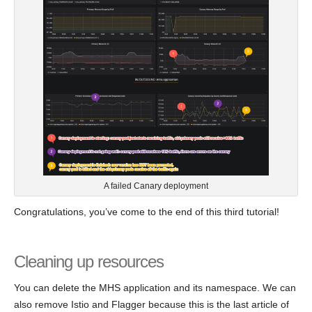
A failed Canary deployment
Congratulations, you’ve come to the end of this third tutorial!
Cleaning up resources
You can delete the MHS application and its namespace. We can
also remove Istio and Flagger because this is the last article of