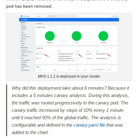
pod has been removed.
MHS 1.1.2 is deployed in your cluster
Why did this deployment take about 6 minutes? Because it
includes a 5 minutes canary analysis. During this analysis,
the traffic was routed progressively to the canary pod. The
canary traffic increased by steps of 10% every 1 minute
until it reached 50% of the global traffic. The analysis is
configurable and defined in the
canary.yaml file
that was
added to the chart.