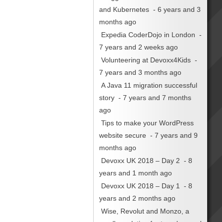
and Kubernetes
- 6 years and 3
months ago
Expedia CoderDojo in London
-
7 years and 2 weeks ago
Volunteering at Devoxx4Kids
-
7 years and 3 months ago
A Java 11 migration successful
story
- 7 years and 7 months
ago
Tips to make your WordPress
website secure
- 7 years and 9
months ago
Devoxx UK 2018 – Day 2
- 8
years and 1 month ago
Devoxx UK 2018 – Day 1
- 8
years and 2 months ago
Wise, Revolut and Monzo, a