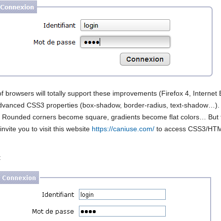
of browsers will totally support these improvements (Firefox 4, Internet
dvanced CSS3 properties (box-shadow, border-radius, text-shadow…). 
y. Rounded corners become square, gradients become flat colors… But the
invite you to visit this website
https://caniuse.com/
to access CSS3/HTML
: