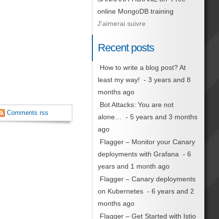
online MongoDB training
J'aimerai suivre
Recent posts
How to write a blog post? At
least my way!
- 3 years and 8
months ago
Bot Attacks: You are not
Comments rss
alone…
- 5 years and 3 months
ago
Flagger – Monitor your Canary
deployments with Grafana
- 6
years and 1 month ago
Flagger – Canary deployments
on Kubernetes
- 6 years and 2
months ago
Flagger – Get Started with Istio