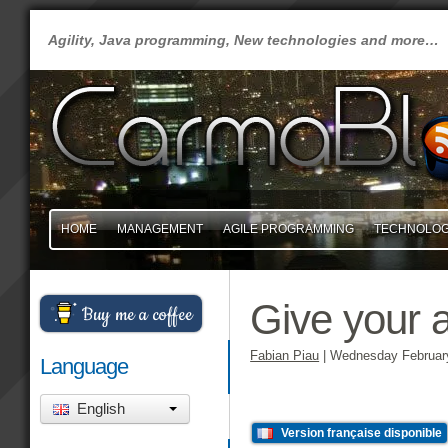
Agility, Java programming, New technologies and more…
HOME
MANAGEMENT
AGILE PROGRAMMING
TECHNOLO
Give your a
Buy me a coffee
Fabian Piau
|
Wednesday February
Language
English
Version française disponible