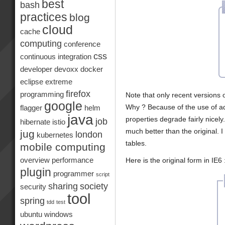
best
bash
practices
blog
cloud
cache
computing
conference
css
continuous integration
developer
devoxx
docker
eclipse
extreme
firefox
programming
Note that only recent versions 
google
Why ? Because of the use of a
flagger
helm
java
properties degrade fairly nicel
job
hibernate
istio
much better than the original. I 
jug
london
kubernetes
tables.
mobile computing
Here is the original form in IE6 
overview
performance
plugin
programmer
script
sharing
society
security
tool
spring
tdd
test
ubuntu
windows