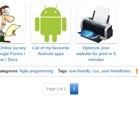
Online survey
List of my favourite
Optimize your
oogle Forms /
Android apps
website for print in 5
ve / Docs
minutes
ategories
Agile programming
Tags
user-friendly
,
css
,
user-friendliness
Page 1 of 1
1