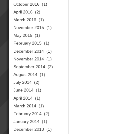
October 2016
(1)
April 2016
(2)
March 2016
(1)
November 2015
(1)
May 2015
(1)
February 2015
(1)
December 2014
(1)
November 2014
(1)
September 2014
(2)
August 2014
(1)
July 2014
(2)
June 2014
(1)
April 2014
(1)
March 2014
(1)
February 2014
(2)
January 2014
(1)
December 2013
(1)