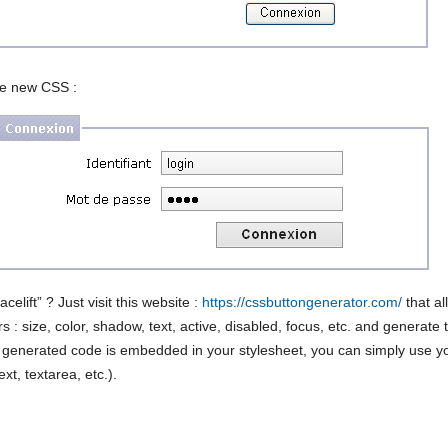
he new CSS :
acelift” ? Just visit this website :
https://cssbuttongenerator.com/
that al
 : size, color, shadow, text, active, disabled, focus, etc. and generate
 generated code is embedded in your stylesheet, you can simply use y
xt, textarea, etc.).