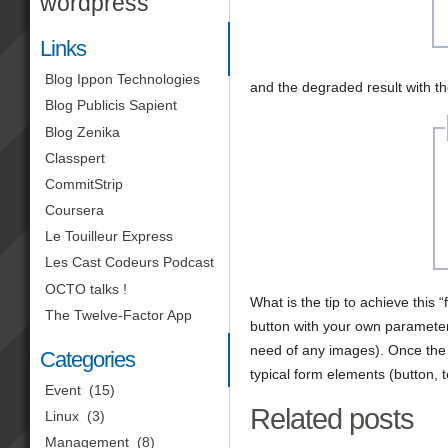
wordpress
Links
Blog Ippon Technologies
and the degraded result with t
Blog Publicis Sapient
Blog Zenika
Classpert
CommitStrip
Coursera
Le Touilleur Express
Les Cast Codeurs Podcast
OCTO talks !
What is the tip to achieve this “f
The Twelve-Factor App
button with your own parameters
need of any images). Once the
Categories
typical form elements (button, te
Event
(15)
Related posts
Linux
(3)
Management
(8)