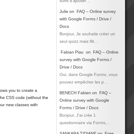
suffit d’ajouter…
Julie
on
FAQ – Online survey
with Google Forms / Drive /
Docs
Bonjour, Je souhaite créer un
seul quizz mais filt…
Fabian Piau
on
FAQ – Online
survey with Google Forms /
Drive / Docs
Oui, dans Google Forms, vous
pouvez empêcher les p…
lows you to create a
BENECH Fabien
on
FAQ –
 the CSS code (without the
Online survey with Google
our new classes with
Forms / Drive / Docs
Bonjour, J'ai crée 1
questionnaire via Forms,…
SANKARA TIDIANE
on
Free