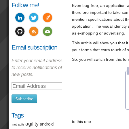
Follow me!
Even bug-free, an application wi
therefore important to take som
mention specifications about the 
application. The visual identity
as e-shopping or advertising.
This article will show you that 
Email subscription
your forms that extra touch of 
So, you will switch from this for
Enter your email address
to receive notifications of
new posts.
Email
Address
Subscribe
Tags
to this one :
agility
android
.net
agile