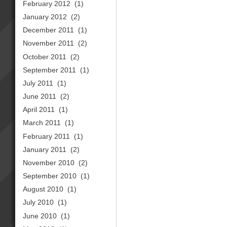
February 2012
(1)
January 2012
(2)
December 2011
(1)
November 2011
(2)
October 2011
(2)
September 2011
(1)
July 2011
(1)
June 2011
(2)
April 2011
(1)
March 2011
(1)
February 2011
(1)
January 2011
(2)
November 2010
(2)
September 2010
(1)
August 2010
(1)
July 2010
(1)
June 2010
(1)