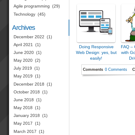
Agile programming
(29)
Technology
(45)
Archives
December 2022
(1)
April 2021
(1)
Doing Responsive
FAQ – 
Web Design: yes, but
with G
June 2020
(1)
easily!
Dri
May 2020
(2)
July 2019
(1)
Comments
0 Comments
C
May 2019
(1)
December 2018
(1)
October 2018
(1)
June 2018
(1)
May 2018
(1)
January 2018
(1)
May 2017
(1)
March 2017
(1)