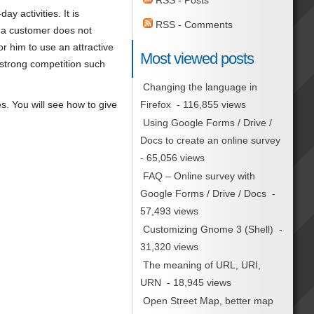
RSS - Posts
y activities. It is
RSS - Comments
, a customer does not
for him to use an attractive
Most viewed posts
h strong competition such
Changing the language in
es. You will see how to give
Firefox
- 116,855 views
Using Google Forms / Drive /
Docs to create an online survey
- 65,056 views
FAQ – Online survey with
Google Forms / Drive / Docs
-
57,493 views
Customizing Gnome 3 (Shell)
-
31,320 views
The meaning of URL, URI,
URN
- 18,945 views
Open Street Map, better map