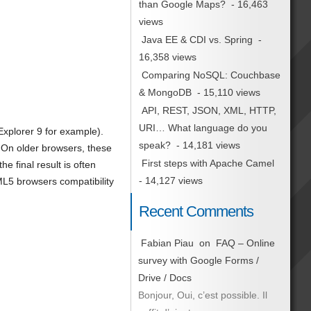
than Google Maps?
- 16,463
views
Java EE & CDI vs. Spring
-
16,358 views
Comparing NoSQL: Couchbase
& MongoDB
- 15,110 views
API, REST, JSON, XML, HTTP,
URI… What language do you
 Explorer 9 for example).
speak?
- 14,181 views
On older browsers, these
First steps with Apache Camel
 final result is often
- 14,127 views
5 browsers compatibility
Recent Comments
Fabian Piau
on
FAQ – Online
survey with Google Forms /
Drive / Docs
Bonjour, Oui, c’est possible. Il