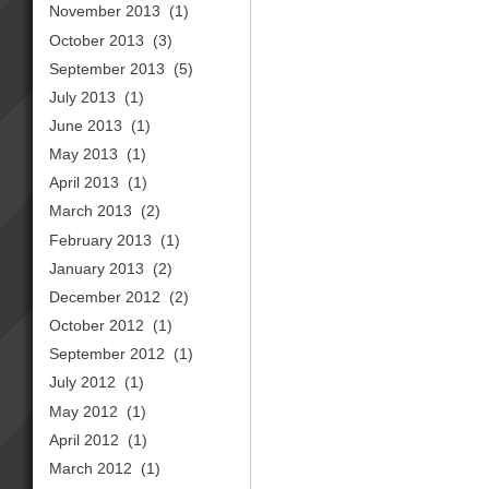
November 2013
(1)
October 2013
(3)
September 2013
(5)
July 2013
(1)
June 2013
(1)
May 2013
(1)
April 2013
(1)
March 2013
(2)
February 2013
(1)
January 2013
(2)
December 2012
(2)
October 2012
(1)
September 2012
(1)
July 2012
(1)
May 2012
(1)
April 2012
(1)
March 2012
(1)