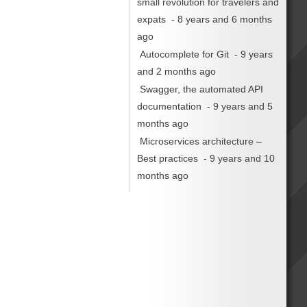
small revolution for travelers and
expats
- 8 years and 6 months
ago
Autocomplete for Git
- 9 years
and 2 months ago
Swagger, the automated API
documentation
- 9 years and 5
months ago
Microservices architecture –
Best practices
- 9 years and 10
months ago