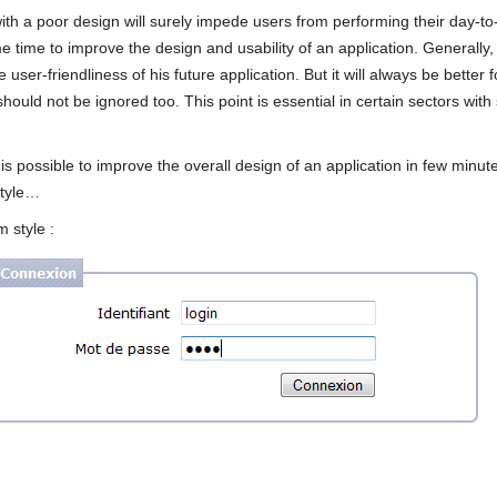
th a poor design will surely impede users from performing their day-to-da
e time to improve the design and usability of an application. Generally
user-friendliness of his future application. But it will always be better 
 should not be ignored too. This point is essential in certain sectors wit
it is possible to improve the overall design of an application in few minut
style…
m style :