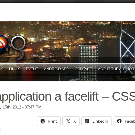
GY
LINUX
EVENT
ANDROID APP
CONTACT
ABOUT THE AUTHOR
pplication a facelift – CS
 15th, 2012
- 07:47 PM
Print
X
LinkedIn
Face