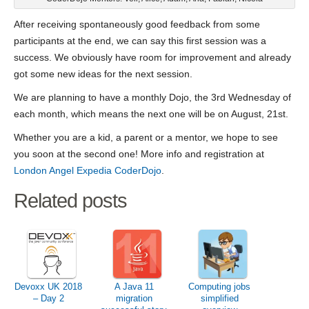
After receiving spontaneously good feedback from some
participants at the end, we can say this first session was a
success. We obviously have room for improvement and already
got some new ideas for the next session.
We are planning to have a monthly Dojo, the 3rd Wednesday of
each month, which means the next one will be on August, 21st.
Whether you are a kid, a parent or a mentor, we hope to see
you soon at the second one! More info and registration at
London Angel Expedia CoderDojo
.
Related posts
Devoxx UK 2018
A Java 11
Computing jobs
– Day 2
migration
simplified