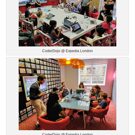
CoderDojo @ Expedia London
CoderDojo @ Expedia London