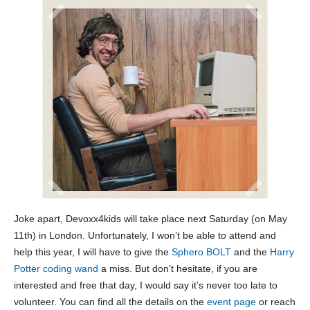
Joke apart, Devoxx4kids will take place next Saturday (on May
11th) in London. Unfortunately, I won’t be able to attend and
help this year, I will have to give the
Sphero BOLT
and the
Harry
Potter coding wand
a miss. But don’t hesitate, if you are
interested and free that day, I would say it’s never too late to
volunteer. You can find all the details on the
event page
or reach