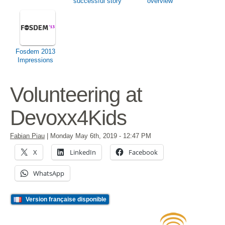
successful story
overview
Fosdem 2013
Impressions
Volunteering at
Devoxx4Kids
Fabian Piau
|
Monday May 6th, 2019
- 12:47 PM
X
LinkedIn
Facebook
WhatsApp
Version française disponible