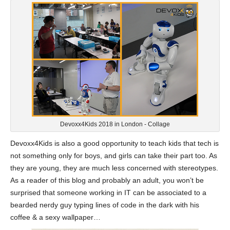
Devoxx4Kids 2018 in London - Collage
Devoxx4Kids is also a good opportunity to teach kids that tech is
not something only for boys, and girls can take their part too. As
they are young, they are much less concerned with stereotypes.
As a reader of this blog and probably an adult, you won’t be
surprised that someone working in IT can be associated to a
bearded nerdy guy typing lines of code in the dark with his
coffee & a sexy wallpaper…