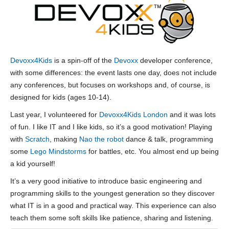
Devoxx4Kids
is a spin-off of the
Devoxx
developer conference,
with some differences: the event lasts one day, does not include
any conferences, but focuses on workshops and, of course, is
designed for kids (ages 10-14).
Last year, I volunteered for
Devoxx4Kids London
and it was lots
of fun. I like IT and I like kids, so it’s a good motivation! Playing
with
Scratch
, making
Nao the robot
dance & talk, programming
some
Lego Mindstorms
for battles, etc. You almost end up being
a kid yourself!
It’s a very good initiative to introduce basic engineering and
programming skills to the youngest generation so they discover
what IT is in a good and practical way. This experience can also
teach them some soft skills like patience, sharing and listening.