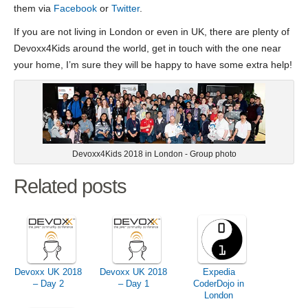
them via
Facebook
or
Twitter
.
If you are not living in London or even in UK, there are plenty of
Devoxx4Kids around the world, get in touch with the one near
your home, I’m sure they will be happy to have some extra help!
Devoxx4Kids 2018 in London - Group photo
Related posts
Devoxx UK 2018
Devoxx UK 2018
Expedia
– Day 2
– Day 1
CoderDojo in
London