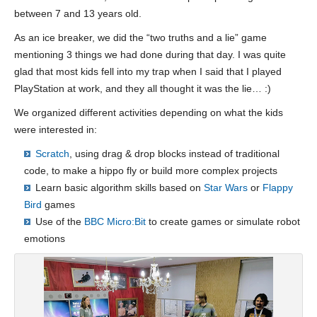
between 7 and 13 years old.
As an ice breaker, we did the “two truths and a lie” game
mentioning 3 things we had done during that day. I was quite
glad that most kids fell into my trap when I said that I played
PlayStation at work, and they all thought it was the lie… :)
We organized different activities depending on what the kids
were interested in:
Scratch
, using drag & drop blocks instead of traditional
code, to make a hippo fly or build more complex projects
Learn basic algorithm skills based on
Star Wars
or
Flappy
Bird
games
Use of the
BBC Micro:Bit
to create games or simulate robot
emotions