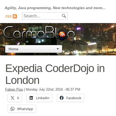
Agility, Java programming, New technologies and more…
rss
Home
Expedia CoderDojo in
London
Fabian Piau
|
Monday July 22nd, 2019
- 06:37 PM
X
LinkedIn
Facebook
WhatsApp