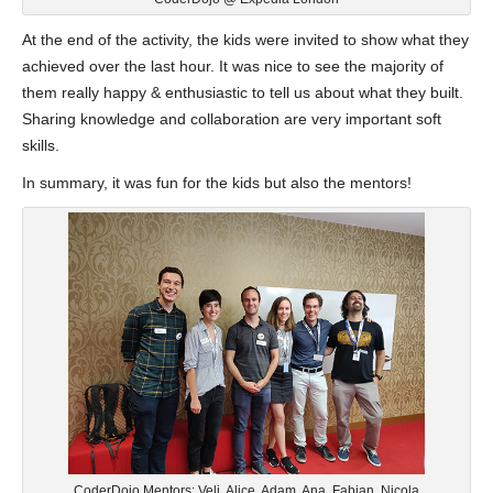
At the end of the activity, the kids were invited to show what they
achieved over the last hour. It was nice to see the majority of
them really happy & enthusiastic to tell us about what they built.
Sharing knowledge and collaboration are very important soft
skills.
In summary, it was fun for the kids but also the mentors!
CoderDojo Mentors: Veli, Alice, Adam, Ana, Fabian, Nicola