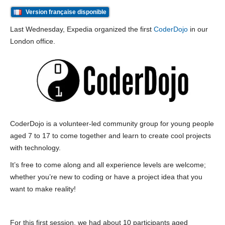
Version française disponible
Last Wednesday, Expedia organized the first
CoderDojo
in our
London office.
CoderDojo is a volunteer-led community group for young people
aged 7 to 17 to come together and learn to create cool projects
with technology.
It’s free to come along and all experience levels are welcome;
whether you’re new to coding or have a project idea that you
want to make reality!
For this first session, we had about 10 participants aged