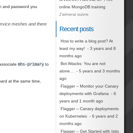
in and password you
online MongoDB training
J'aimerai suivre
service meshes and there
Recent posts
How to write a blog post? At
least my way!
- 3 years and 8
months ago
Bot Attacks: You are not
associate
mhs-primary
to
alone…
- 5 years and 3 months
ago
ard at the same time,
Flagger – Monitor your Canary
deployments with Grafana
- 6
years and 1 month ago
Flagger – Canary deployments
on Kubernetes
- 6 years and 2
months ago
Flagger – Get Started with Istio