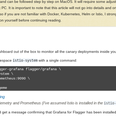
 and can be followed step by step on MacOS. It will require some adjust
C. It is important to note that this article will not go into details and o
o if you are not familiar with Docker, Kubernetes, Helm or Istio, I stron
 yourself before continuing reading.
board out of the box to monitor all the canary deployments inside your
amespace
istio-system
with a single command:
ger-grafana flagger/grafana \
ystem \
ometheus:9090 \
geme
ing
lemetry and Prometheus (I’ve assumed Istio is installed in the
istio
d get a message confirming that Grafana for Flagger has been install