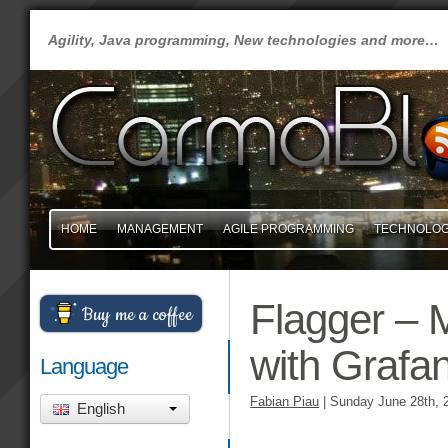
Agility, Java programming, New technologies and more…
HOME
MANAGEMENT
AGILE PROGRAMMING
TECHNOLO
Flagger – 
Buy me a coffee
with Grafa
Language
Fabian Piau
|
Sunday June 28th, 
English