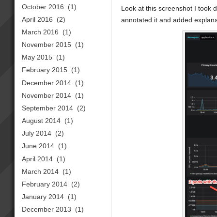
October 2016
(1)
Look at this screenshot I took 
April 2016
(2)
annotated it and added explanat
March 2016
(1)
November 2015
(1)
May 2015
(1)
February 2015
(1)
December 2014
(1)
November 2014
(1)
September 2014
(2)
August 2014
(1)
July 2014
(2)
June 2014
(1)
April 2014
(1)
March 2014
(1)
February 2014
(2)
January 2014
(1)
December 2013
(1)