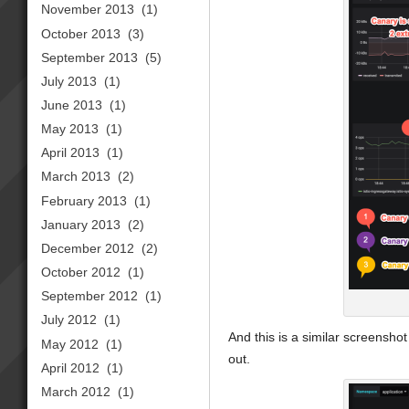
November 2013
(1)
October 2013
(3)
September 2013
(5)
July 2013
(1)
June 2013
(1)
May 2013
(1)
April 2013
(1)
March 2013
(2)
February 2013
(1)
January 2013
(2)
December 2012
(2)
October 2012
(1)
September 2012
(1)
July 2012
(1)
And this is a similar screensh
May 2012
(1)
out.
April 2012
(1)
March 2012
(1)