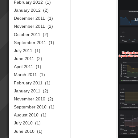
February 2012
(1)
January 2012
(2)
December 2011
(1)
November 2011
(2)
October 2011
(2)
September 2011
(1)
July 2011
(1)
June 2011
(2)
April 2011
(1)
March 2011
(1)
February 2011
(1)
January 2011
(2)
November 2010
(2)
September 2010
(1)
August 2010
(1)
July 2010
(1)
June 2010
(1)