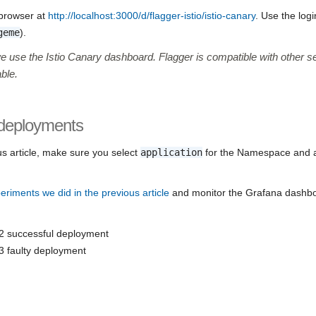
 browser at
http://localhost:3000/d/flagger-istio/istio-canary
. Use the log
geme
).
we use the Istio Canary dashboard. Flagger is compatible with other 
ble.
 deployments
us article, make sure you select
application
for the Namespace and 
periments we did in the previous article
and monitor the Grafana dashbo
2 successful deployment
3 faulty deployment