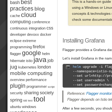
best
This is a hands-on guide
bash
practices
using a Windows or Linux P
blog
concepts & technologies s
cloud
cache
check some documentation
computing
conference
css
continuous integration
developer
devoxx
docker
Installing Grafana
eclipse
extreme
firefox
programming
Flagger provides a Grafana dash
google
flagger
helm
java
Let’s install Grafana in the n
job
hibernate
istio
jug
london
helm
upgrade -i flag
kubernetes
--namespace=istio-s
mobile computing
--set url=http://pr
overview
performance
--set user=admin \
plugin
--set password=chan
programmer
script
sharing
society
security
Reference:
Flagger monitor
tool
Flagger depends on Istio te
spring
tdd
test
ubuntu
windows
After a few seconds, you shoul