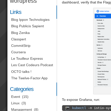
wordpress
dashboard, verify that the Fla
Links
Blog Ippon Technologies
Blog Publicis Sapient
Blog Zenika
Classpert
CommitStrip
Coursera
Le Touilleur Express
Les Cast Codeurs Podcast
OCTO talks !
The Twelve-Factor App
Categories
Event
(15)
To expose Grafana, run:
Linux
(3)
kubectl
-n istio-sys
Management
(8)