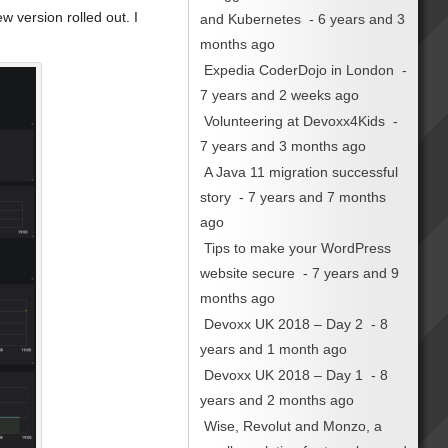
 version rolled out. I
and Kubernetes
- 6 years and 3
months ago
Expedia CoderDojo in London
-
7 years and 2 weeks ago
Volunteering at Devoxx4Kids
-
7 years and 3 months ago
A Java 11 migration successful
story
- 7 years and 7 months
ago
Tips to make your WordPress
website secure
- 7 years and 9
months ago
Devoxx UK 2018 – Day 2
- 8
years and 1 month ago
Devoxx UK 2018 – Day 1
- 8
years and 2 months ago
Wise, Revolut and Monzo, a