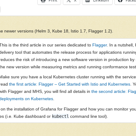
Print
X
LinkedIn
Face
e newer versions (Helm 3, Kube 18, Istio 1.7, Flagger 1.2).
This is the third article in our series dedicated to
Flagger
. In a nutshell
delivery tool that automates the release process for applications runnin
reduces the risk of introducing a new software version in production by gr
the new version while measuring metrics and running conformance test
Make sure you have a local Kubernetes cluster running with the service 
read
the first article: Flagger – Get Started with Istio and Kubernetes
. Y
with Flagger and MHS, you will find all details in
the second article: Fl
deployments on Kubernetes
.
cus on the installation of Grafana for Flagger and how you can monitor 
es (i.e. Kube dashboard or
kubectl
command line tool).