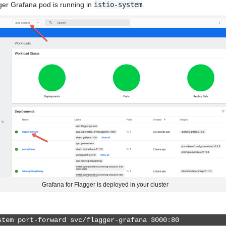
gger Grafana pod is running in
istio-system
.
Grafana for Flagger is deployed in your cluster
tem port-forward svc/flagger-grafana 3000:80