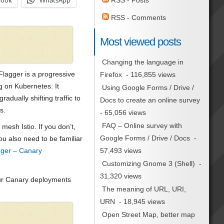
book
WhatsApp
RSS - Posts
RSS - Comments
Most viewed posts
Changing the language in
, Flagger is a progressive
Firefox
- 116,855 views
g on Kubernetes. It
Using Google Forms / Drive /
adually shifting traffic to
Docs to create an online survey
s.
- 65,056 views
FAQ – Online survey with
mesh Istio. If you don’t,
Google Forms / Drive / Docs
-
ou also need to be familiar
57,493 views
agger – Canary
Customizing Gnome 3 (Shell)
-
31,320 views
your Canary deployments
The meaning of URL, URI,
URN
- 18,945 views
Open Street Map, better map