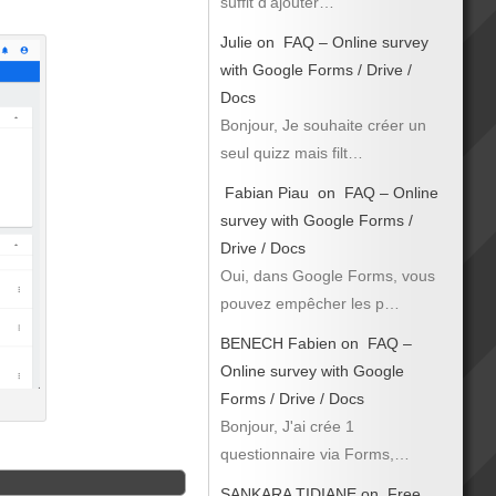
suffit d’ajouter…
Julie
on
FAQ – Online survey
with Google Forms / Drive /
Docs
Bonjour, Je souhaite créer un
seul quizz mais filt…
Fabian Piau
on
FAQ – Online
survey with Google Forms /
Drive / Docs
Oui, dans Google Forms, vous
pouvez empêcher les p…
BENECH Fabien
on
FAQ –
Online survey with Google
Forms / Drive / Docs
Bonjour, J'ai crée 1
questionnaire via Forms,…
SANKARA TIDIANE
on
Free