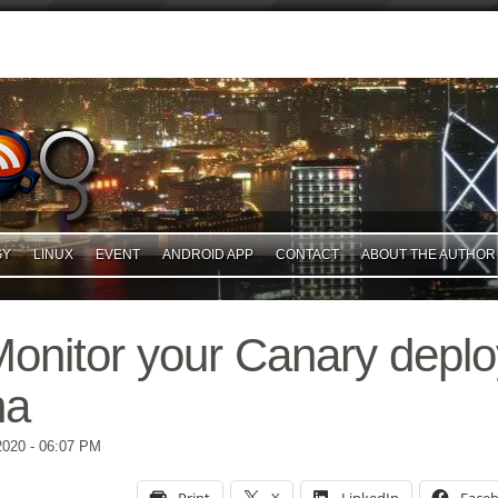
GY
LINUX
EVENT
ANDROID APP
CONTACT
ABOUT THE AUTHOR
Monitor your Canary depl
na
2020
- 06:07 PM