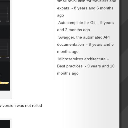
small revolution for travelers and
expats
- 8 years and 6 months
ago
Autocomplete for Git
- 9 years
and 2 months ago
Swagger, the automated API
documentation
- 9 years and 5
months ago
Microservices architecture –
Best practices
- 9 years and 10
months ago
w version was not rolled