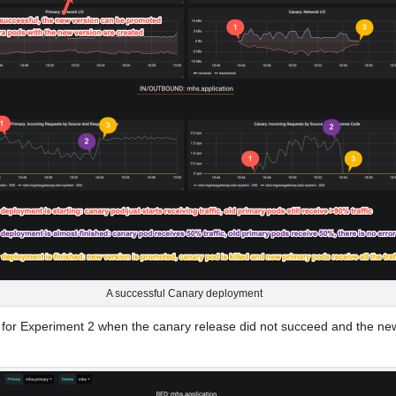
A successful Canary deployment
ot for Experiment 2 when the canary release did not succeed and the ne