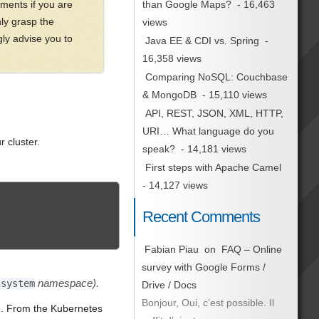
ments if you are
than Google Maps?
- 16,463
nly grasp the
views
gly advise you to
Java EE & CDI vs. Spring
-
16,358 views
Comparing NoSQL: Couchbase
& MongoDB
- 15,110 views
API, REST, JSON, XML, HTTP,
URI… What language do you
 cluster.
speak?
- 14,181 views
First steps with Apache Camel
- 14,127 views
Recent Comments
Fabian Piau
on
FAQ – Online
survey with Google Forms /
namespace).
-system
Drive / Docs
Bonjour, Oui, c’est possible. Il
ed. From the Kubernetes