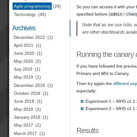
Agile programming
(29)
So you can access it with your
specified before (
admin
/
chan
Technology
(45)
Note that as we use Istio, 
Archives
are other dashboards availa
December 2022
(1)
April 2021
(1)
Running the canary
June 2020
(1)
May 2020
(2)
If you have followed the previo
July 2019
(1)
Primary and
mhs
to Canary.
May 2019
(1)
Then try again the
different ex
December 2018
(1)
especially:
October 2018
(1)
June 2018
(1)
Experiment 1 – MHS v1.1.
Experiment 2 – MHS v1.1.
May 2018
(1)
January 2018
(1)
May 2017
(1)
Results
March 2017
(1)