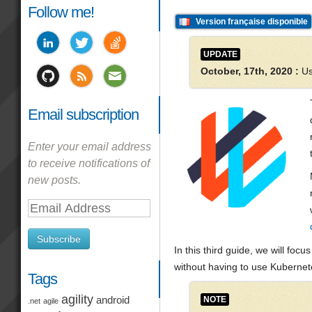
Follow me!
Version française disponible
UPDATE
October, 17th, 2020 :
Us
Email subscription
Enter your email address
to receive notifications of
new posts.
Email
Address
Subscribe
In this third guide, we will fo
without having to use Kubernet
Tags
agility
NOTE
android
.net
agile