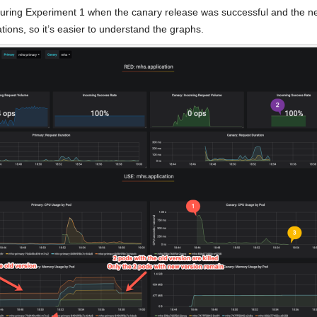
during Experiment 1 when the canary release was successful and the new
ions, so it’s easier to understand the graphs.