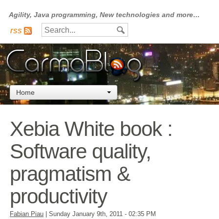
Agility, Java programming, New technologies and more…
rss
Home
Xebia White book :
Software quality,
pragmatism &
productivity
Fabian Piau
|
Sunday January 9th, 2011
- 02:35 PM