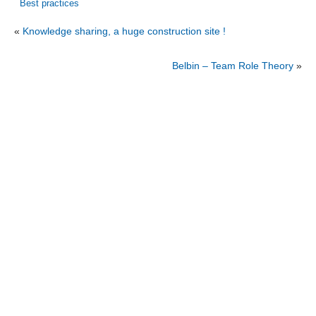
Best practices
«
Knowledge sharing, a huge construction site !
Belbin – Team Role Theory
»