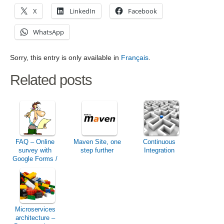
X
LinkedIn
Facebook
WhatsApp
Sorry, this entry is only available in
Français
.
Related posts
FAQ – Online
Maven Site, one
Continuous
survey with
step further
Integration
Google Forms /
Drive / Docs
Microservices
architecture –