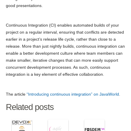
good presentations.
Continuous Integration (CI) enables automated builds of your
project on a regular interval, ensuring that conflicts are detected
earlier in a project’s release life cycle, rather than close to a
release. More than just nightly builds, continuous integration can
enable a better development culture where team members can
make smaller, iterative changes that can more easily support
concurrent development processes. As such, continuous
integration is a key element of effective collaboration.
The article
“Introducing continuous integration” on JavaWorld
.
Related posts