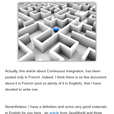
Actually, this article about Continuous Integration, has been
posted only in French. Indeed, I think there is so few document
about it in French (and so plenty of it in English), that I have
decided to write one.
Nevertheless, I have a definition and some very good materials
in English for you here : an
article
from JavaWorld and three