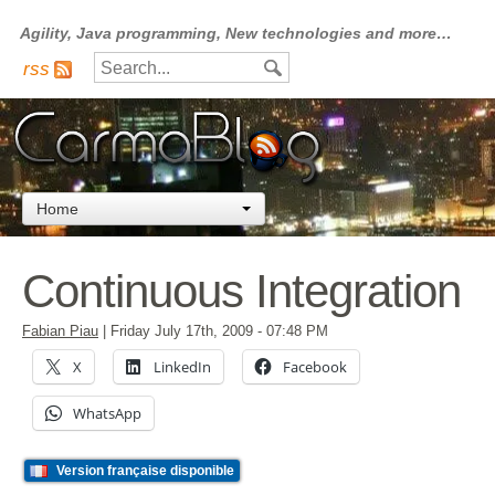
Agility, Java programming, New technologies and more…
rss
Home
Continuous Integration
Fabian Piau
|
Friday July 17th, 2009
- 07:48 PM
X
LinkedIn
Facebook
WhatsApp
Version française disponible