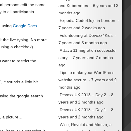
eral persons edit the same
and Kubernetes
- 6 years and 3
to all participants.
months ago
Expedia CoderDojo in London
-
e using
Google Docs
7 years and 2 weeks ago
Volunteering at Devoxx4Kids
-
: the live typing. No more
7 years and 3 months ago
 using a checkbox).
A Java 11 migration successful
story
- 7 years and 7 months
 want to restrict the
ago
Tips to make your WordPress
website secure
- 7 years and 9
t sounds a little bit
months ago
Devoxx UK 2018 – Day 2
- 8
 using the google search
years and 2 months ago
Devoxx UK 2018 – Day 1
- 8
years and 2 months ago
o, a picture…
Wise, Revolut and Monzo, a