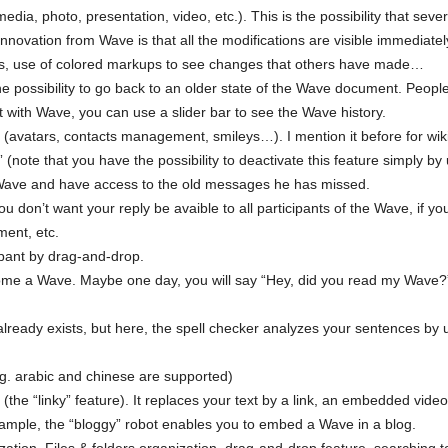
dia, photo, presentation, video, etc.). This is the possibility that sev
novation from Wave is that all the modifications are visible immediately 
 use of colored markups to see changes that others have made…
e possibility to go back to an older state of the Wave document. Peopl
t with Wave, you can use a slider bar to see the Wave history.
(avatars, contacts management, smileys…). I mention it before for wiki
(note that you have the possibility to deactivate this feature simply by
a Wave and have access to the old messages he has missed.
you don’t want your reply be avaible to all participants of the Wave, if you
ment, etc.
ipant by drag-and-drop.
ome a Wave. Maybe one day, you will say “Hey, did you read my Wave?”, i
t already exists, but here, the spell checker analyzes your sentences by
.g. arabic and chinese are supported)
(the “linky” feature). It replaces your text by a link, an embedded vide
ple, the “bloggy” robot enables you to embed a Wave in a blog.