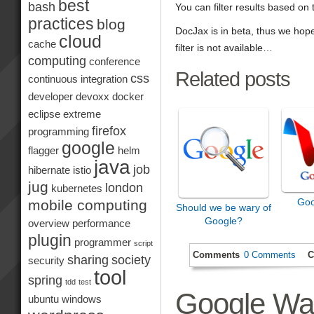
best
bash
You can filter results based on
practices
blog
DocJax is in beta, thus we ho
cloud
cache
filter is not available…
computing
conference
Related posts
css
continuous integration
developer
devoxx
docker
eclipse
extreme
firefox
programming
google
flagger
helm
java
job
hibernate
istio
jug
london
kubernetes
Goo
mobile computing
Should we be wary of
Google?
overview
performance
plugin
programmer
script
Comments
0 Comments
C
sharing
society
security
tool
spring
tdd
test
Google Wa
ubuntu
windows