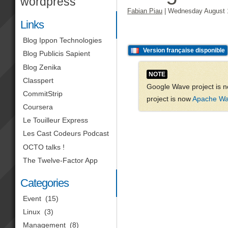
wordpress
Fabian Piau
|
Wednesday August 
Links
Blog Ippon Technologies
Version française disponible
Blog Publicis Sapient
Blog Zenika
NOTE
Classpert
Google Wave project is n
CommitStrip
project is now
Apache W
Coursera
Le Touilleur Express
Les Cast Codeurs Podcast
OCTO talks !
The Twelve-Factor App
Categories
Event
(15)
Linux
(3)
Management
(8)