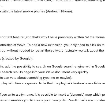
ation. Files & folders organization, drag-and-drop feature, searching to
es…
 with the latest mobile phones (Android, iPhone).
mportant feature (and that’s why I have previously written “at the mome
nalities of Wave. To add a new extension, you only need to click on the 
s but without needed to restart the software (actually, we talk about the
s (created by Google):
in:
add the possibility to search on Google search engine within Goog
he search results page into your Wave document very quickly.
nts can vote about something (yes, no or maybe).
:
play with famous games. Note that the playback feature is available a
f you write a city name, it is possible to insert a (dynamic) map which p
tension enables you to create your own polls. Result charts are updated