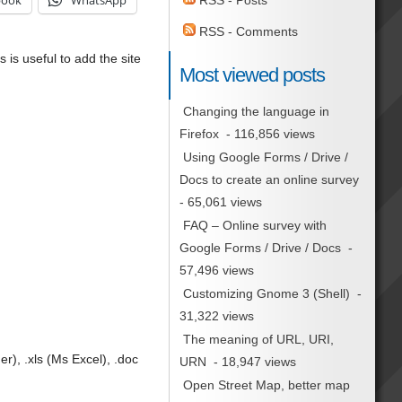
book
WhatsApp
RSS - Posts
RSS - Comments
s is useful to add the site
Most viewed posts
Changing the language in
Firefox
- 116,856 views
Using Google Forms / Drive /
Docs to create an online survey
- 65,061 views
FAQ – Online survey with
Google Forms / Drive / Docs
-
57,496 views
Customizing Gnome 3 (Shell)
-
31,322 views
The meaning of URL, URI,
), .xls (Ms Excel), .doc
URN
- 18,947 views
Open Street Map, better map