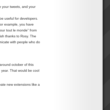
e your tweets, and your
e useful for developers.
 For example, you have
jour tout le monde” from
lish thanks to Rosy. The
municate with people who do
 around october of this
he year. That would be cool
eate new extensions like a