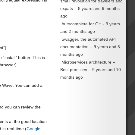
ol (regular expression is
small revolution for travelers and
expats
- 8 years and 6 months
ago
Autocomplete for Git
- 9 years
and 2 months ago
Swagger, the automated API
documentation
- 9 years and 5
nt”).
months ago
“install” button. This is
Microservices architecture –
 browser).
Best practices
- 9 years and 10
months ago
le Wave. You can add a
nd you can review the
oints at the good location.
 in real-time (
Google