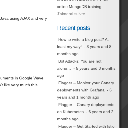
online MongoDB training
J'aimerai suivre
 Java using AJAX and very
Recent posts
How to write a blog post? At
least my way!
- 3 years and 8
months ago
Bot Attacks: You are not
alone…
- 5 years and 3 months
ago
documents in Google Wave
Flagger – Monitor your Canary
’t like very much this
deployments with Grafana
- 6
years and 1 month ago
Flagger – Canary deployments
on Kubernetes
- 6 years and 2
months ago
Flagger – Get Started with Istio