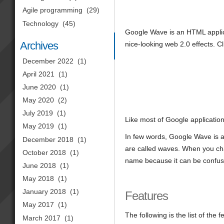
Agile programming
(29)
Technology
(45)
Google Wave is an HTML applic
Archives
nice-looking web 2.0 effects. C
December 2022
(1)
April 2021
(1)
June 2020
(1)
May 2020
(2)
July 2019
(1)
Like most of Google applicatio
May 2019
(1)
In few words, Google Wave is 
December 2018
(1)
are called waves. When you chat,
October 2018
(1)
name because it can be confus
June 2018
(1)
May 2018
(1)
January 2018
(1)
Features
May 2017
(1)
The following is the list of the
March 2017
(1)