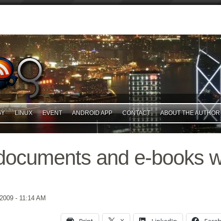
GY
LINUX
EVENT
ANDROID APP
CONTACT
ABOUT THE AUTHOR
ocuments and e-books w
 2009
- 11:14 AM