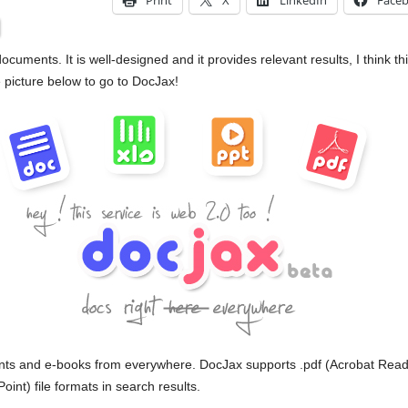
Print
X
LinkedIn
Face
cuments. It is well-designed and it provides relevant results, I think thi
 picture below to go to DocJax!
nts and e-books from everywhere. DocJax supports .pdf (Acrobat Reader
nt) file formats in search results.