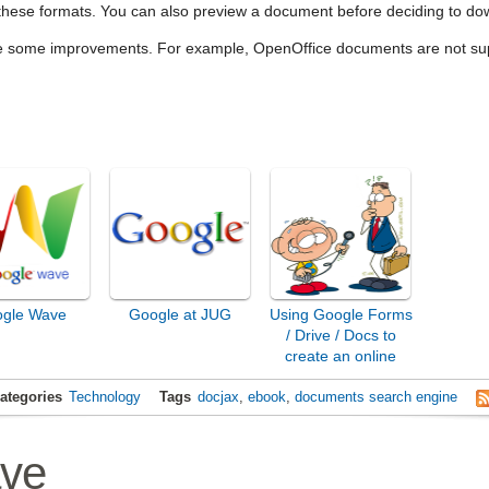
 these formats. You can also preview a document before deciding to dow
pe some improvements. For example, OpenOffice documents are not s
gle Wave
Google at JUG
Using Google Forms
/ Drive / Docs to
create an online
survey
ategories
Technology
Tags
docjax
,
ebook
,
documents search engine
ve