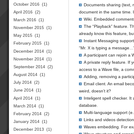
October 2016
(1)
Documents sharing (text, me
April 2016
(2)
document in the same time. In
Wiki. Embedded comments,
March 2016
(1)
The “Playback” feature. Th
November 2015
(1)
already know this feature, bu
May 2015
(1)
Instant Messaging support 
February 2015
(1)
“Mr. X is typing a message…” 
December 2014
(1)
A participant can rejoin 
November 2014
(1)
A private reply feature. If 
September 2014
(2)
access to a Wave file, a com
August 2014
(1)
Adding, removing a partic
July 2014
(2)
Email client. An email bec
June 2014
(1)
weird, doesn’t it?
April 2014
(1)
Inteligent spell checker. I
database.
March 2014
(1)
Multi-language support (e
February 2014
(2)
Links and videos detection 
January 2014
(1)
Waves embedding. For exam
December 2013
(1)