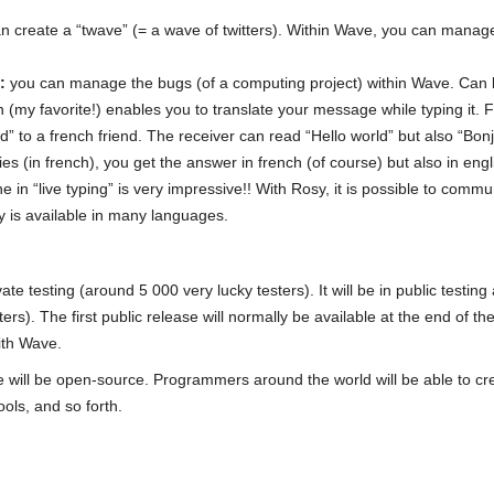
n create a “twave” (= a wave of twitters). Within Wave, you can manag
:
you can manage the bugs (of a computing project) within Wave. Can b
n (my favorite!) enables you to translate your message while typing it.
” to a french friend. The receiver can read “Hello world” but also “Bon
es (in french), you get the answer in french (of course) but also in eng
one in “live typing” is very impressive!! With Rosy, it is possible to com
 is available in many languages.
ate testing (around 5 000 very lucky testers). It will be in public testing
rs). The first public release will normally be available at the end of t
ith Wave.
e will be open-source. Programmers around the world will be able to cr
ols, and so forth.