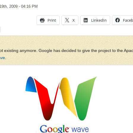
19th, 2009
- 04:16 PM
Print
X
LinkedIn
Face
ot existing anymore. Google has decided to give the project to the Ap
ave
.