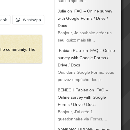
suffit d’ajouter…
Julie
on
FAQ – Online survey
with Google Forms / Drive /
book
WhatsApp
Docs
Bonjour, Je souhaite créer un
seul quizz mais filt…
ache community. The
Fabian Piau
on
FAQ – Online
survey with Google Forms /
Drive / Docs
Oui, dans Google Forms, vous
pouvez empêcher les p…
BENECH Fabien
on
FAQ –
Online survey with Google
Forms / Drive / Docs
Bonjour, J'ai crée 1
questionnaire via Forms,…
SANKARA TIDIANE
on
Free