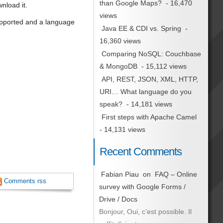
than Google Maps?
- 16,470
nload it.
views
upported and a language
Java EE & CDI vs. Spring
-
16,360 views
Comparing NoSQL: Couchbase
& MongoDB
- 15,112 views
API, REST, JSON, XML, HTTP,
URI… What language do you
speak?
- 14,181 views
First steps with Apache Camel
- 14,131 views
Recent Comments
Fabian Piau
on
FAQ – Online
Comments rss
survey with Google Forms /
Drive / Docs
Bonjour, Oui, c’est possible. Il