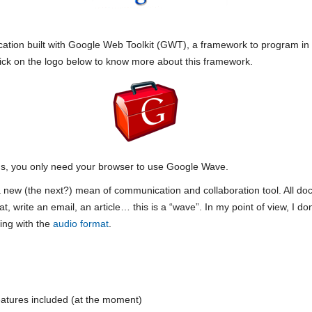
ation built with Google Web Toolkit (GWT), a framework to program in
lick on the logo below to know more about this framework.
ns, you only need your browser to use Google Wave.
a new (the next?) mean of communication and collaboration tool. All 
 write an email, an article… this is a “wave”. In my point of view, I don
ing with the
audio format
.
 features included (at the moment)