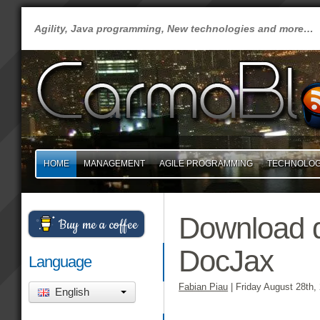
Agility, Java programming, New technologies and more…
HOME
MANAGEMENT
AGILE PROGRAMMING
TECHNOLO
Download d
Buy me a coffee
DocJax
Language
Fabian Piau
|
Friday August 28th,
English