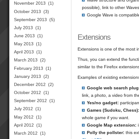
Wave structure and organiz
November 2013
(1)
possible), link to other Wav
October 2013
(3)
Google Wave is compatible
September 2013
(5)
July 2013
(1)
Extensions
June 2013
(1)
May 2013
(1)
Extensions is one of the most i
April 2013
(1)
Thus, you can extend the functio
March 2013
(2)
similar to the Firefox extension
February 2013
(1)
January 2013
(2)
Examples of existing extension
December 2012
(2)
Google web search plug
October 2012
(1)
link, a photo, a video from t
September 2012
(1)
Yes/no gadget:
participa
July 2012
(1)
Games (Sudoku, Chess)
May 2012
(1)
whole game if you want.
April 2012
(1)
Google Map extension:
i
Polly the pollster:
this ex
March 2012
(1)