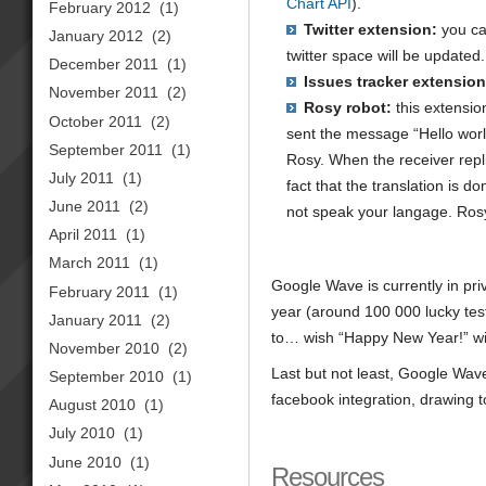
Chart API
).
February 2012
(1)
Twitter extension:
you ca
January 2012
(2)
twitter space will be updated.
December 2011
(1)
Issues tracker extension
November 2011
(2)
Rosy robot:
this extensio
October 2011
(2)
sent the message “Hello world
September 2011
(1)
Rosy. When the receiver repli
July 2011
(1)
fact that the translation is d
June 2011
(2)
not speak your langage. Rosy
April 2011
(1)
March 2011
(1)
Google Wave is currently in priv
February 2011
(1)
year (around 100 000 lucky teste
January 2011
(2)
to… wish “Happy New Year!” w
November 2010
(2)
Last but not least, Google Wav
September 2010
(1)
facebook integration, drawing to
August 2010
(1)
July 2010
(1)
June 2010
(1)
Resources