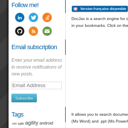
Follow me!
Version française disponible
DocJax is a search engine for do
in your bookmarks. Click on the
Email subscription
Enter your email address
to receive notifications of
new posts.
Email
Address
Subscribe
Tags
It allows you to search docume
(Ms Word) and .ppt (Ms PowerPoi
agility
android
.net
agile