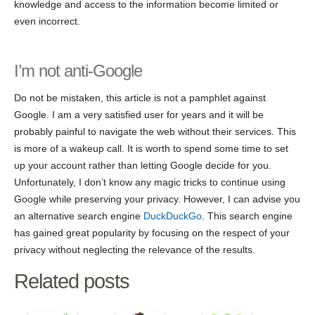
knowledge and access to the information become limited or
even incorrect.
I’m not anti-Google
Do not be mistaken, this article is not a pamphlet against
Google. I am a very satisfied user for years and it will be
probably painful to navigate the web without their services. This
is more of a wakeup call. It is worth to spend some time to set
up your account rather than letting Google decide for you.
Unfortunately, I don’t know any magic tricks to continue using
Google while preserving your privacy. However, I can advise you
an alternative search engine
DuckDuckGo
. This search engine
has gained great popularity by focusing on the respect of your
privacy without neglecting the relevance of the results.
Related posts