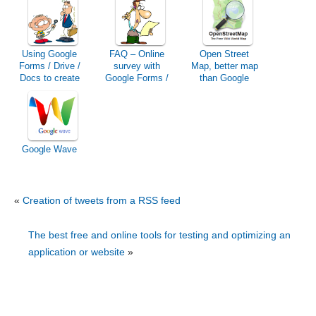
Using Google
FAQ – Online
Open Street
Forms / Drive /
survey with
Map, better map
Docs to create
Google Forms /
than Google
an online survey
Drive / Docs
Maps?
Google Wave
«
Creation of tweets from a RSS feed
The best free and online tools for testing and optimizing an
application or website
»