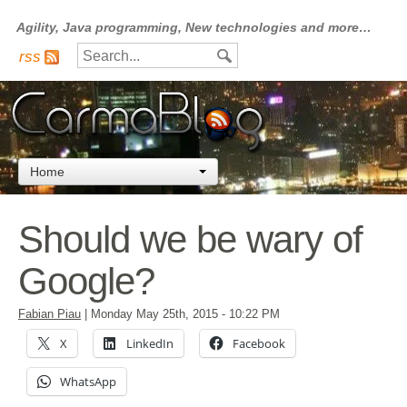
Agility, Java programming, New technologies and more…
rss
Home
Should we be wary of
Google?
Fabian Piau
|
Monday May 25th, 2015
- 10:22 PM
X
LinkedIn
Facebook
WhatsApp