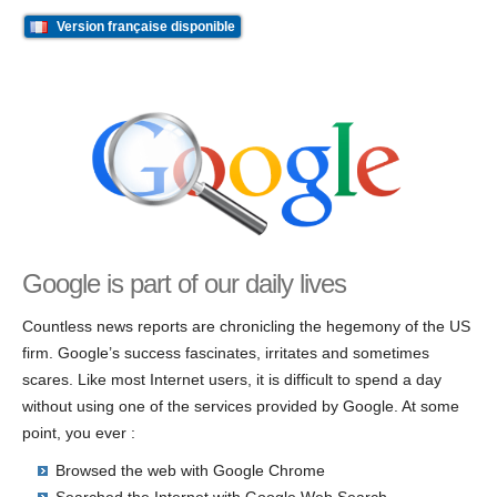
Version française disponible
Google is part of our daily lives
Countless news reports are chronicling the hegemony of the US
firm. Google’s success fascinates, irritates and sometimes
scares. Like most Internet users, it is difficult to spend a day
without using one of the services provided by Google. At some
point, you ever :
Browsed the web with Google Chrome
Searched the Internet with Google Web Search