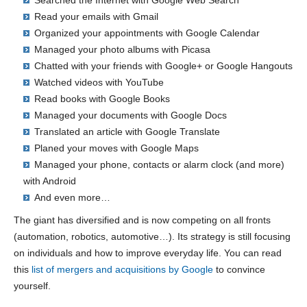
Read your emails with Gmail
Organized your appointments with Google Calendar
Managed your photo albums with Picasa
Chatted with your friends with Google+ or Google Hangouts
Watched videos with YouTube
Read books with Google Books
Managed your documents with Google Docs
Translated an article with Google Translate
Planed your moves with Google Maps
Managed your phone, contacts or alarm clock (and more)
with Android
And even more…
The giant has diversified and is now competing on all fronts
(automation, robotics, automotive…). Its strategy is still focusing
on individuals and how to improve everyday life. You can read
this
list of mergers and acquisitions by Google
to convince
yourself.