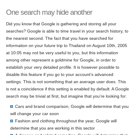
One search may hide another
Did you know that Google is gathering and storing all your
searches? Google is able to time travel in your search history, to
the nearest second. The fact that you have searched for
information on your future trip to Thailand on August 10th, 2005
at 10:05 may not be very useful to you, but this information
among other represent a goldmine for Google, in order to
establish your very detailed profile. It is however possible to
disable this feature if you go to your account’s advanced
settings. This is not something that an average user does. This
is not a coincidence if this setting is enabled by default. A Google
search may be trivial at first, but imagine that you’re looking for:
Cars and brand comparison, Google will determine that you
will change your car soon
Fashion and clothing throughout the year, Google will
determine that you are working in this sector