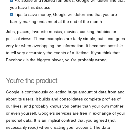
A disease and related remedies, Google will determine that
you have this disease
Tips to save money, Google will determine that you are
barely making ends meet at the end of the month
Jobs, places, favourite musics, movies, cooking, hobbies or
political views. These examples are fairly simple, but it can goes
very far when overlapping the information. It becomes possible
to tell very accurately the events of a lifetime. If you think that
Facebook is the biggest player, you’re probably wrong.
You’re the product
Google is continuously collecting huge amount of data from and
about its users. It builds and consolidates complete profiles of
our lives, and probably knows you better than your own mother
or even yourself. Google’s services are free in exchange of your
personal data. It is an implicit contract that you agreed (not
necessarily read) when creating your account. The data