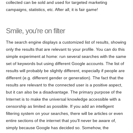
collected can be sold and used for targeted marketing
campaigns, statistics, etc. After all, it is fair game!
Smile, you’re on filter
The search engine displays a customized list of results, showing
only the results that are relevant to your profile. You can do this
simple experiment at home: run several searches with the same
set of keywords but using different Google accounts. The list of
results will probably be slightly different, especially if people are
different (e.g. different gender or generation). The fact that the
results are relevant to the connected user is a positive aspect,
but it can also be a disadvantage. The primary purpose of the
Internet is to make the universal knowledge accessible with a
censorship as limited as possible. If you add an intelligent
filtering system on your searches, there will be articles or even
entire sections of the internet that you’ll never be aware of,
simply because Google has decided so. Somehow, the