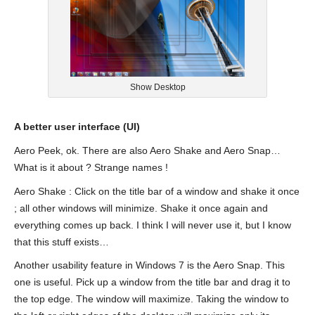
Show Desktop
A better user interface (UI)
Aero Peek, ok. There are also Aero Shake and Aero Snap…
What is it about ? Strange names !
Aero Shake : Click on the title bar of a window and shake it once
; all other windows will minimize. Shake it once again and
everything comes up back. I think I will never use it, but I know
that this stuff exists…
Another usability feature in Windows 7 is the Aero Snap. This
one is useful. Pick up a window from the title bar and drag it to
the top edge. The window will maximize. Taking the window to