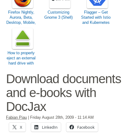
Firefox Nightly,
Customizing
Flagger – Get
Aurora, Beta,
Gnome 3 (Shell)
Started with Istio
Desktop, Mobile,
and Kubernetes
ESR & Co.
How to properly
eject an external
hard drive with
Ubuntu?
Download documents
and e-books with
DocJax
Fabian Piau
|
Friday August 28th, 2009
- 11:14 AM
X
LinkedIn
Facebook