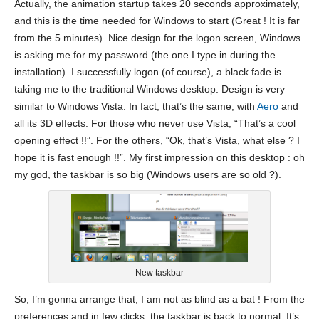
Actually, the animation startup takes 20 seconds approximately,
and this is the time needed for Windows to start (Great ! It is far
from the 5 minutes). Nice design for the logon screen, Windows
is asking me for my password (the one I type in during the
installation). I successfully logon (of course), a black fade is
taking me to the traditional Windows desktop. Design is very
similar to Windows Vista. In fact, that’s the same, with
Aero
and
all its 3D effects. For those who never use Vista, “That’s a cool
opening effect !!”. For the others, “Ok, that’s Vista, what else ? I
hope it is fast enough !!”. My first impression on this desktop : oh
my god, the taskbar is so big (Windows users are so old ?).
New taskbar
So, I’m gonna arrange that, I am not as blind as a bat ! From the
preferences and in few clicks, the taskbar is back to normal. It’s