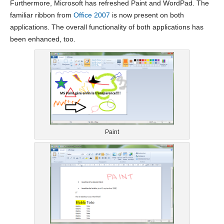
Furthermore, Microsoft has refreshed Paint and WordPad. The
familiar ribbon from
Office 2007
is now present on both
applications. The overall functionality of both applications has
been enhanced, too.
Paint