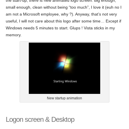
the start-up, there is new animated logo screen. Big enough,
small enough, clean without being “too much”, I love it (euh no I
am not a Microsoft employee, why ?). Anyway, that’s not very
useful, I will not care about this logo after some time… Except if
Windows needs 5 minutes to start. Glups ! Vista sticks in my
memory.
New startup animation
Logon screen & Desktop