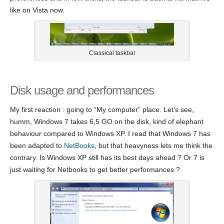
like on Vista now.
Classical taskbar
Disk usage and performances
My first reaction : going to “My computer” place. Let’s see,
humm, Windows 7 takes 6,5 GO on the disk, kind of elephant
behaviour compared to Windows XP. I read that Windows 7 has
been adapted to
NetBooks
, but that heavyness lets me think the
contrary. Is Windows XP still has its best days ahead ? Or 7 is
just waiting for Netbooks to get better performances ?