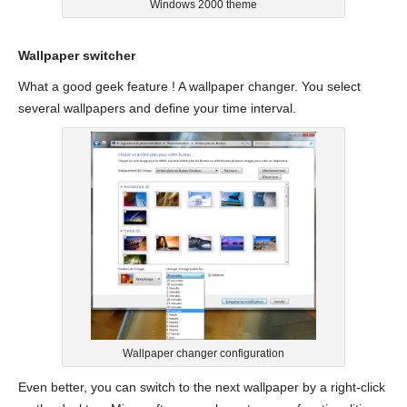
Windows 2000 theme
Wallpaper switcher
What a good geek feature ! A wallpaper changer. You select
several wallpapers and define your time interval.
Wallpaper changer configuration
Even better, you can switch to the next wallpaper by a right-click