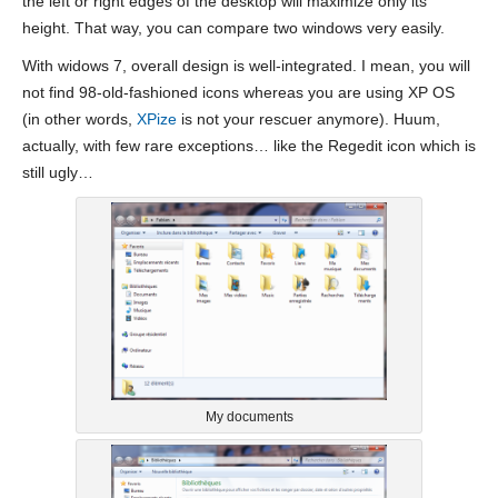
the left or right edges of the desktop will maximize only its
height. That way, you can compare two windows very easily.
With widows 7, overall design is well-integrated. I mean, you will
not find 98-old-fashioned icons whereas you are using XP OS
(in other words,
XPize
is not your rescuer anymore). Huum,
actually, with few rare exceptions… like the Regedit icon which is
still ugly…
My documents