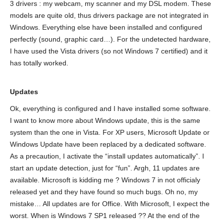
3 drivers : my webcam, my scanner and my DSL modem. These
models are quite old, thus drivers package are not integrated in
Windows. Everything else have been installed and configured
perfectly (sound, graphic card…). For the undetected hardware,
I have used the Vista drivers (so not Windows 7 certified) and it
has totally worked.
Updates
Ok, everything is configured and I have installed some software.
I want to know more about Windows update, this is the same
system than the one in Vista. For XP users, Microsoft Update or
Windows Update have been replaced by a dedicated software.
As a precaution, I activate the “install updates automatically”. I
start an update detection, just for “fun”. Argh, 11 updates are
available. Microsoft is kidding me ? Windows 7 in not officialy
released yet and they have found so much bugs. Oh no, my
mistake… All updates are for Office. With Microsoft, I expect the
worst. When is Windows 7 SP1 released ?? At the end of the