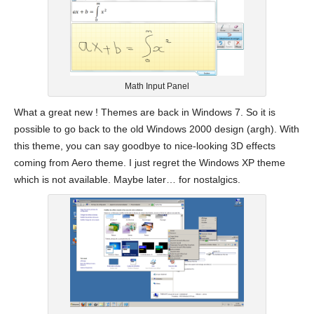
Math Input Panel
What a great new ! Themes are back in Windows 7. So it is
possible to go back to the old Windows 2000 design (argh). With
this theme, you can say goodbye to nice-looking 3D effects
coming from Aero theme. I just regret the Windows XP theme
which is not available. Maybe later… for nostalgics.