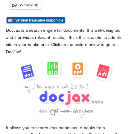
WhatsApp
Version française disponible
DocJax is a search engine for documents. It is well-designed
and it provides relevant results, I think this is useful to add the
site in your bookmarks. Click on the picture below to go to
DocJax!
It allows you to search documents and e-books from