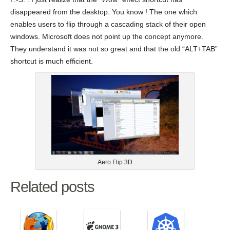
disappeared from the desktop. You know ! The one which
enables users to flip through a cascading stack of their open
windows. Microsoft does not point up the concept anymore.
They understand it was not so great and that the old “ALT+TAB”
shortcut is much efficient.
Aero Flip 3D
Related posts