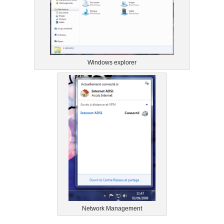
Windows explorer
Network Management