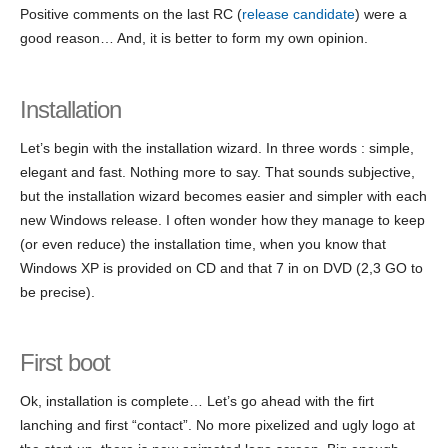
Positive comments on the last RC (
release candidate
) were a
good reason… And, it is better to form my own opinion.
Installation
Let’s begin with the installation wizard. In three words : simple,
elegant and fast. Nothing more to say. That sounds subjective,
but the installation wizard becomes easier and simpler with each
new Windows release. I often wonder how they manage to keep
(or even reduce) the installation time, when you know that
Windows XP is provided on CD and that 7 in on DVD (2,3 GO to
be precise).
First boot
Ok, installation is complete… Let’s go ahead with the firt
lanching and first “contact”. No more pixelized and ugly logo at