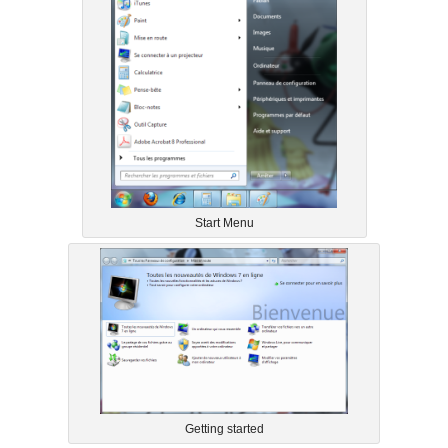
Start Menu
Getting started