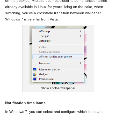
on the desktop. Microsoft comes closer to some functionalities
already available in Linux for years. Icing on the cake, when
switching, you’ve a crossfade transition between wallpaper.
Windows 7 is very far from Vista.
Show another wallpaper
Notification Area Icons
In Windows 7, you can select and configure which icons and