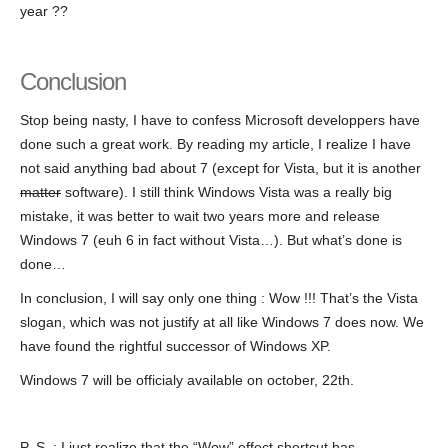
year ??
Conclusion
Stop being nasty, I have to confess Microsoft developpers have
done such a great work. By reading my article, I realize I have
not said anything bad about 7 (except for Vista, but it is another
matter
software). I still think Windows Vista was a really big
mistake, it was better to wait two years more and release
Windows 7 (euh 6 in fact without Vista…). But what’s done is
done…
In conclusion, I will say only one thing : Wow !!! That’s the Vista
slogan, which was not justify at all like Windows 7 does now. We
have found the rightful successor of Windows XP.
Windows 7 will be officialy available on october, 22th.
P.-S. : I just realize that the “Wow” effect shortcut has