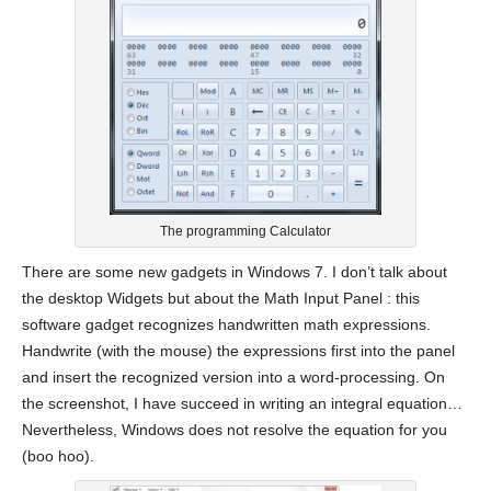
The programming Calculator
There are some new gadgets in Windows 7. I don’t talk about
the desktop Widgets but about the Math Input Panel : this
software gadget recognizes handwritten math expressions.
Handwrite (with the mouse) the expressions first into the panel
and insert the recognized version into a word-processing. On
the screenshot, I have succeed in writing an integral equation…
Nevertheless, Windows does not resolve the equation for you
(boo hoo).