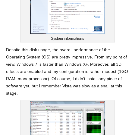
System informations
Despite this disk usage, the overall performance of the
Operating System (OS) are pretty impressive. From my point of
view, Windows 7 is faster than Windows XP. Moreover, all 3D
effects are enabled and my configuration is rather modest (1GO
RAM, monoprocessor). Of course, I didn’t install any piece of
software yet, but I remember Vista was slow as a snail at this
stage.