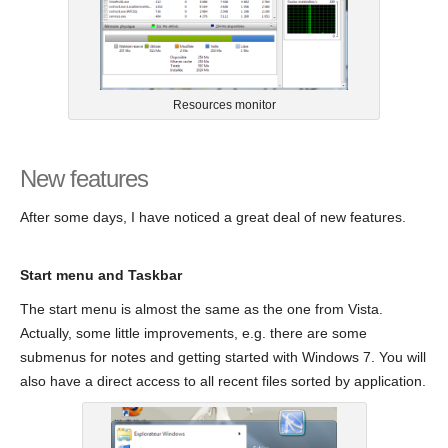
Resources monitor
New features
After some days, I have noticed a great deal of new features.
Start menu and Taskbar
The start menu is almost the same as the one from Vista.
Actually, some little improvements, e.g. there are some
submenus for notes and getting started with Windows 7. You will
also have a direct access to all recent files sorted by application.