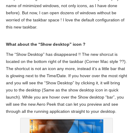
name of minimized windows, not only icons, as I have done
before). But now, I can open dozens of windows without be
worried of the taskbar space ! I love the default configuration of
this new taskbar.
What about the “Show desktop” icon ?
The “Show Desktop” has disappeared !! The new shorcut is
located on the bottom right of the taskbar (Corner Mac style ??).
The shortcut is not an icon any more, instead it’s a little bar that
is glowing next to the Time/Date. If you hover over the most right
and you will see the “Show Desktop” by clicking it, it will bring
you to the desktop (Same as the show desktop icon in quick
launch). While you are hover over the Show desktop “bar”, you
will see the new Aero Peek that can let you preview and see
through all the running application straight to your desktop.