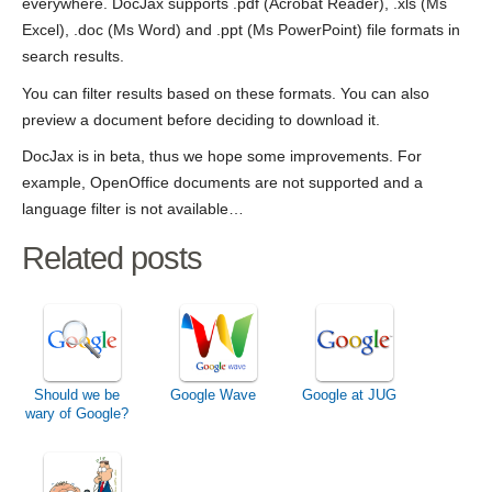
everywhere. DocJax supports .pdf (Acrobat Reader), .xls (Ms
Excel), .doc (Ms Word) and .ppt (Ms PowerPoint) file formats in
search results.
You can filter results based on these formats. You can also
preview a document before deciding to download it.
DocJax is in beta, thus we hope some improvements. For
example, OpenOffice documents are not supported and a
language filter is not available…
Related posts
Should we be
Google Wave
Google at JUG
wary of Google?