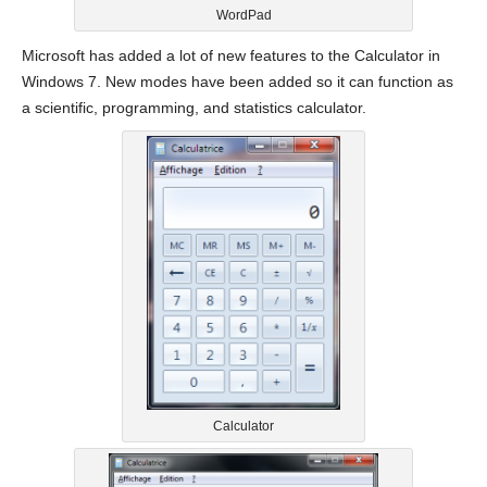
WordPad
Microsoft has added a lot of new features to the Calculator in
Windows 7. New modes have been added so it can function as
a scientific, programming, and statistics calculator.
Calculator