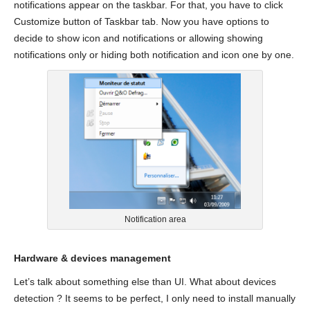
notifications appear on the taskbar. For that, you have to click
Customize button of Taskbar tab. Now you have options to
decide to show icon and notifications or allowing showing
notifications only or hiding both notification and icon one by one.
Notification area
Hardware & devices management
Let’s talk about something else than UI. What about devices
detection ? It seems to be perfect, I only need to install manually