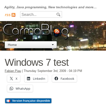
Agility, Java programming, New technologies and more…
rss
Home
Windows 7 test
Fabian Piau
|
Thursday September 3rd, 2009
- 04:19 PM
X
LinkedIn
Facebook
WhatsApp
Version française disponible