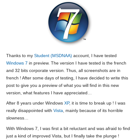
Thanks to my
Student (MSDNAA)
account, I have tested
Windows 7
in preview. The version I have tested is the french
and 32 bits corporate version. Thus, all screenshots are in
french ! After some days of testing, I have decided to write this
post to give you a preview of what you will find in this new
version, what features I have appreciated…
After 8 years under Windows
XP
, it is time to break up ! I was
really disappointed with
Vista
, mainly because of its horrible
slowness…
With Windows 7, I was first a bit reluctant and was afraid to find
just a kind of improved Vista, but I finally take the plunge !