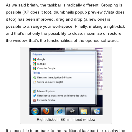
As we said briefly, the taskbar is radically different. Grouping is
possible (XP does it too), thumbnails popup preview (Vista does
it too) has been improved, drag and drop (a new one) is
possible to arrange your workspace. Finally, making a right-click
and that’s not only the possibility to close, maximize or restore
the window, that’s the functionalities of the opened software…
Right-click on IE8 minimized window
It is possible to go back to the traditional taskbar (i.e. display the