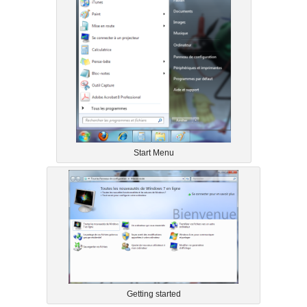
Start Menu
Getting started