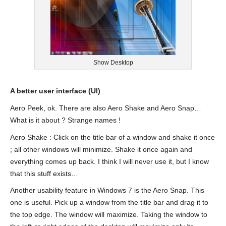
Show Desktop
A better user interface (UI)
Aero Peek, ok. There are also Aero Shake and Aero Snap…
What is it about ? Strange names !
Aero Shake : Click on the title bar of a window and shake it once
; all other windows will minimize. Shake it once again and
everything comes up back. I think I will never use it, but I know
that this stuff exists…
Another usability feature in Windows 7 is the Aero Snap. This
one is useful. Pick up a window from the title bar and drag it to
the top edge. The window will maximize. Taking the window to