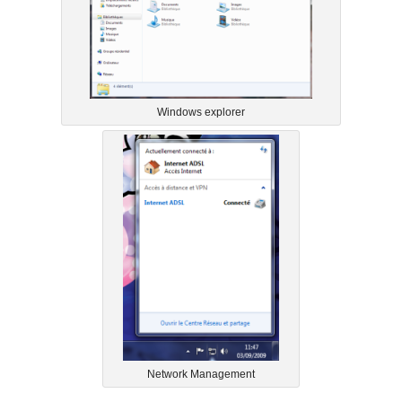
Windows explorer
Network Management