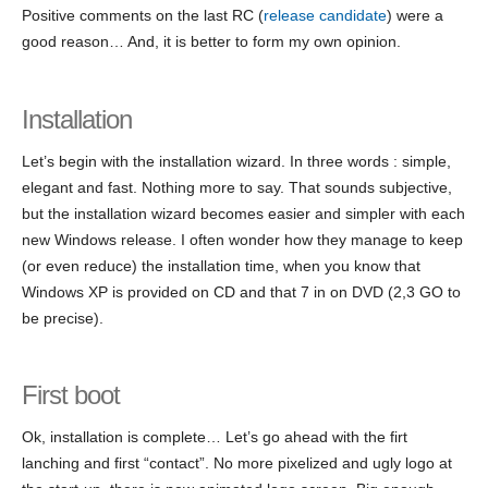
Positive comments on the last RC (
release candidate
) were a
good reason… And, it is better to form my own opinion.
Installation
Let’s begin with the installation wizard. In three words : simple,
elegant and fast. Nothing more to say. That sounds subjective,
but the installation wizard becomes easier and simpler with each
new Windows release. I often wonder how they manage to keep
(or even reduce) the installation time, when you know that
Windows XP is provided on CD and that 7 in on DVD (2,3 GO to
be precise).
First boot
Ok, installation is complete… Let’s go ahead with the firt
lanching and first “contact”. No more pixelized and ugly logo at