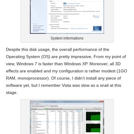
System informations
Despite this disk usage, the overall performance of the
Operating System (OS) are pretty impressive. From my point of
view, Windows 7 is faster than Windows XP. Moreover, all 3D
effects are enabled and my configuration is rather modest (1GO
RAM, monoprocessor). Of course, I didn’t install any piece of
software yet, but I remember Vista was slow as a snail at this
stage.