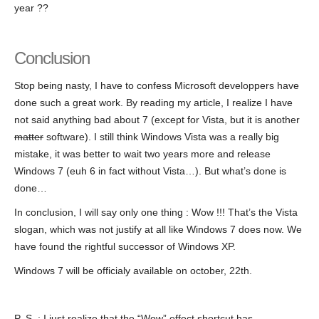
year ??
Conclusion
Stop being nasty, I have to confess Microsoft developpers have
done such a great work. By reading my article, I realize I have
not said anything bad about 7 (except for Vista, but it is another
matter
software). I still think Windows Vista was a really big
mistake, it was better to wait two years more and release
Windows 7 (euh 6 in fact without Vista…). But what’s done is
done…
In conclusion, I will say only one thing : Wow !!! That’s the Vista
slogan, which was not justify at all like Windows 7 does now. We
have found the rightful successor of Windows XP.
Windows 7 will be officialy available on october, 22th.
P.-S. : I just realize that the “Wow” effect shortcut has