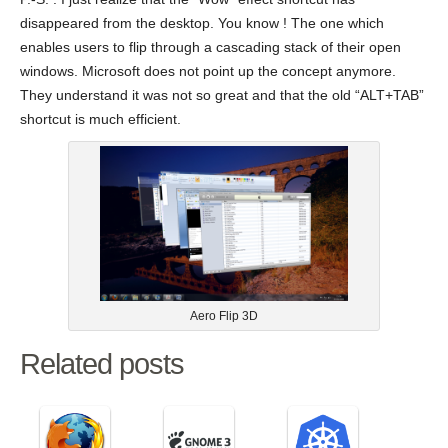
disappeared from the desktop. You know ! The one which
enables users to flip through a cascading stack of their open
windows. Microsoft does not point up the concept anymore.
They understand it was not so great and that the old “ALT+TAB”
shortcut is much efficient.
Aero Flip 3D
Related posts