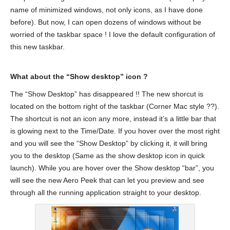
name of minimized windows, not only icons, as I have done
before). But now, I can open dozens of windows without be
worried of the taskbar space ! I love the default configuration of
this new taskbar.
What about the “Show desktop” icon ?
The “Show Desktop” has disappeared !! The new shorcut is
located on the bottom right of the taskbar (Corner Mac style ??).
The shortcut is not an icon any more, instead it’s a little bar that
is glowing next to the Time/Date. If you hover over the most right
and you will see the “Show Desktop” by clicking it, it will bring
you to the desktop (Same as the show desktop icon in quick
launch). While you are hover over the Show desktop “bar”, you
will see the new Aero Peek that can let you preview and see
through all the running application straight to your desktop.