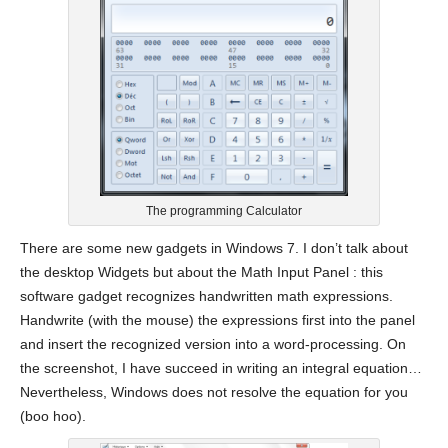
The programming Calculator
There are some new gadgets in Windows 7. I don’t talk about
the desktop Widgets but about the Math Input Panel : this
software gadget recognizes handwritten math expressions.
Handwrite (with the mouse) the expressions first into the panel
and insert the recognized version into a word-processing. On
the screenshot, I have succeed in writing an integral equation…
Nevertheless, Windows does not resolve the equation for you
(boo hoo).