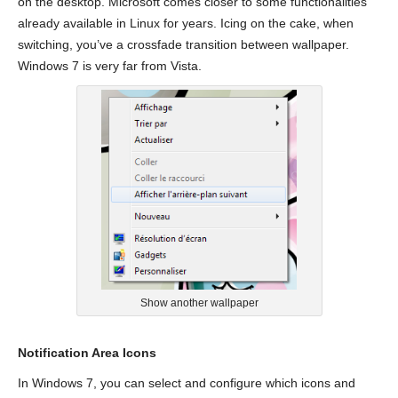
on the desktop. Microsoft comes closer to some functionalities
already available in Linux for years. Icing on the cake, when
switching, you’ve a crossfade transition between wallpaper.
Windows 7 is very far from Vista.
Show another wallpaper
Notification Area Icons
In Windows 7, you can select and configure which icons and