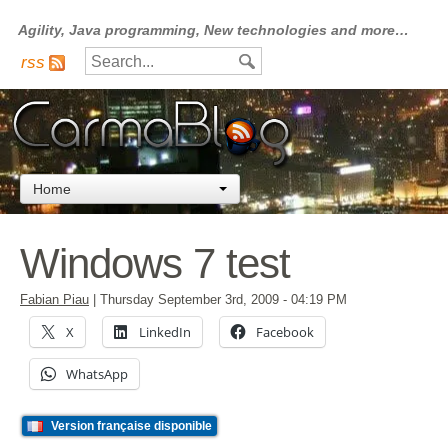
Agility, Java programming, New technologies and more…
rss
Home
Windows 7 test
Fabian Piau
|
Thursday September 3rd, 2009
- 04:19 PM
X
LinkedIn
Facebook
WhatsApp
Version française disponible