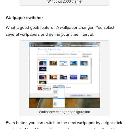
Windows 2000 theme
Wallpaper switcher
What a good geek feature ! A wallpaper changer. You select
several wallpapers and define your time interval.
Wallpaper changer configuration
Even better, you can switch to the next wallpaper by a right-click