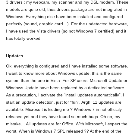
3 drivers : my webcam, my scanner and my DSL modem. These
models are quite old, thus drivers package are not integrated in
Windows. Everything else have been installed and configured
perfectly (sound, graphic card…). For the undetected hardware,
I have used the Vista drivers (so not Windows 7 certified) and it
has totally worked.
Updates
Ok, everything is configured and I have installed some software.
I want to know more about Windows update, this is the same
system than the one in Vista. For XP users, Microsoft Update or
Windows Update have been replaced by a dedicated software.
As a precaution, I activate the “install updates automatically”. I
start an update detection, just for “fun”. Argh, 11 updates are
available. Microsoft is kidding me ? Windows 7 in not officialy
released yet and they have found so much bugs. Oh no, my
mistake… All updates are for Office. With Microsoft, I expect the
worst. When is Windows 7 SP1 released ?? At the end of the