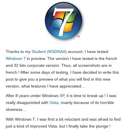
Thanks to my
Student (MSDNAA)
account, I have tested
Windows 7
in preview. The version I have tested is the french
and 32 bits corporate version. Thus, all screenshots are in
french ! After some days of testing, I have decided to write this
post to give you a preview of what you will find in this new
version, what features I have appreciated…
After 8 years under Windows
XP
, it is time to break up ! I was
really disappointed with
Vista
, mainly because of its horrible
slowness…
With Windows 7, I was first a bit reluctant and was afraid to find
just a kind of improved Vista, but I finally take the plunge !