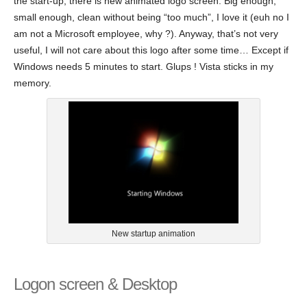
the start-up, there is new animated logo screen. Big enough,
small enough, clean without being “too much”, I love it (euh no I
am not a Microsoft employee, why ?). Anyway, that’s not very
useful, I will not care about this logo after some time… Except if
Windows needs 5 minutes to start. Glups ! Vista sticks in my
memory.
New startup animation
Logon screen & Desktop