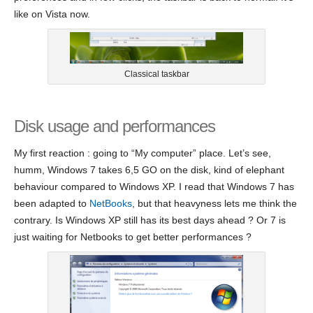
like on Vista now.
Classical taskbar
Disk usage and performances
My first reaction : going to “My computer” place. Let’s see,
humm, Windows 7 takes 6,5 GO on the disk, kind of elephant
behaviour compared to Windows XP. I read that Windows 7 has
been adapted to
NetBooks
, but that heavyness lets me think the
contrary. Is Windows XP still has its best days ahead ? Or 7 is
just waiting for Netbooks to get better performances ?