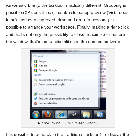
As we said briefly, the taskbar is radically different. Grouping is
possible (XP does it too), thumbnails popup preview (Vista does
it too) has been improved, drag and drop (a new one) is
possible to arrange your workspace. Finally, making a right-click
and that’s not only the possibility to close, maximize or restore
the window, that’s the functionalities of the opened software…
Right-click on IE8 minimized window
It is possible to go back to the traditional taskbar (i.e. display the