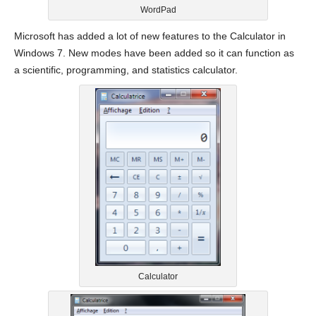
WordPad
Microsoft has added a lot of new features to the Calculator in
Windows 7. New modes have been added so it can function as
a scientific, programming, and statistics calculator.
Calculator