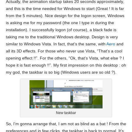
Actually, the animation startup takes 20 seconds approximately,
and this is the time needed for Windows to start (Great ! It is far
from the 5 minutes). Nice design for the logon screen, Windows
is asking me for my password (the one I type in during the
installation). I successfully logon (of course), a black fade is
taking me to the traditional Windows desktop. Design is very
similar to Windows Vista. In fact, that’s the same, with
Aero
and
all its 3D effects. For those who never use Vista, “That’s a cool
opening effect !!”. For the others, “Ok, that’s Vista, what else ? I
hope it is fast enough !!”. My first impression on this desktop : oh
my god, the taskbar is so big (Windows users are so old ?).
New taskbar
So, I’m gonna arrange that, I am not as blind as a bat ! From the
preferences and in few clicks, the taskbar is back to normal. It’s