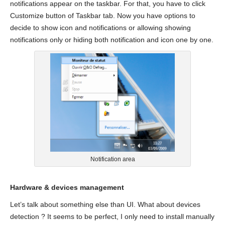
notifications appear on the taskbar. For that, you have to click
Customize button of Taskbar tab. Now you have options to
decide to show icon and notifications or allowing showing
notifications only or hiding both notification and icon one by one.
Notification area
Hardware & devices management
Let’s talk about something else than UI. What about devices
detection ? It seems to be perfect, I only need to install manually