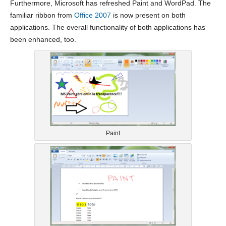
Furthermore, Microsoft has refreshed Paint and WordPad. The
familiar ribbon from
Office 2007
is now present on both
applications. The overall functionality of both applications has
been enhanced, too.
Paint