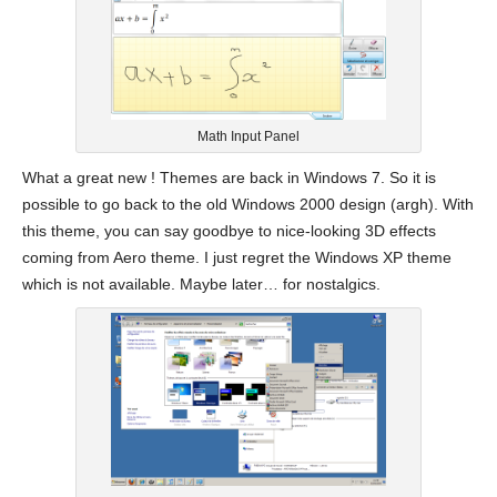
Math Input Panel
What a great new ! Themes are back in Windows 7. So it is
possible to go back to the old Windows 2000 design (argh). With
this theme, you can say goodbye to nice-looking 3D effects
coming from Aero theme. I just regret the Windows XP theme
which is not available. Maybe later… for nostalgics.