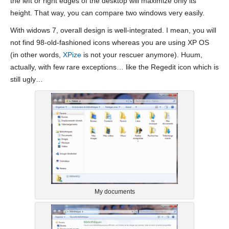
the left or right edges of the desktop will maximize only its
height. That way, you can compare two windows very easily.
With widows 7, overall design is well-integrated. I mean, you will
not find 98-old-fashioned icons whereas you are using XP OS
(in other words,
XPize
is not your rescuer anymore). Huum,
actually, with few rare exceptions… like the Regedit icon which is
still ugly…
My documents