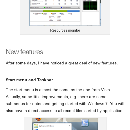
Resources monitor
New features
After some days, I have noticed a great deal of new features.
Start menu and Taskbar
The start menu is almost the same as the one from Vista.
Actually, some little improvements, e.g. there are some
submenus for notes and getting started with Windows 7. You will
also have a direct access to all recent files sorted by application.