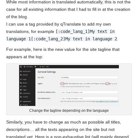
While most information is translated automatically, this is not the
case for all existing information that I had to fill in at the creation
of the blog.
I can use a tag provided by qTranslate to add my own
translations, for example
[:code_lang_1]My text in
language 1[:code_lang_2]My text in language 2
.
For example, here is the new value for the site tagline that
appears at the top:
Change the tagline depending on the language
Similarly, you have to change as much as possible all titles,
descriptions… all the texts appearing on the site but not
translated yet. Here is a non-exhaustive list (will mainly depend