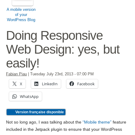
A mobile version
of your
WordPress Blog
Doing Responsive
Web Design: yes, but
easily!
Fabian Piau
|
Tuesday July 23rd, 2013
- 07:00 PM
X
LinkedIn
Facebook
WhatsApp
Version française disponible
Not so long ago, I was talking about the
“Mobile theme”
feature
included in the Jetpack plugin to ensure that your WordPress