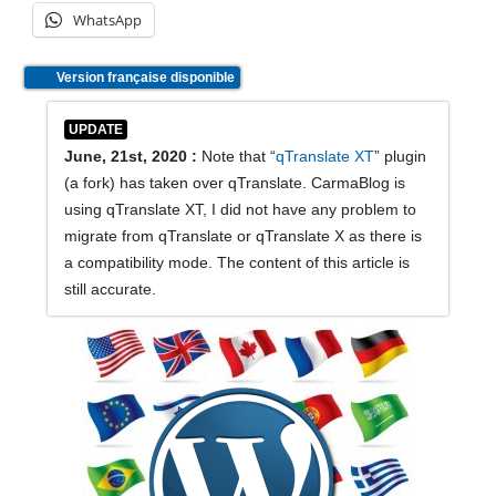
WhatsApp
Version française disponible
UPDATE
June, 21st, 2020 :
Note that “
qTranslate XT
” plugin
(a fork) has taken over qTranslate. CarmaBlog is
using qTranslate XT, I did not have any problem to
migrate from qTranslate or qTranslate X as there is
a compatibility mode. The content of this article is
still accurate.