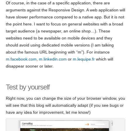
Of course, in the case of a specific application, there are
arguments against the Responsive Design. A web application will
have slower performance compared to a native app. But it is not
the point here. I want to focus on general websites with a broad
target audience (a newspaper, an online shop…). These
websites need to be available on mobile devices and they
should avoid using dedicated mobile versions (I am talking
about the famous URL beginning with “m”). For instance
m.facebook.com
,
m.linkedin.com
or
m.lequipe.fr
which will
disappear sooner or later.
Test by yourself
Right now, you can change the size of your browser window, you
will see that this blog will automatically adapt (if you see bugs or
have any idea for improvement, let me know!)