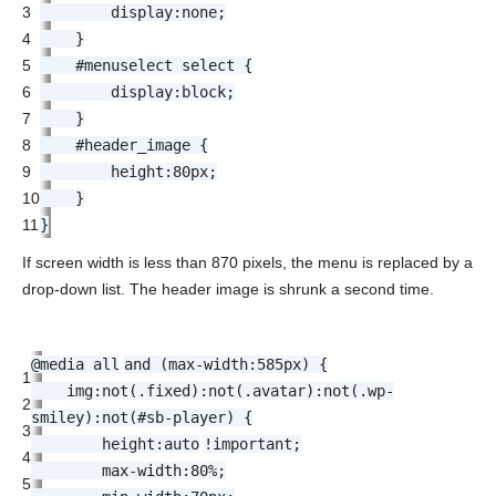
3
display
:
none
;
4
}
5
#menuselect select {
6
display
:
block
;
7
}
8
#header_image {
9
height
:
80px
;
10
}
11
}
If screen width is less than 870 pixels, the menu is replaced by a
drop-down list. The header image is shrunk a second time.
@media
all
and (
max-width
:
585px
) {
1
img:not(.
fixed
):not(.avatar):not(.wp-
2
smiley):not(#sb-player) {
3
height
:
auto
!important
;
4
max-width
:
80%
;
5