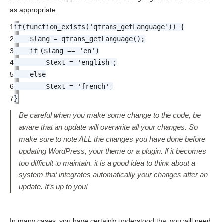
as appropriate.
1
if
(function_exists(
'qtrans_getLanguage'
)) {
2
$lang = qtrans_getLanguage();
3
if
($lang ==
'en'
)
4
$text =
'english'
;
5
else
6
$text =
'french'
;
7
}
Be careful when you make some change to the code, be
aware that an update will overwrite all your changes. So
make sure to note ALL the changes you have done before
updating WordPress, your theme or a plugin. If it becomes
too difficult to maintain, it is a good idea to think about a
system that integrates automatically your changes after an
update. It’s up to you!
In many cases, you have certainly understood that you will need