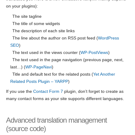
on your plugins):
The site tagline
The title of some widgets
The description of each site links
The line about the author on RSS post feed (
WordPress
SEO
)
The text used in the views counter (
WP-PostViews
)
The text used in the page navigation (previous page, next,
last…) (
WP-PageNavi
)
Title and default text for the related posts (
Yet Another
Related Posts Plugin – YARPP
)
If you use the
Contact Form 7
plugin, don’t forget to create as
many contact forms as your site supports different languages.
Advanced translation management
(source code)