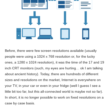
Before, there were few screen resolutions available (usually
people were using a 1024 x 768 resolution or, for the lucky
ones, a 1280 x 1024 resolution), it was the time of the 17 and 19
inch CRT monitors (ouch, my eyes are hurting… ok I am talking
about ancient history). Today, there are hundreds of different
sizes and resolutions on the market, Internet is everywhere on
your TV, in your car or even in your fridge (well I guess I see a
little bit too far, but this all-connected world is maybe not so far).
In short, it is no longer possible to work on fixed resolutions on a
case by case basis.