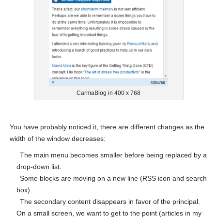
CarmaBlog in 400 x 768
You have probably noticed it, there are different changes as the
width of the window decreases:
The main menu becomes smaller before being replaced by a
drop-down list.
Some blocks are moving on a new line (RSS icon and search
box).
The secondary content disappears in favor of the principal.
On a small screen, we want to get to the point (articles in my