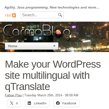
Agility, Java programming, New technologies and more…
rss
Home
Make your WordPress
site multilingual with
qTranslate
Fabian Piau
|
Tuesday March 25th, 2014
- 08:00 AM
X
LinkedIn
Facebook