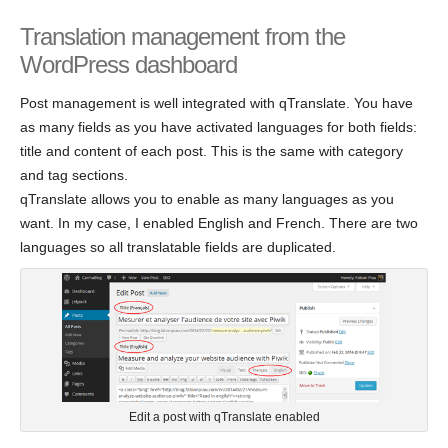
Translation management from the
WordPress dashboard
Post management is well integrated with qTranslate. You have
as many fields as you have activated languages for both fields:
title and content of each post. This is the same with category
and tag sections.
qTranslate allows you to enable as many languages as you
want. In my case, I enabled English and French. There are two
languages so all translatable fields are duplicated.
Edit a post with qTranslate enabled