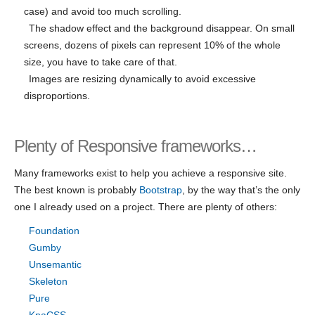
case) and avoid too much scrolling.
The shadow effect and the background disappear. On small
screens, dozens of pixels can represent 10% of the whole
size, you have to take care of that.
Images are resizing dynamically to avoid excessive
disproportions.
Plenty of Responsive frameworks…
Many frameworks exist to help you achieve a responsive site.
The best known is probably
Bootstrap
, by the way that’s the only
one I already used on a project. There are plenty of others:
Foundation
Gumby
Unsemantic
Skeleton
Pure
KnaCSS