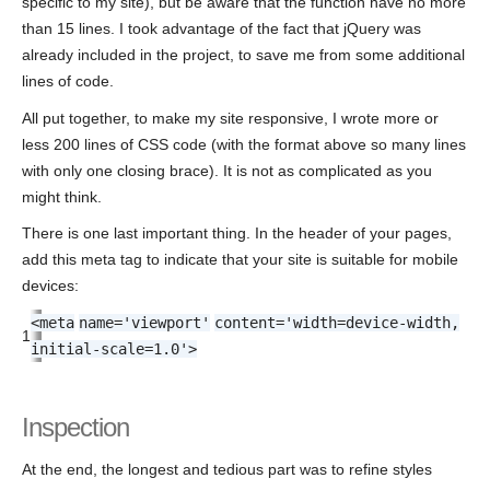
specific to my site), but be aware that the function have no more
than 15 lines. I took advantage of the fact that jQuery was
already included in the project, to save me from some additional
lines of code.
All put together, to make my site responsive, I wrote more or
less 200 lines of CSS code (with the format above so many lines
with only one closing brace). It is not as complicated as you
might think.
There is one last important thing. In the header of your pages,
add this meta tag to indicate that your site is suitable for mobile
devices:
<
meta
name
=
'viewport'
content
=
'width=device-width,
1
initial-scale=1.0'
>
Inspection
At the end, the longest and tedious part was to refine styles