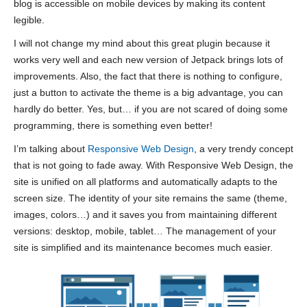
blog is accessible on mobile devices by making its content
legible.
I will not change my mind about this great plugin because it
works very well and each new version of Jetpack brings lots of
improvements. Also, the fact that there is nothing to configure,
just a button to activate the theme is a big advantage, you can
hardly do better. Yes, but… if you are not scared of doing some
programming, there is something even better!
I’m talking about
Responsive Web Design
, a very trendy concept
that is not going to fade away. With Responsive Web Design, the
site is unified on all platforms and automatically adapts to the
screen size. The identity of your site remains the same (theme,
images, colors…) and it saves you from maintaining different
versions: desktop, mobile, tablet… The management of your
site is simplified and its maintenance becomes much easier.