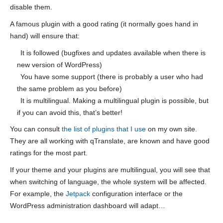
disable them.
A famous plugin with a good rating (it normally goes hand in
hand) will ensure that:
It is followed (bugfixes and updates available when there is
new version of WordPress)
You have some support (there is probably a user who had
the same problem as you before)
It is multilingual. Making a multilingual plugin is possible, but
if you can avoid this, that’s better!
You can consult
the list of plugins that I use
on my own site.
They are all working with qTranslate, are known and have good
ratings for the most part.
If your theme and your plugins are multilingual, you will see that
when switching of language, the whole system will be affected.
For example, the
Jetpack
configuration interface or the
WordPress administration dashboard will adapt…