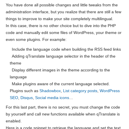
You have done all possible changes and little tweaks from the
administration interface, but you realize that there are still a few
things to improve to make your site completely multilingual.
In this case, there is no other choice but to dive into the PHP
code and manually edit some files of WordPress, your theme or
even some plugins. For example:
Include the language code when building the RSS feed links
Adding qTranslate language selector in the header of the
theme
Display different images in the theme according to the
language
Make plugins aware of the current language selected.
Plugins such as
Shadowbox
,
List category posts
,
WordPress
SEO
,
Disqus
,
Social media icons
…
For this last part, there is no secret, you must change the code
by yourself and call new functions available when qTranslate is
enabled.
Here is a code snippet to retrieve the language and set the text