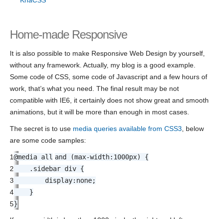
Home-made Responsive
It is also possible to make Responsive Web Design by yourself,
without any framework. Actually, my blog is a good example.
Some code of CSS, some code of Javascript and a few hours of
work, that’s what you need. The final result may be not
compatible with IE6, it certainly does not show great and smooth
animations, but it will be more than enough in most cases.
The secret is to use
media queries available from CSS3
, below
are some code samples:
1
@media
all
and (
max-width
:
1000px
) {
2
.sidebar div {
3
display
:
none
;
4
}
5
}