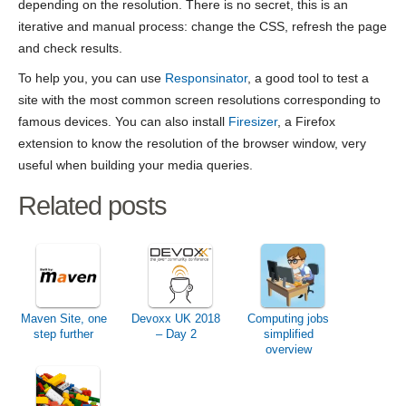
depending on the resolution. There is no secret, this is an
iterative and manual process: change the CSS, refresh the page
and check results.
To help you, you can use
Responsinator
, a good tool to test a
site with the most common screen resolutions corresponding to
famous devices. You can also install
Firesizer
, a Firefox
extension to know the resolution of the browser window, very
useful when building your media queries.
Related posts
Maven Site, one
Devoxx UK 2018
Computing jobs
step further
– Day 2
simplified
overview