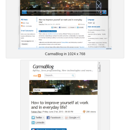
CarmaBlog in 1024 x 768