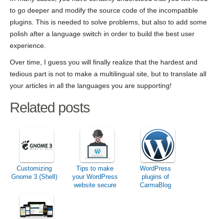
to go deeper and modify the source code of the incompatible
plugins. This is needed to solve problems, but also to add some
polish after a language switch in order to build the best user
experience.
Over time, I guess you will finally realize that the hardest and
tedious part is not to make a multilingual site, but to translate all
your articles in all the languages you are supporting!
Related posts
Customizing
Tips to make
WordPress
Gnome 3 (Shell)
your WordPress
plugins of
website secure
CarmaBlog