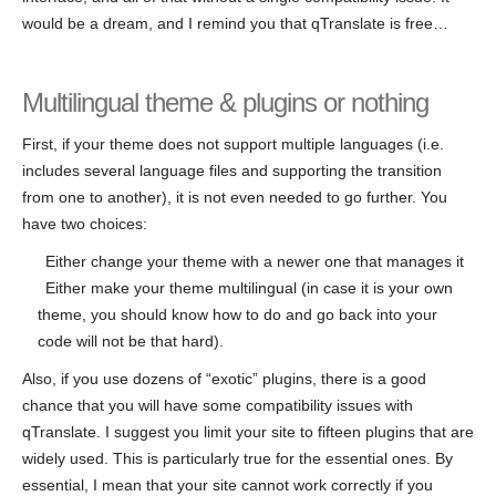
would be a dream, and I remind you that qTranslate is free…
Multilingual theme & plugins or nothing
First, if your theme does not support multiple languages (i.e.
includes several language files and supporting the transition
from one to another), it is not even needed to go further. You
have two choices:
Either change your theme with a newer one that manages it
Either make your theme multilingual (in case it is your own
theme, you should know how to do and go back into your
code will not be that hard).
Also, if you use dozens of “exotic” plugins, there is a good
chance that you will have some compatibility issues with
qTranslate. I suggest you limit your site to fifteen plugins that are
widely used. This is particularly true for the essential ones. By
essential, I mean that your site cannot work correctly if you