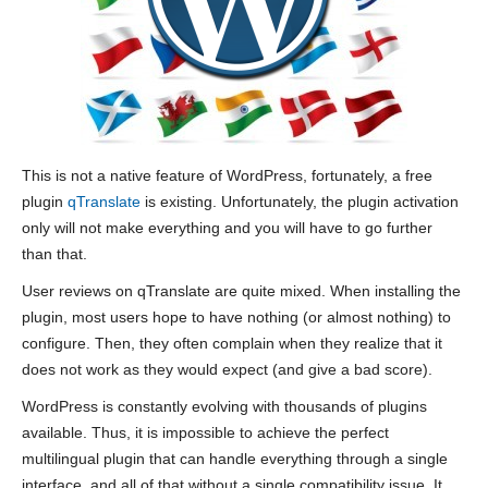
This is not a native feature of WordPress, fortunately, a free
plugin
qTranslate
is existing. Unfortunately, the plugin activation
only will not make everything and you will have to go further
than that.
User reviews on qTranslate are quite mixed. When installing the
plugin, most users hope to have nothing (or almost nothing) to
configure. Then, they often complain when they realize that it
does not work as they would expect (and give a bad score).
WordPress is constantly evolving with thousands of plugins
available. Thus, it is impossible to achieve the perfect
multilingual plugin that can handle everything through a single
interface, and all of that without a single compatibility issue. It