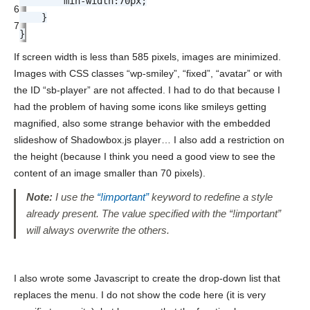
min-width
:
70px
;
6
}
7
}
If screen width is less than 585 pixels, images are minimized.
Images with CSS classes “wp-smiley”, “fixed”, “avatar” or with
the ID “sb-player” are not affected. I had to do that because I
had the problem of having some icons like smileys getting
magnified, also some strange behavior with the embedded
slideshow of Shadowbox.js player… I also add a restriction on
the height (because I think you need a good view to see the
content of an image smaller than 70 pixels).
Note:
I use the
“!important”
keyword to redefine a style
already present. The value specified with the “!important”
will always overwrite the others.
I also wrote some Javascript to create the drop-down list that
replaces the menu. I do not show the code here (it is very