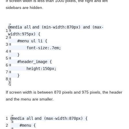
If screen width is less than 1000 pixels, the right and left
sidebars are hidden.
@media
all
and (
min-width
:
870px
) and (
max-
1
width
:
975px
) {
2
#menu ul li {
3
font-size
:.
7em
;
4
}
5
#header_image {
6
height
:
150px
;
7
}
8
}
If screen width is between 870 pixels and 975 pixels, the header
and the menu are smaller.
1
@media
all
and (
max-width
:
870px
) {
2
#menu {