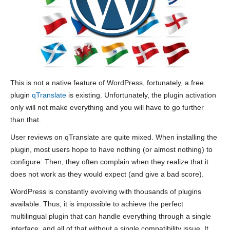
This is not a native feature of WordPress, fortunately, a free
plugin
qTranslate
is existing. Unfortunately, the plugin activation
only will not make everything and you will have to go further
than that.
User reviews on qTranslate are quite mixed. When installing the
plugin, most users hope to have nothing (or almost nothing) to
configure. Then, they often complain when they realize that it
does not work as they would expect (and give a bad score).
WordPress is constantly evolving with thousands of plugins
available. Thus, it is impossible to achieve the perfect
multilingual plugin that can handle everything through a single
interface, and all of that without a single compatibility issue. It