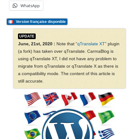
WhatsApp
Version française disponible
UPDATE
June, 21st, 2020 :
Note that “
qTranslate XT
” plugin
(a fork) has taken over qTranslate. CarmaBlog is
using qTranslate XT, I did not have any problem to
migrate from qTranslate or qTranslate X as there is
a compatibility mode. The content of this article is
still accurate.