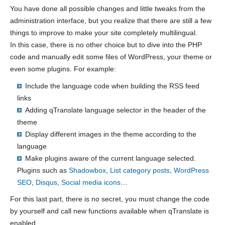
You have done all possible changes and little tweaks from the
administration interface, but you realize that there are still a few
things to improve to make your site completely multilingual.
In this case, there is no other choice but to dive into the PHP
code and manually edit some files of WordPress, your theme or
even some plugins. For example:
Include the language code when building the RSS feed
links
Adding qTranslate language selector in the header of the
theme
Display different images in the theme according to the
language
Make plugins aware of the current language selected.
Plugins such as
Shadowbox
,
List category posts
,
WordPress
SEO
,
Disqus
,
Social media icons
…
For this last part, there is no secret, you must change the code
by yourself and call new functions available when qTranslate is
enabled.