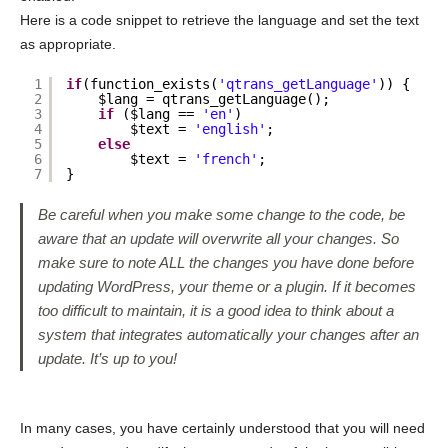
Here is a code snippet to retrieve the language and set the text
as appropriate.
1
if
(function_exists(
'qtrans_getLanguage'
)) {
2
$lang = qtrans_getLanguage();
3
if
($lang == 
'en'
)
4
$text = 
'english'
;
5
else
6
$text = 
'french'
;
7
}
Be careful when you make some change to the code, be
aware that an update will overwrite all your changes. So
make sure to note ALL the changes you have done before
updating WordPress, your theme or a plugin. If it becomes
too difficult to maintain, it is a good idea to think about a
system that integrates automatically your changes after an
update. It’s up to you!
In many cases, you have certainly understood that you will need