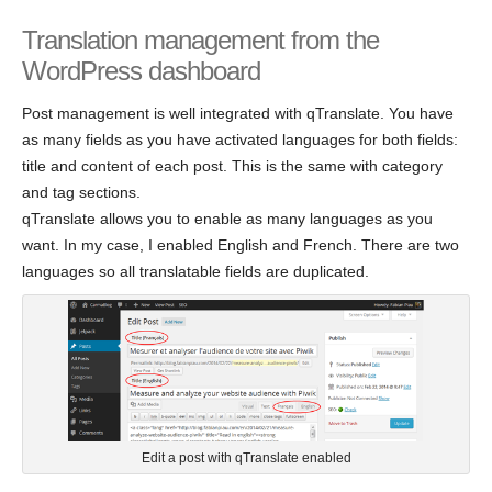
Translation management from the
WordPress dashboard
Post management is well integrated with qTranslate. You have
as many fields as you have activated languages for both fields:
title and content of each post. This is the same with category
and tag sections.
qTranslate allows you to enable as many languages as you
want. In my case, I enabled English and French. There are two
languages so all translatable fields are duplicated.
Edit a post with qTranslate enabled