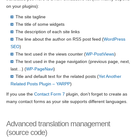
on your plugins):
The site tagline
The title of some widgets
The description of each site links
The line about the author on RSS post feed (
WordPress
SEO
)
The text used in the views counter (
WP-PostViews
)
The text used in the page navigation (previous page, next,
last…) (
WP-PageNavi
)
Title and default text for the related posts (
Yet Another
Related Posts Plugin – YARPP
)
If you use the
Contact Form 7
plugin, don’t forget to create as
many contact forms as your site supports different languages.
Advanced translation management
(source code)