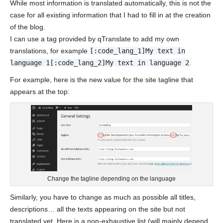
While most information is translated automatically, this is not the
case for all existing information that I had to fill in at the creation
of the blog.
I can use a tag provided by qTranslate to add my own
translations, for example
[:code_lang_1]My text in
language 1[:code_lang_2]My text in language 2
.
For example, here is the new value for the site tagline that
appears at the top:
Change the tagline depending on the language
Similarly, you have to change as much as possible all titles,
descriptions… all the texts appearing on the site but not
translated yet. Here is a non-exhaustive list (will mainly depend