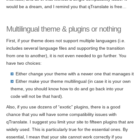
would be a dream, and I remind you that qTranslate is free…
Multilingual theme & plugins or nothing
First, if your theme does not support multiple languages (i.e.
includes several language files and supporting the transition
from one to another), it is not even needed to go further. You
have two choices:
Either change your theme with a newer one that manages it
Either make your theme multilingual (in case it is your own
theme, you should know how to do and go back into your
code will not be that hard).
Also, if you use dozens of “exotic” plugins, there is a good
chance that you will have some compatibility issues with
qTranslate. I suggest you limit your site to fifteen plugins that are
widely used. This is particularly true for the essential ones. By
essential, I mean that your site cannot work correctly if you