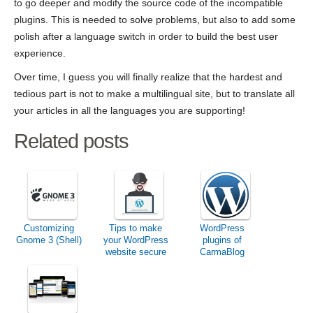
to go deeper and modify the source code of the incompatible
plugins. This is needed to solve problems, but also to add some
polish after a language switch in order to build the best user
experience.
Over time, I guess you will finally realize that the hardest and
tedious part is not to make a multilingual site, but to translate all
your articles in all the languages you are supporting!
Related posts
Customizing
Tips to make
WordPress
Gnome 3 (Shell)
your WordPress
plugins of
website secure
CarmaBlog