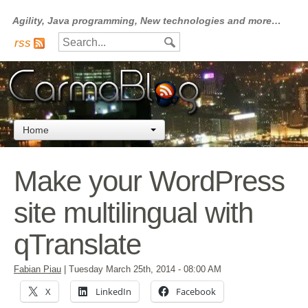
Agility, Java programming, New technologies and more…
rss
Home
Make your WordPress
site multilingual with
qTranslate
Fabian Piau
|
Tuesday March 25th, 2014
- 08:00 AM
X
LinkedIn
Facebook