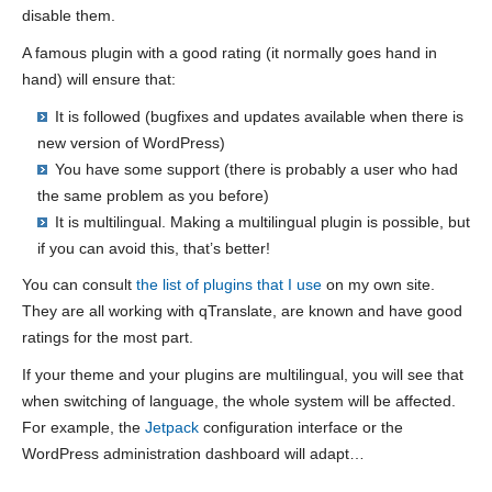
disable them.
A famous plugin with a good rating (it normally goes hand in
hand) will ensure that:
It is followed (bugfixes and updates available when there is
new version of WordPress)
You have some support (there is probably a user who had
the same problem as you before)
It is multilingual. Making a multilingual plugin is possible, but
if you can avoid this, that’s better!
You can consult
the list of plugins that I use
on my own site.
They are all working with qTranslate, are known and have good
ratings for the most part.
If your theme and your plugins are multilingual, you will see that
when switching of language, the whole system will be affected.
For example, the
Jetpack
configuration interface or the
WordPress administration dashboard will adapt…