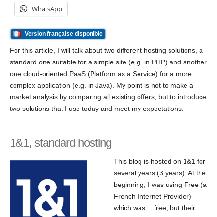
WhatsApp
Version française disponible
For this article, I will talk about two different hosting solutions, a
standard one suitable for a simple site (e.g. in PHP) and another
one cloud-oriented PaaS (Platform as a Service) for a more
complex application (e.g. in Java). My point is not to make a
market analysis by comparing all existing offers, but to introduce
two solutions that I use today and meet my expectations.
1&1, standard hosting
This blog is hosted on 1&1 for
several years (3 years). At the
beginning, I was using Free (a
French Internet Provider)
which was… free, but their