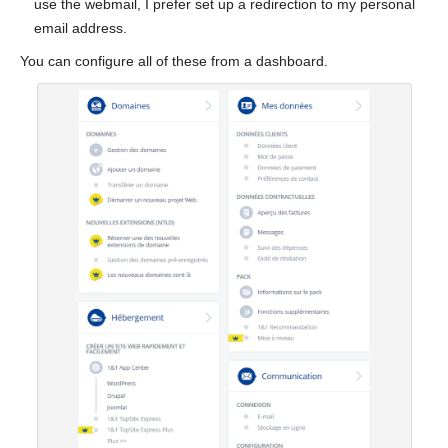
use the webmail, I prefer set up a redirection to my personal
email address.
You can configure all of these from a dashboard.