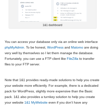
1&1 dashboard
You can access your database only via an online web interface
phpMyAdmin
. To be honest,
WordPress
and
Matomo
are doing
very well by themselves so I let them manage the database.
Fortunately, you can use a FTP client like
FileZilla
to transfer
files to your FTP server.
Note that 1&1 provides ready-made solutions to help you create
your website more efficiently. For example, there is a dedicated
pack for WordPress, slightly more expensive than the Basic
pack. 1&1 also provides a turnkey solution to help you create
your website
1&1 MyWebsite
even if you don’t have any