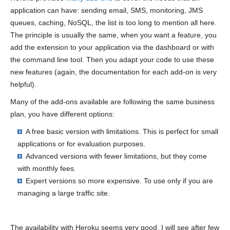
application can have: sending email, SMS, monitoring, JMS
queues, caching, NoSQL, the list is too long to mention all here.
The principle is usually the same, when you want a feature, you
add the extension to your application via the dashboard or with
the command line tool. Then you adapt your code to use these
new features (again, the documentation for each add-on is very
helpful).
Many of the add-ons available are following the same business
plan, you have different options:
A free basic version with limitations. This is perfect for small
applications or for evaluation purposes.
Advanced versions with fewer limitations, but they come
with monthly fees.
Expert versions so more expensive. To use only if you are
managing a large traffic site.
The availability with Heroku seems very good. I will see after few