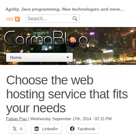
Agility, Java programming, New technologies and more…
rss
Home
Choose the web
hosting service that fits
your needs
Fabian Piau
|
Wednesday September 17th, 2014
- 02:15 PM
X
LinkedIn
Facebook