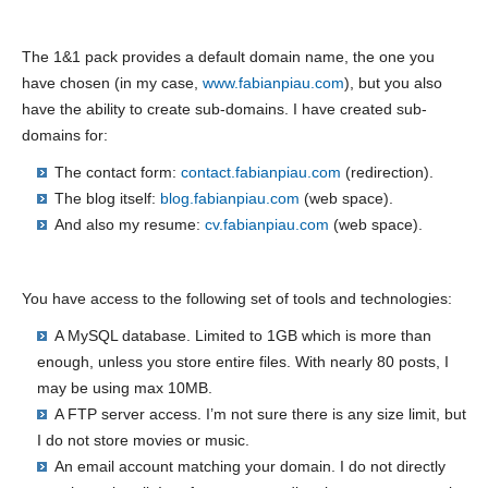
The 1&1 pack provides a default domain name, the one you
have chosen (in my case,
www.fabianpiau.com
), but you also
have the ability to create sub-domains. I have created sub-
domains for:
The contact form:
contact.fabianpiau.com
(redirection).
The blog itself:
blog.fabianpiau.com
(web space).
And also my resume:
cv.fabianpiau.com
(web space).
You have access to the following set of tools and technologies:
A MySQL database. Limited to 1GB which is more than
enough, unless you store entire files. With nearly 80 posts, I
may be using max 10MB.
A FTP server access. I’m not sure there is any size limit, but
I do not store movies or music.
An email account matching your domain. I do not directly