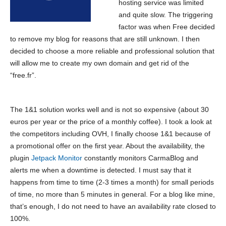
hosting service was limited
and quite slow. The triggering
factor was when Free decided
to remove my blog for reasons that are still unknown. I then
decided to choose a more reliable and professional solution that
will allow me to create my own domain and get rid of the
“free.fr”.
The 1&1 solution works well and is not so expensive (about 30
euros per year or the price of a monthly coffee). I took a look at
the competitors including OVH, I finally choose 1&1 because of
a promotional offer on the first year. About the availability, the
plugin
Jetpack Monitor
constantly monitors CarmaBlog and
alerts me when a downtime is detected. I must say that it
happens from time to time (2-3 times a month) for small periods
of time, no more than 5 minutes in general. For a blog like mine,
that’s enough, I do not need to have an availability rate closed to
100%.