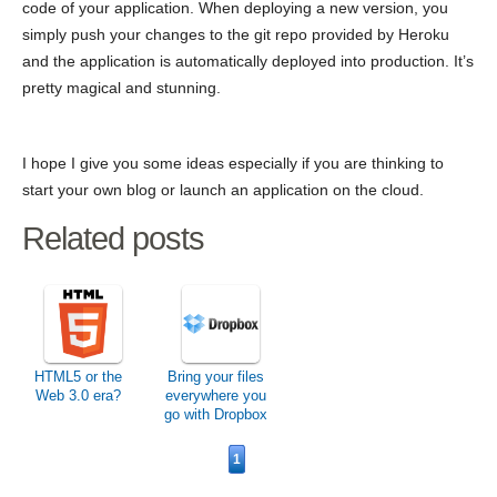
code of your application. When deploying a new version, you
simply push your changes to the git repo provided by Heroku
and the application is automatically deployed into production. It’s
pretty magical and stunning.
I hope I give you some ideas especially if you are thinking to
start your own blog or launch an application on the cloud.
Related posts
HTML5 or the
Bring your files
Web 3.0 era?
everywhere you
go with Dropbox
1