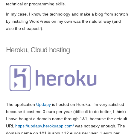
technical or programming skills.
In my case, I know the technology and make a blog from scratch
by installing WordPress on my own was the natural way (and
also the cheapest!).
Heroku, Cloud hosting
The application
Updapy
is hosted on Heroku. I’m very satisfied
because it cost me 0 euro per year (difficult to do better, I think).
I have bought a domain name through 1&1, because the default
URL
https://updapy.herokuapp.com/
was not sexy enough. The
domain name on 1&1 is about 12 euros per year, 1 euro per