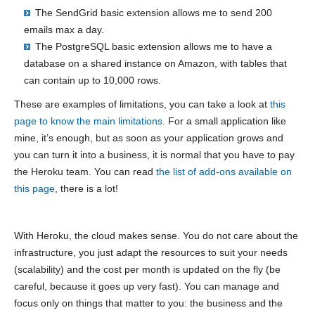
The SendGrid basic extension allows me to send 200
emails max a day.
The PostgreSQL basic extension allows me to have a
database on a shared instance on Amazon, with tables that
can contain up to 10,000 rows.
These are examples of limitations, you can take a look at
this
page to know the main limitations
. For a small application like
mine, it’s enough, but as soon as your application grows and
you can turn it into a business, it is normal that you have to pay
the Heroku team. You can read
the list of add-ons available on
this page
, there is a lot!
With Heroku, the cloud makes sense. You do not care about the
infrastructure, you just adapt the resources to suit your needs
(scalability) and the cost per month is updated on the fly (be
careful, because it goes up very fast). You can manage and
focus only on things that matter to you: the business and the