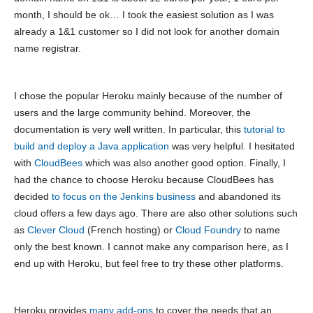
month, I should be ok… I took the easiest solution as I was
already a 1&1 customer so I did not look for another domain
name registrar.
I chose the popular Heroku mainly because of the number of
users and the large community behind. Moreover, the
documentation is very well written. In particular, this
tutorial to
build and deploy a Java application
was very helpful. I hesitated
with
CloudBees
which was also another good option. Finally, I
had the chance to choose Heroku because CloudBees has
decided
to focus on the Jenkins business
and abandoned its
cloud offers a few days ago. There are also other solutions such
as
Clever Cloud
(French hosting) or
Cloud Foundry
to name
only the best known. I cannot make any comparison here, as I
end up with Heroku, but feel free to try these other platforms.
Heroku provides
many add-ons
to cover the needs that an