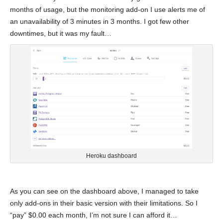
months of usage, but the monitoring add-on I use alerts me of
an unavailability of 3 minutes in 3 months. I got few other
downtimes, but it was my fault…
Heroku dashboard
As you can see on the dashboard above, I managed to take
only add-ons in their basic version with their limitations. So I
“pay” $0.00 each month, I’m not sure I can afford it…