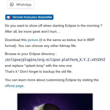
WhatsApp
Version française disponible
Do you want to show off when starting Eclipse in the morning ?
After all, be more geek won’t hurt…
Download this
picture
(it is the same as below, but in BMP
format). You can choose any other bitmap file.
Browse to your Eclipse directory :
/eclipse/plugins/org.eclipse.platform_X.Y.Z.vXYZXYZXY
and replace “splash.bmp” with the new one.
That’s it ! Don’t forget to backup the old file.
You can learn more about customizing Eclipse by visiting the
official page
.