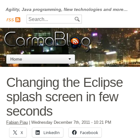
Agility, Java programming, New technologies and more…
rss
Home
Changing the Eclipse
splash screen in few
seconds
Fabian Piau
|
Wednesday December 7th, 2011
- 10:21 PM
X
LinkedIn
Facebook