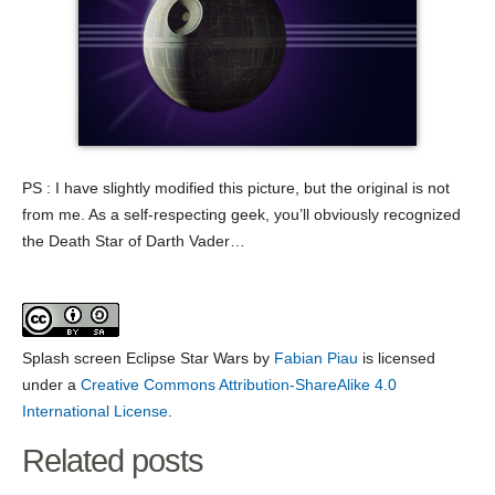
PS : I have slightly modified this picture, but the original is not
from me. As a self-respecting geek, you’ll obviously recognized
the Death Star of Darth Vader…
Splash screen Eclipse Star Wars
by
Fabian Piau
is licensed
under a
Creative Commons Attribution-ShareAlike 4.0
International License
.
Related posts