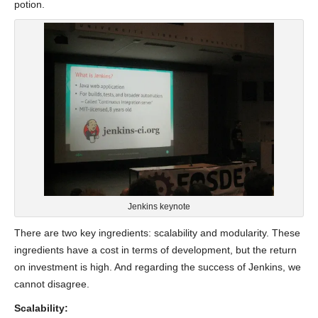
potion.
Jenkins keynote
There are two key ingredients: scalability and modularity. These
ingredients have a cost in terms of development, but the return
on investment is high. And regarding the success of Jenkins, we
cannot disagree.
Scalability: