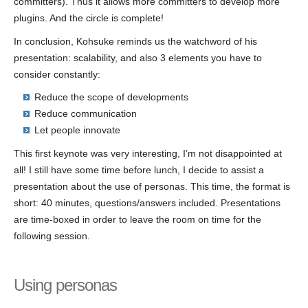
committers). Thus it allows more committers to develop more
plugins. And the circle is complete!
In conclusion, Kohsuke reminds us the watchword of his
presentation: scalability, and also 3 elements you have to
consider constantly:
Reduce the scope of developments
Reduce communication
Let people innovate
This first keynote was very interesting, I’m not disappointed at
all! I still have some time before lunch, I decide to assist a
presentation about the use of personas. This time, the format is
short: 40 minutes, questions/answers included. Presentations
are time-boxed in order to leave the room on time for the
following session.
Using personas