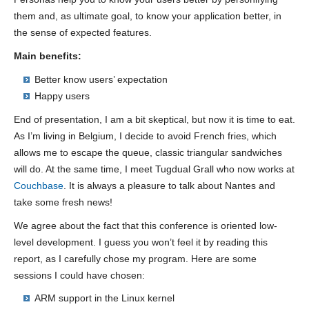
them and, as ultimate goal, to know your application better, in
the sense of expected features.
Main benefits:
Better know users’ expectation
Happy users
End of presentation, I am a bit skeptical, but now it is time to eat.
As I’m living in Belgium, I decide to avoid French fries, which
allows me to escape the queue, classic triangular sandwiches
will do. At the same time, I meet Tugdual Grall who now works at
Couchbase
. It is always a pleasure to talk about Nantes and
take some fresh news!
We agree about the fact that this conference is oriented low-
level development. I guess you won’t feel it by reading this
report, as I carefully chose my program. Here are some
sessions I could have chosen:
ARM support in the Linux kernel