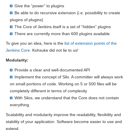
Give the “power” to plugins
Be able to do recursive extension (i.e. possibility to create
plugins of plugins)
The Core of Jenkins itself is a set of “hidden” plugins
There are currently more than 600 plugins available
To give you an idea, here is the
list of extension points of the
Jenkins Core
. Kohsuke did not lie to us!
Modularity:
Provide a clear and well-documented API
Implement the concept of Silo. A committer will always work
on small portions of code. Working on 5 or 500 files will be
completely different in terms of complexity
With Silos, we understand that the Core does not contain
everything.
Scalability and modularity improve the readability, flexibility and
stability of your application. Software become easier to use and
extend.