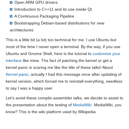
Open ARM GPU drivers
Introduction to C++11 and its use inside Qt
A Continuous Packaging Pipeline
Bootstrapping Debian-based distributions for new
architectures
This is a little bit (a lot) too technical for me. I use Ubuntu but
most of the time I never open a terminal. By the way, if you use
Ubuntu and Gnome Shell, here is the tutorial to
customize your
interface
like mine. The fact of patching the kernel or get a
kernel panic is scaring me like the title of these talks! About
Kernel panic
, actually I had this message once after updating of
kernel version, which forced me to reinstall everything, needless
to say I was a happy user.
Let’s avoid these compilo-assembler talks, we decide to assist to
the presentation about the testing of
MediaWiki
. MediaWiki, you
know? This is the wiki platform used by Wikipedia.