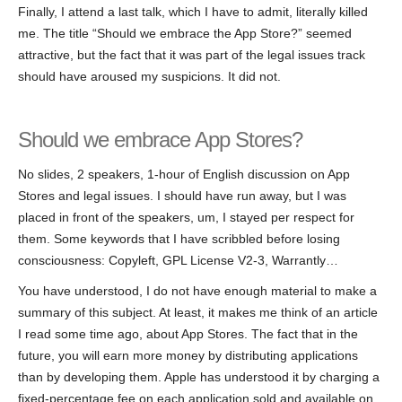
Finally, I attend a last talk, which I have to admit, literally killed
me. The title “Should we embrace the App Store?” seemed
attractive, but the fact that it was part of the legal issues track
should have aroused my suspicions. It did not.
Should we embrace App Stores?
No slides, 2 speakers, 1-hour of English discussion on App
Stores and legal issues. I should have run away, but I was
placed in front of the speakers, um, I stayed per respect for
them. Some keywords that I have scribbled before losing
consciousness: Copyleft, GPL License V2-3, Warrantly…
You have understood, I do not have enough material to make a
summary of this subject. At least, it makes me think of an article
I read some time ago, about App Stores. The fact that in the
future, you will earn more money by distributing applications
than by developing them. Apple has understood it by charging a
fixed-percentage fee on each application sold and available on