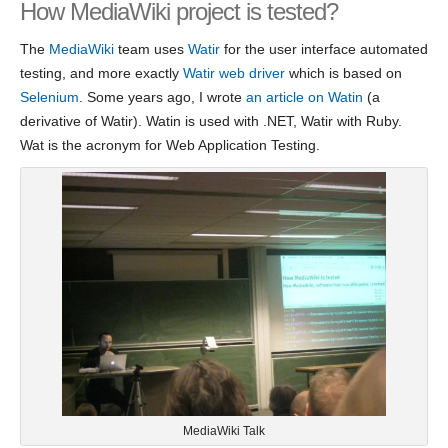
How MediaWiki project is tested?
The
MediaWiki
team uses
Watir
for the user interface automated
testing, and more exactly
Watir web driver
which is based on
Selenium
. Some years ago, I wrote
an article on Watin
(a
derivative of Watir). Watin is used with .NET, Watir with Ruby.
Wat is the acronym for Web Application Testing.
MediaWiki Talk