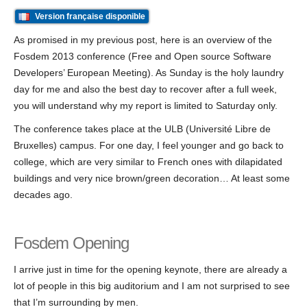
Version française disponible
As promised in my previous post, here is an overview of the
Fosdem 2013 conference (Free and Open source Software
Developers’ European Meeting). As Sunday is the holy laundry
day for me and also the best day to recover after a full week,
you will understand why my report is limited to Saturday only.
The conference takes place at the ULB (Université Libre de
Bruxelles) campus. For one day, I feel younger and go back to
college, which are very similar to French ones with dilapidated
buildings and very nice brown/green decoration… At least some
decades ago.
Fosdem Opening
I arrive just in time for the opening keynote, there are already a
lot of people in this big auditorium and I am not surprised to see
that I’m surrounding by men.