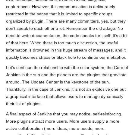
conferences. However, this communication is deliberately
restricted in the sense that it is limited to specific groups
organized by plugin. There are many committers, yes, but they
don’t speak to each other a lot. Remember the old adage: No
need to write documentation, the code speaks for itself! It’s a bit
of that here. When there is too much discussion, the useful
information is drowned in this huge stream of messages, and it
quickly becomes chaos or black hole to continue our metaphor.
Let’s continue the relationship with the solar system, the Core of
Jenkins is the sun and the planets are the plugins that gravitate
around. The Update Center is the keystone of the sun.
Thankfully, in the case of Jenkins, it is not an explosive one but
a graphical interface that allows users to manage dynamically
their list of plugins.
A final aspect of Jenkins that you may notice: self-reinforcing.
More plugins attract more users. More users supply a more
active collaboration (more ideas, more needs, more