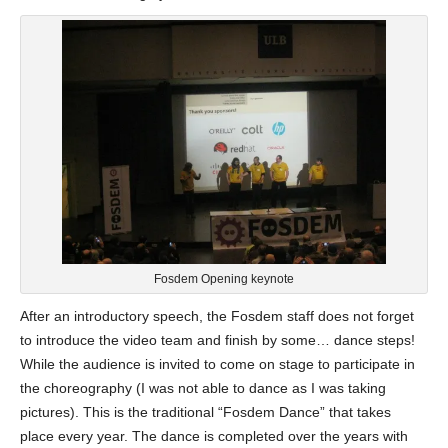
Fosdem Opening keynote
After an introductory speech, the Fosdem staff does not forget
to introduce the video team and finish by some… dance steps!
While the audience is invited to come on stage to participate in
the choreography (I was not able to dance as I was taking
pictures). This is the traditional “Fosdem Dance” that takes
place every year. The dance is completed over the years with