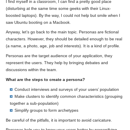
I find myself in a classroom, I can find a pretty good place
(disturbing at the same time some geeks with their Linux-
boosted laptops). By the way, I could not help but smile when I
saw Ubuntu booting on a Macbook.
Anyway, let’s go back to the main topic. Personas are fictional
characters. However, they should be detailed enough to be real
(a name, a photo, age, job and interests). It is a kind of profile.
Personas are the target audience of your application, they
represent the users. They help by bringing debates and
discussions within the team.
What are the steps to create a persona?
Conduct interviews and surveys of your users’ population
Make clusters to identify common characteristics (grouping
together a sub-population)
Simplify groups to form archetypes
Be careful of the pitfalls, it is important to avoid caricature.
Personas help you to know your users better by personifying