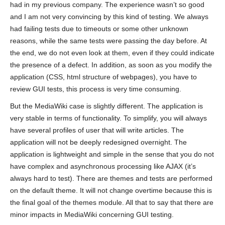
had in my previous company. The experience wasn’t so good
and I am not very convincing by this kind of testing. We always
had failing tests due to timeouts or some other unknown
reasons, while the same tests were passing the day before. At
the end, we do not even look at them, even if they could indicate
the presence of a defect. In addition, as soon as you modify the
application (CSS, html structure of webpages), you have to
review GUI tests, this process is very time consuming.
But the MediaWiki case is slightly different. The application is
very stable in terms of functionality. To simplify, you will always
have several profiles of user that will write articles. The
application will not be deeply redesigned overnight. The
application is lightweight and simple in the sense that you do not
have complex and asynchronous processing like AJAX (it’s
always hard to test). There are themes and tests are performed
on the default theme. It will not change overtime because this is
the final goal of the themes module. All that to say that there are
minor impacts in MediaWiki concerning GUI testing.