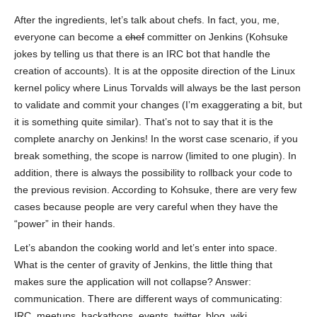
After the ingredients, let’s talk about chefs. In fact, you, me,
everyone can become a
chef
committer on Jenkins (Kohsuke
jokes by telling us that there is an IRC bot that handle the
creation of accounts). It is at the opposite direction of the Linux
kernel policy where Linus Torvalds will always be the last person
to validate and commit your changes (I’m exaggerating a bit, but
it is something quite similar). That’s not to say that it is the
complete anarchy on Jenkins! In the worst case scenario, if you
break something, the scope is narrow (limited to one plugin). In
addition, there is always the possibility to rollback your code to
the previous revision. According to Kohsuke, there are very few
cases because people are very careful when they have the
“power” in their hands.
Let’s abandon the cooking world and let’s enter into space.
What is the center of gravity of Jenkins, the little thing that
makes sure the application will not collapse? Answer:
communication. There are different ways of communicating:
IRC, meetups, hackathons, events, twitter, blog, wiki,