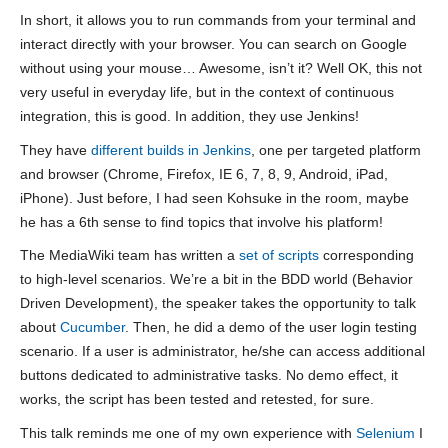
In short, it allows you to run commands from your terminal and
interact directly with your browser. You can search on Google
without using your mouse… Awesome, isn’t it? Well OK, this not
very useful in everyday life, but in the context of continuous
integration, this is good. In addition, they use Jenkins!
They have
different builds in Jenkins
, one per targeted platform
and browser (Chrome, Firefox, IE 6, 7, 8, 9, Android, iPad,
iPhone). Just before, I had seen Kohsuke in the room, maybe
he has a 6th sense to find topics that involve his platform!
The MediaWiki team has written a
set of scripts
corresponding
to high-level scenarios. We’re a bit in the BDD world (Behavior
Driven Development), the speaker takes the opportunity to talk
about
Cucumber
. Then, he did a demo of the user login testing
scenario. If a user is administrator, he/she can access additional
buttons dedicated to administrative tasks. No demo effect, it
works, the script has been tested and retested, for sure.
This talk reminds me one of my own experience with
Selenium
I