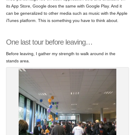
its App Store, Google does the same with Google Play. And it
can be generalized to other media such as music with the Apple
iTunes platform. This is something you have to think about.
One last tour before leaving…
Before leaving, I gather my strength to walk around in the
stands area.