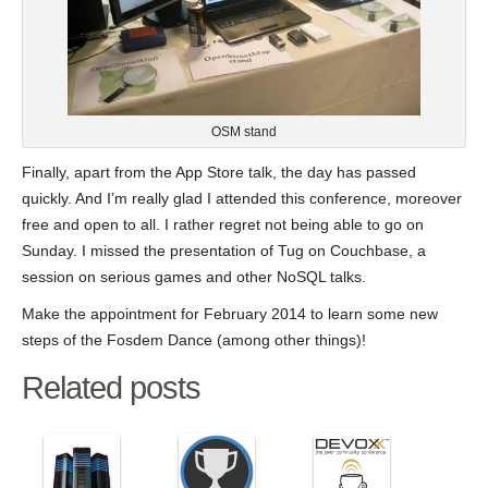
OSM stand
Finally, apart from the App Store talk, the day has passed
quickly. And I’m really glad I attended this conference, moreover
free and open to all. I rather regret not being able to go on
Sunday. I missed the presentation of Tug on Couchbase, a
session on serious games and other NoSQL talks.
Make the appointment for February 2014 to learn some new
steps of the Fosdem Dance (among other things)!
Related posts