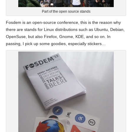
Part of the open source stands
Fosdem is an open-source conference, this is the reason why
there are stands for Linux distributions such as Ubuntu, Debian,
OpenSuse, but also Firefox, Gnome, KDE, and so on. In
passing, I pick up some goodies, especially stickers…