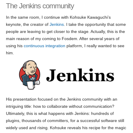
The Jenkins community
In the same room, I continue with Kohsuke Kawaguchi’s
keynote, the creator of
Jenkins
. I take the opportunity that some
people are leaving to get closer to the stage. Actually, this is the
main reason of my coming to Fosdem. After several years of
using his
continuous integration
platform, I really wanted to see
him.
His presentation focused on the Jenkins community with an
intriguing title: how to collaborate without communication?
Ultimately, this is what happens with Jenkins: hundreds of
plugins, thousands of committers, for a successful software still
widely used and rising. Kohsuke reveals his recipe for the magic