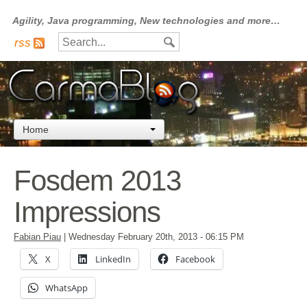
Agility, Java programming, New technologies and more…
rss
Home
Fosdem 2013
Impressions
Fabian Piau
|
Wednesday February 20th, 2013
- 06:15 PM
X
LinkedIn
Facebook
WhatsApp