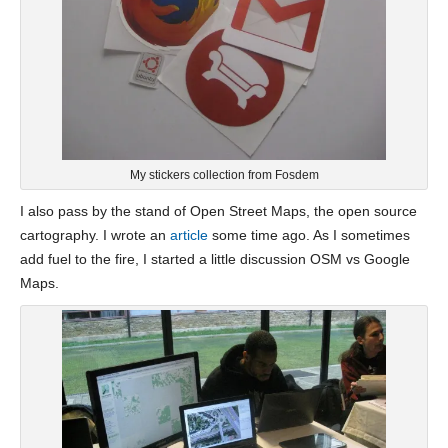
My stickers collection from Fosdem
I also pass by the stand of Open Street Maps, the open source
cartography. I wrote an
article
some time ago. As I sometimes
add fuel to the fire, I started a little discussion OSM vs Google
Maps.