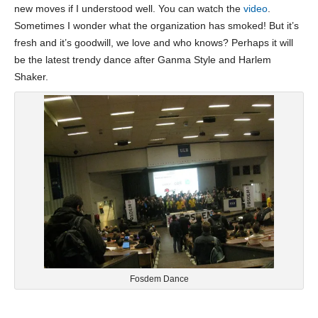
new moves if I understood well. You can watch the
video
.
Sometimes I wonder what the organization has smoked! But it’s
fresh and it’s goodwill, we love and who knows? Perhaps it will
be the latest trendy dance after Ganma Style and Harlem
Shaker.
Fosdem Dance