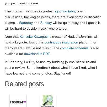
you just have to come.
The program includes keynotes,
lightning talks
, open
discussions, hacking sessions, there are even some certification
exams…
Saturday
and
Sunday
will be quite busy and I guess it
will be hard to decide myself where to go.
Note that
Kohsuke Kawaguchi
, creator of Hudson/Jenkins, will
hold a keynote. Using this
continuous integration
platform for
many years, I would not miss it. The
complete schedule
is also
available for
download in PDF
.
In February, I will try to use my budding journalistic skills and
post a review. Some feedback about what I have liked, what I
have learned and some photos. Stay tuned!
Related posts