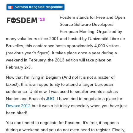
Version française disponible
Fosdem stands for Free and Open
Source Software Developers’
European Meeting. Organized by
many volunteers since 2001 and hosted by l’Université Libre de
Bruxelles, this conference hosts approximately 4,000 visitors
(previous year’s figure). It takes place once a year during a
weekend in February, the 2013 edition will take place on
February 2-3.
Now that I’m living in Belgium (And no! It is not a matter of
taxes!), this is an opportunity to attend a larger European
conference. Until now, I was used to smaller events such as
Nantes and Brussels
JUG
. I have tried to negotiate a place for
Devoxx 2012
but it was a bit tricky especially when you have just
been hired!
You don’t need to negotiate for Fosdem! It’s free, it happens
during a weekend and you do not even need to register. Finally,