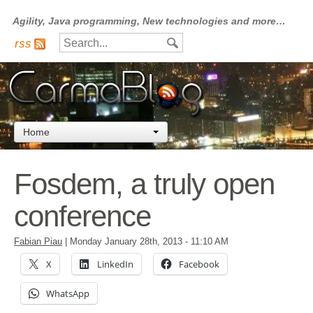
Agility, Java programming, New technologies and more…
rss
Home
Fosdem, a truly open
conference
Fabian Piau
|
Monday January 28th, 2013
- 11:10 AM
X
LinkedIn
Facebook
WhatsApp