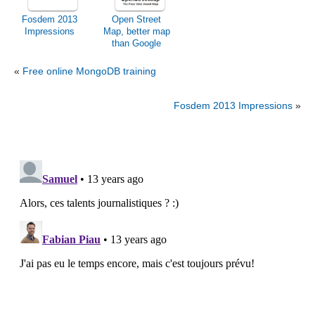
Fosdem 2013
Open Street
Impressions
Map, better map
than Google
Maps?
«
Free online MongoDB training
Fosdem 2013 Impressions
»