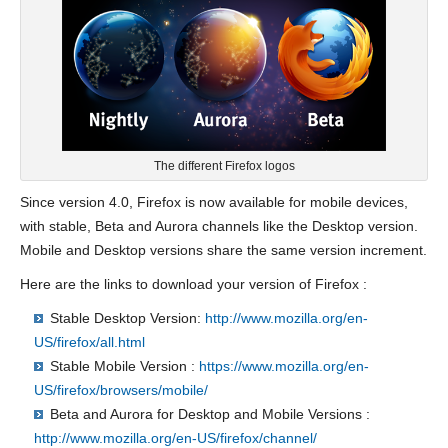
The different Firefox logos
Since version 4.0, Firefox is now available for mobile devices,
with stable, Beta and Aurora channels like the Desktop version.
Mobile and Desktop versions share the same version increment.
Here are the links to download your version of Firefox :
Stable Desktop Version:
http://www.mozilla.org/en-
US/firefox/all.html
Stable Mobile Version :
https://www.mozilla.org/en-
US/firefox/browsers/mobile/
Beta and Aurora for Desktop and Mobile Versions :
http://www.mozilla.org/en-US/firefox/channel/