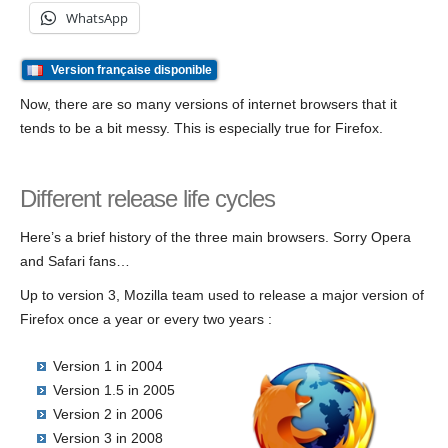
WhatsApp
Version française disponible
Now, there are so many versions of internet browsers that it
tends to be a bit messy. This is especially true for Firefox.
Different release life cycles
Here’s a brief history of the three main browsers. Sorry Opera
and Safari fans…
Up to version 3, Mozilla team used to release a major version of
Firefox once a year or every two years :
Version 1 in 2004
Version 1.5 in 2005
Version 2 in 2006
Version 3 in 2008