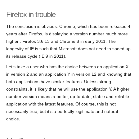
Firefox in trouble
The conclusion is obvious. Chrome, which has been released 4
years after Firefox, is displaying a version number much more
higher : Firefox 3.6.13 and Chrome 8 in early 2011. The
longevity of IE is such that Microsoft does not need to speed up
its release cycle (IE 9 in 2011).
Let’s take a user who has the choice between an application X
in version 2 and an application Y in version 12 and knowing that
both applications have similar features. Unless strong
constraints, it is likely that he will use the application Y. A higher
number version means a better, up-to-date, stable and reliable
application with the latest features. Of course, this is not
necessarily true, but it’s a perfectly legitimate and natural
choice.