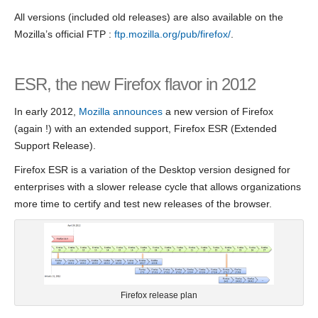
All versions (included old releases) are also available on the
Mozilla’s official FTP :
ftp.mozilla.org/pub/firefox/
.
ESR, the new Firefox flavor in 2012
In early 2012,
Mozilla announces
a new version of Firefox
(again !) with an extended support, Firefox ESR (Extended
Support Release).
Firefox ESR is a variation of the Desktop version designed for
enterprises with a slower release cycle that allows organizations
more time to certify and test new releases of the browser.
Firefox release plan