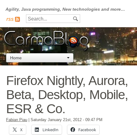
Agility, Java programming, New technologies and more…
rss
Home
Firefox Nightly, Aurora,
Beta, Desktop, Mobile,
ESR & Co.
Fabian Piau
|
Saturday January 21st, 2012
- 09:47 PM
X
LinkedIn
Facebook