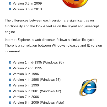
Version 3.5 in 2009
Version 3.6 in 2010
The differences between each version are significant as on
functionality and the look & feel as on the layout and javascript
engine.
Internet Explorer, a web dinosaur, follows a similar life cycle.
There is a correlation between Windows releases and IE version
increment.
Version 1 mid-1995 (Windows 95)
Version 2 end 1995
Version 3 in 1996
Version 4 in 1998 (Windows 98)
Version 5 in 1999
Version 6 in 2001 (Windows XP)
Version 7 in 2006
Version 8 in 2009 (Windows Vista)