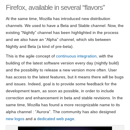
Firefox, available in several “flavors”
At the same time, Mozilla has introduced new distribution
channels. We used to have a Beta and Stable channel. Now, the
existing “Nightly” channel has been highlighted in the process
and we also have an “Alpha” channel, which sits between
Nightly and Beta (a kind of pre-beta).
This is the agile concept of
continuous integration
, with the
building of the latest software version every day (nightly build)
and the possibility to release a new version more often. User
has access to the latest features, but it means there will be bugs
and issues. Indeed, goal is to provide some feedback for the
development team, as soon as possible, in order to include
correction and enhancement in beta and stable revisions. In the
same time, Mozilla has found a more recognizable name to its
alpha channel : “Aurora”. The community has also designed
new logos
and a
dedicated web page
.