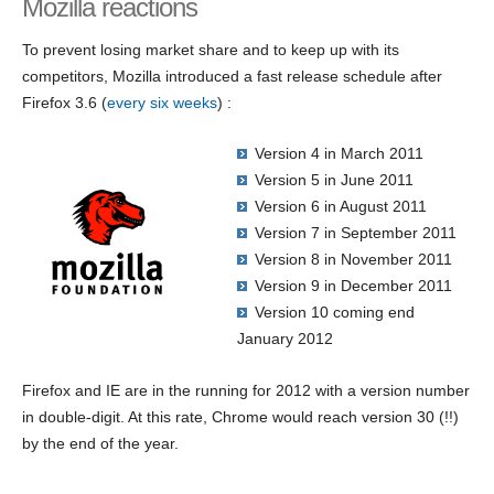
Mozilla reactions
To prevent losing market share and to keep up with its
competitors, Mozilla introduced a fast release schedule after
Firefox 3.6 (
every six weeks
) :
Version 4 in March 2011
Version 5 in June 2011
Version 6 in August 2011
Version 7 in September 2011
Version 8 in November 2011
Version 9 in December 2011
Version 10 coming end
January 2012
Firefox and IE are in the running for 2012 with a version number
in double-digit. At this rate, Chrome would reach version 30 (!!)
by the end of the year.