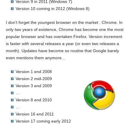
Version 9 in 2011 (Windows 7)
Version 10 coming in 2012 (Windows 8)
I don’t forget the youngest browser on the market : Chrome. In
only two years of existence, Chrome has become one the most
popular browser and has overtaken Firefox. Version increment
is faster with several releases a year (or even two releases a
month). Updates have become so routine that Google barely
even mentions them anymore…
Version 1 end 2008
Version 2 mid-2009
Version 3 end 2009
…
Version 8 end 2010
…
Version 16 end 2011
Version 17 coming early 2012