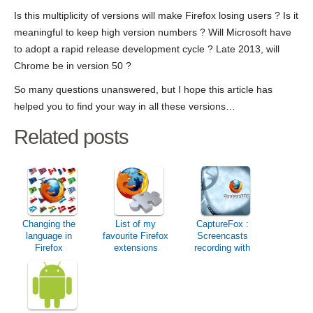
Is this multiplicity of versions will make Firefox losing users ? Is it
meaningful to keep high version numbers ? Will Microsoft have
to adopt a rapid release development cycle ? Late 2013, will
Chrome be in version 50 ?
So many questions unanswered, but I hope this article has
helped you to find your way in all these versions…
Related posts
Changing the
List of my
CaptureFox :
language in
favourite Firefox
Screencasts
Firefox
extensions
recording with
Firefox