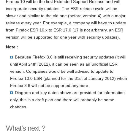
Firefox 10 will be the first Extended Support Release and will
incorporate security updates. The ESR release cycle will be
slower and similar to the old one (before version 4) with a major
release every year. For example, a company will have to update
from Firefox ESR 10.x to ESR 17.0 (17 is not arbitrary, an ESR
version will be supported for one year with security updates).
Note :
Because Firefox 3.6 is still receiving security updates (it will
until April 24th, 2012), it can be seen as an unofficial ESR
version. Companies would be well advised to update to
Firefox 10.0 ESR (planned for the 31st of January 2012) when
Firefox 3.6 will not be supported anymore.
Diagram and key dates above are provided for information
only, this is a draft plan and there will probably be some
changes.
What’s next ?