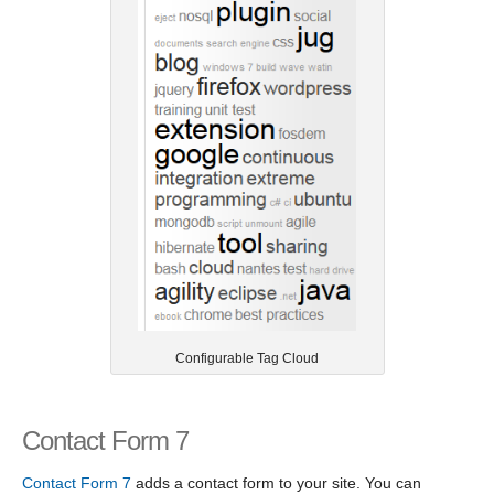
Configurable Tag Cloud
Contact Form 7
Contact Form 7
adds a contact form to your site. You can