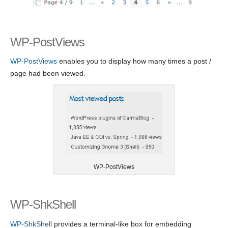
WP-PostViews
WP-PostViews
enables you to display how many times a post /
page had been viewed.
WP-PostViews
WP-ShkShell
WP-ShkShell
provides a terminal-like box for embedding