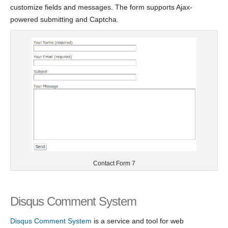
customize fields and messages. The form supports Ajax-
powered submitting and Captcha.
Contact Form 7
Disqus Comment System
Disqus Comment System
is a service and tool for web