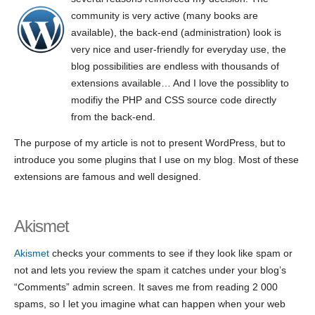
community is very active (many books are
available), the back-end (administration) look is
very nice and user-friendly for everyday use, the
blog possibilities are endless with thousands of
extensions available… And I love the possiblity to
modifiy the PHP and CSS source code directly
from the back-end.
The purpose of my article is not to present WordPress, but to
introduce you some plugins that I use on my blog. Most of these
extensions are famous and well designed.
Akismet
Akismet
checks your comments to see if they look like spam or
not and lets you review the spam it catches under your blog’s
“Comments” admin screen. It saves me from reading 2 000
spams, so I let you imagine what can happen when your web