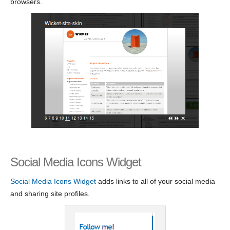
browsers.
Social Media Icons Widget
Social Media Icons Widget
adds links to all of your social media
and sharing site profiles.