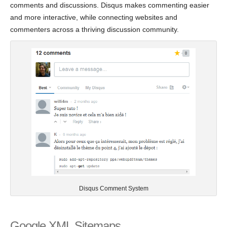
comments and discussions. Disqus makes commenting easier
and more interactive, while connecting websites and
commenters across a thriving discussion community.
Disqus Comment System
Google XML Sitemaps