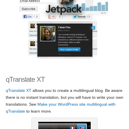
qTranslate XT
qTranslate XT
allows you to create a multilingual blog. Be aware
there is no instant translation, but you will have to write your own
translations. See
Make your WordPress site multilingual with
qTranslate
to learn more.