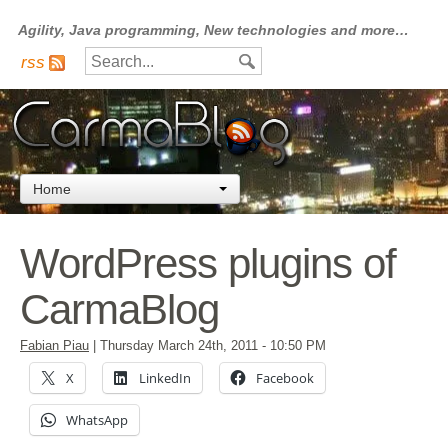
Agility, Java programming, New technologies and more…
rss
Home
WordPress plugins of
CarmaBlog
Fabian Piau
|
Thursday March 24th, 2011
- 10:50 PM
X
LinkedIn
Facebook
WhatsApp