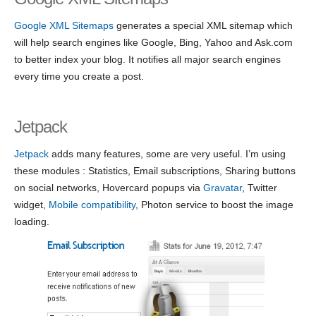
Google XML Sitemaps
generates a special XML sitemap which
will help search engines like Google, Bing, Yahoo and Ask.com
to better index your blog. It notifies all major search engines
every time you create a post.
Jetpack
Jetpack
adds many features, some are very useful. I’m using
these modules : Statistics, Email subscriptions, Sharing buttons
on social networks, Hovercard popups via
Gravatar
, Twitter
widget,
Mobile compatibility
, Photon service to boost the image
loading.