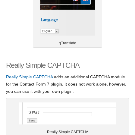
qTranslate
Really Simple CAPTCHA
Really Simple CAPTCHA
adds an additional CAPTCHA module
for the Contact Form 7 plugin. It does not work alone, however,
you can use it with your own plugin.
Really Simple CAPTCHA