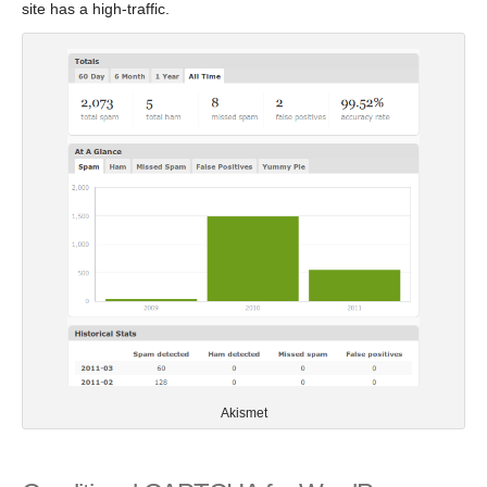
site has a high-traffic.
Akismet