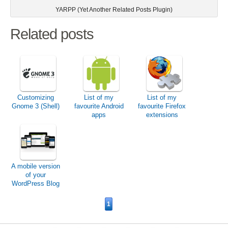
YARPP (Yet Another Related Posts Plugin)
Related posts
Customizing
List of my
List of my
Gnome 3 (Shell)
favourite Android
favourite Firefox
apps
extensions
A mobile version
of your
WordPress Blog
1