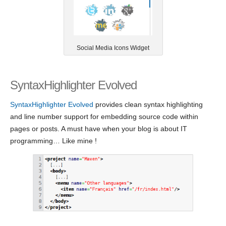
Social Media Icons Widget
SyntaxHighlighter Evolved
SyntaxHighlighter Evolved
provides clean syntax highlighting
and line number support for embedding source code within
pages or posts. A must have when your blog is about IT
programming… Like mine !