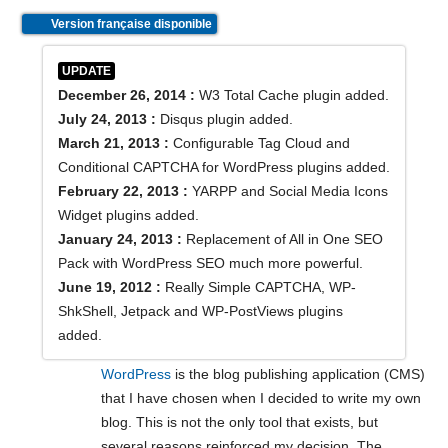
Version française disponible
UPDATE
December 26, 2014 :
W3 Total Cache plugin added.
July 24, 2013 :
Disqus plugin added.
March 21, 2013 :
Configurable Tag Cloud and
Conditional CAPTCHA for WordPress plugins added.
February 22, 2013 :
YARPP and Social Media Icons
Widget plugins added.
January 24, 2013 :
Replacement of All in One SEO
Pack with WordPress SEO much more powerful.
June 19, 2012 :
Really Simple CAPTCHA, WP-
ShkShell, Jetpack and WP-PostViews plugins
added.
WordPress
is the blog publishing application (CMS)
that I have chosen when I decided to write my own
blog. This is not the only tool that exists, but
several reasons reinforced my decision. The