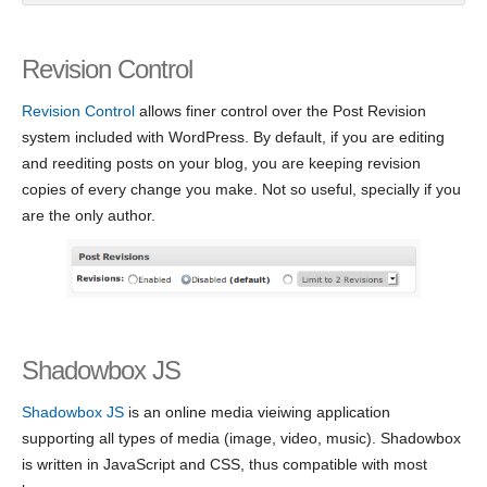
Revision Control
Revision Control
allows finer control over the Post Revision
system included with WordPress. By default, if you are editing
and reediting posts on your blog, you are keeping revision
copies of every change you make. Not so useful, specially if you
are the only author.
Shadowbox JS
Shadowbox JS
is an online media vieiwing application
supporting all types of media (image, video, music). Shadowbox
is written in JavaScript and CSS, thus compatible with most