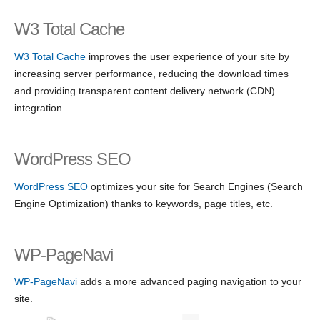
W3 Total Cache
W3 Total Cache
improves the user experience of your site by
increasing server performance, reducing the download times
and providing transparent content delivery network (CDN)
integration.
WordPress SEO
WordPress SEO
optimizes your site for Search Engines (Search
Engine Optimization) thanks to keywords, page titles, etc.
WP-PageNavi
WP-PageNavi
adds a more advanced paging navigation to your
site.