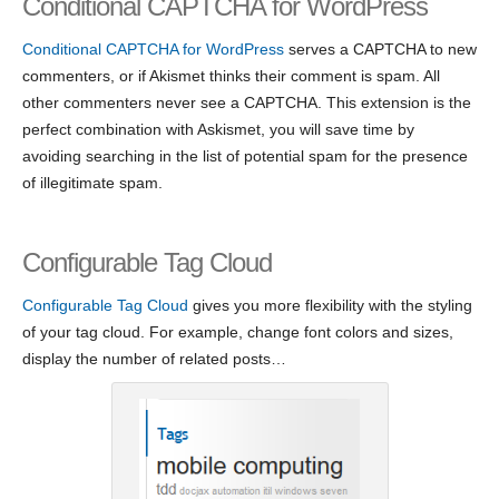
Conditional CAPTCHA for WordPress
Conditional CAPTCHA for WordPress
serves a CAPTCHA to new
commenters, or if Akismet thinks their comment is spam. All
other commenters never see a CAPTCHA. This extension is the
perfect combination with Askismet, you will save time by
avoiding searching in the list of potential spam for the presence
of illegitimate spam.
Configurable Tag Cloud
Configurable Tag Cloud
gives you more flexibility with the styling
of your tag cloud. For example, change font colors and sizes,
display the number of related posts…