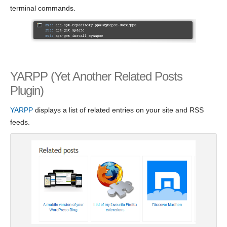
terminal commands.
YARPP (Yet Another Related Posts
Plugin)
YARPP
displays a list of related entries on your site and RSS
feeds.