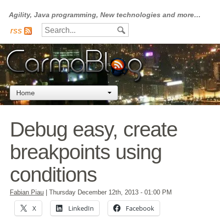
Agility, Java programming, New technologies and more…
rss
Home
Debug easy, create
breakpoints using
conditions
Fabian Piau
|
Thursday December 12th, 2013
- 01:00 PM
X
LinkedIn
Facebook