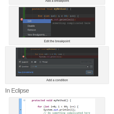
Add a breakpoint
Edit the breakpoint
Add a condition
In Eclipse