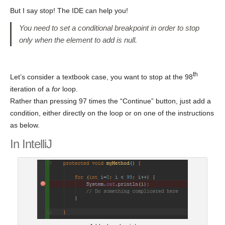
But I say stop! The IDE can help you!
You need to set a conditional breakpoint in order to stop
only when the element to add is null.
th
Let’s consider a textbook case, you want to stop at the 98
iteration of a
for
loop.
Rather than pressing 97 times the “Continue” button, just add a
condition, either directly on the loop or on one of the instructions
as below.
In IntelliJ