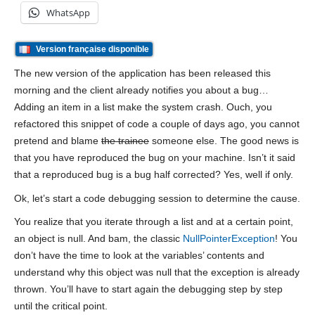
WhatsApp
Version française disponible
The new version of the application has been released this
morning and the client already notifies you about a bug…
Adding an item in a list make the system crash. Ouch, you
refactored this snippet of code a couple of days ago, you cannot
pretend and blame
the trainee
someone else. The good news is
that you have reproduced the bug on your machine. Isn’t it said
that a reproduced bug is a bug half corrected? Yes, well if only.
Ok, let’s start a code debugging session to determine the cause.
You realize that you iterate through a list and at a certain point,
an object is null. And bam, the classic
NullPointerException
! You
don’t have the time to look at the variables’ contents and
understand why this object was null that the exception is already
thrown. You’ll have to start again the debugging step by step
until the critical point.