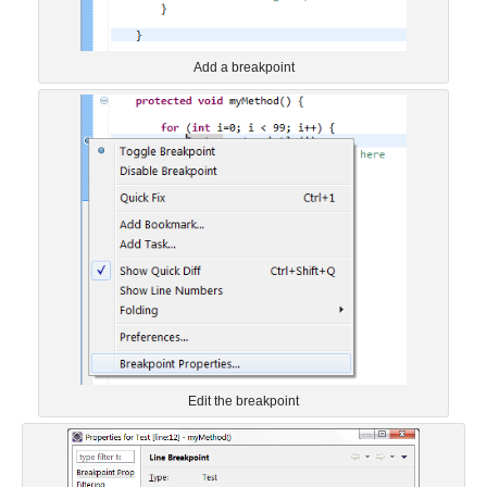
Add a breakpoint
Edit the breakpoint