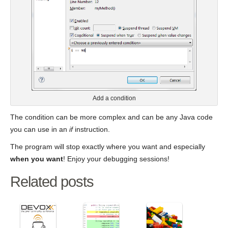
Add a condition
The condition can be more complex and can be any Java code
you can use in an
if
instruction.
The program will stop exactly where you want and especially
when you want
! Enjoy your debugging sessions!
Related posts