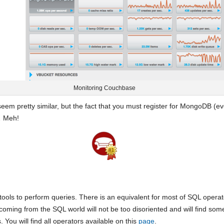
Monitoring Couchbase
eem pretty similar, but the fact that you must register for MongoDB (even
… Meh!
tools to perform queries. There is an equivalent for most of SQL opera
coming from the SQL world will not be too disoriented and will find som
You will find all operators available on this
page
.