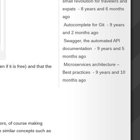
small revolution for travelers and
expats
- 8 years and 6 months
ago
Autocomplete for Git
- 9 years
and 2 months ago
Swagger, the automated API
documentation
- 9 years and 5
months ago
Microservices architecture –
 if it is free) and that the
Best practices
- 9 years and 10
months ago
tors, of course making
e similar concepts such as