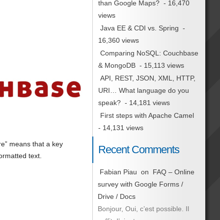
than Google Maps?
- 16,470
views
Java EE & CDI vs. Spring
-
16,360 views
Comparing NoSQL: Couchbase
& MongoDB
- 15,113 views
API, REST, JSON, XML, HTTP,
URI… What language do you
speak?
- 14,181 views
First steps with Apache Camel
- 14,131 views
re” means that a key
Recent Comments
ormatted text.
Fabian Piau
on
FAQ – Online
survey with Google Forms /
Drive / Docs
Bonjour, Oui, c’est possible. Il