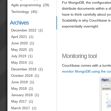
For MongoDB, the configuration
Agile programming
(29)
distribute documents within a sh
Technology
(45)
have to think carefully about y
Scalability is why Couchbase is
Archives
exponentially overnight.
December 2022
(1)
April 2021
(1)
June 2020
(1)
May 2020
(2)
Monitoring tool
July 2019
(1)
May 2019
(1)
Couchbase comes with a turnke
December 2018
(1)
monitor MongoDB using the c
October 2018
(1)
June 2018
(1)
May 2018
(1)
January 2018
(1)
May 2017
(1)
March 2017
(1)