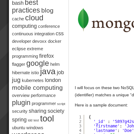
best
bash
practices
blog
cloud
cache
computing
conference
css
continuous integration
developer
devoxx
docker
eclipse
extreme
firefox
programming
google
flagger
helm
java
job
hibernate
istio
jug
london
kubernetes
mobile computing
I will focus on these two NoS
(identifier) matches a unique 
overview
performance
plugin
programmer
script
Here is a sample document:
sharing
society
security
tool
1
{
spring
tdd
test
2
'_id'
: 
'5897g42
3
'firstname'
: 
'Jo
ubuntu
windows
4
'lastname'
: 
'Doe