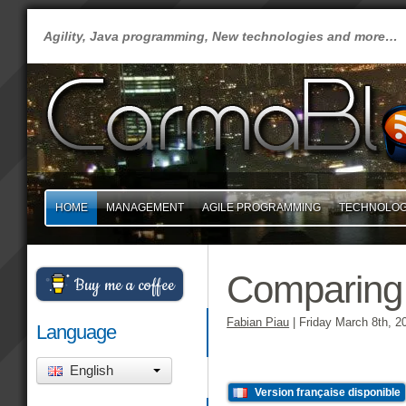
Agility, Java programming, New technologies and more…
HOME
MANAGEMENT
AGILE PROGRAMMING
TECHNOLO
Comparing
Buy me a coffee
Fabian Piau
|
Friday March 8th, 2
Language
English
Version française disponible