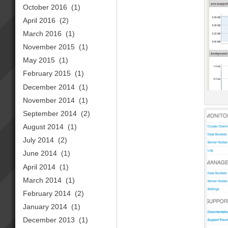
October 2016
(1)
April 2016
(2)
March 2016
(1)
November 2015
(1)
May 2015
(1)
February 2015
(1)
December 2014
(1)
November 2014
(1)
September 2014
(2)
August 2014
(1)
July 2014
(2)
June 2014
(1)
April 2014
(1)
March 2014
(1)
February 2014
(2)
January 2014
(1)
December 2013
(1)