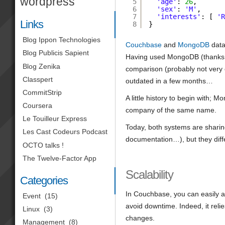
wordpress
5
'age'
: 
26
,
6
'sex'
: 
'M'
,
7
'interests'
: [ 
'
Links
8
}
Blog Ippon Technologies
Couchbase
and
MongoDB
data
Blog Publicis Sapient
Having used MongoDB (thanks
Blog Zenika
comparison (probably not very o
Classpert
outdated in a few months…
CommitStrip
A little history to begin with
Coursera
company of the same name.
Le Touilleur Express
Today, both systems are sharin
Les Cast Codeurs Podcast
documentation…), but they diff
OCTO talks !
The Twelve-Factor App
Scalability
Categories
In Couchbase, you can easily ad
Event
(15)
avoid downtime. Indeed, it reli
Linux
(3)
changes.
Management
(8)