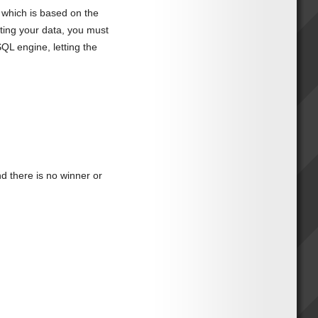
, which is based on the
ating your data, you must
QL engine, letting the
 there is no winner or