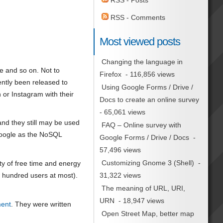
RSS - Posts
RSS - Comments
Most viewed posts
Changing the language in
 and so on. Not to
Firefox
- 116,856 views
ently been released to
Using Google Forms / Drive /
 or Instagram with their
Docs to create an online survey
- 65,061 views
and they still may be used
FAQ – Online survey with
 Google as the NoSQL
Google Forms / Drive / Docs
-
57,496 views
Customizing Gnome 3 (Shell)
-
nty of free time and energy
31,322 views
ew hundred users at most).
The meaning of URL, URI,
URN
- 18,947 views
ment
. They were written
Open Street Map, better map