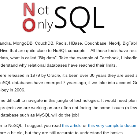
sandra, MongoDB, CouchDB, Redis, HBase, Couchbase, Neo4j, BigTable
Hive that are quite close to NoSQL concepts… All these tools have rec
ata, what is called “Big data”. Take the example of Facebook, LinkedIn
understand why relational databases have reached their limits.
were released in 1979 by Oracle, it’s been over 30 years they are used 
st NoSQL databases have emerged 7 years ago, if we take into account
logy in 2006.
e difficult to navigate in this jungle of technologies. It would need ple
the projects we are working on are often not facing the same issues (a f
al database such as MySQL will do the job!
tion to NoSQL, I suggest you read
this article
or
this very complete docu
 a bit old, but they are still accurate to understand the basics.