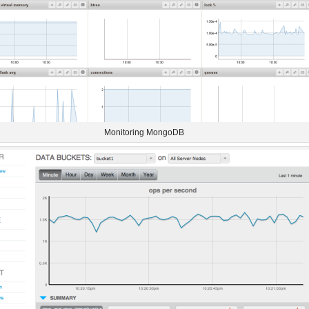
Monitoring MongoDB