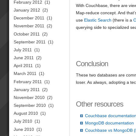
February 2012
(1)
With Couchbase, there are views 
January 2012
(2)
Map-reduce concept. And that’s 
December 2011
(1)
use
Elastic Search
(there is a
C
November 2011
(2)
querying side to specialized se
October 2011
(2)
September 2011
(1)
July 2011
(1)
June 2011
(2)
Conclusion
April 2011
(1)
March 2011
(1)
These two databases are commo
February 2011
(1)
loser. As always, adopting a te
January 2011
(2)
November 2010
(2)
Other resources
September 2010
(1)
August 2010
(1)
Couchbase documentatio
July 2010
(1)
MongoDB documentation
June 2010
(1)
Couchbase vs MongoDB (