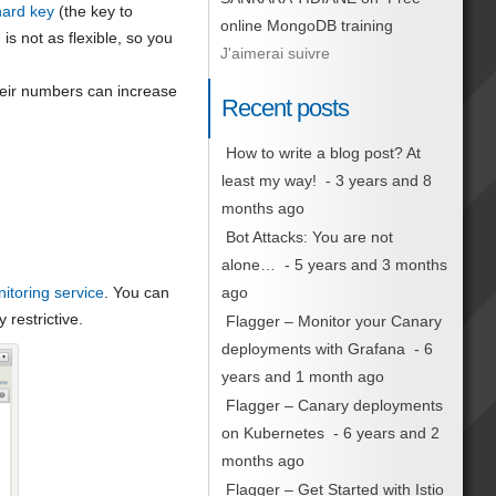
hard key
(the key to
online MongoDB training
is not as flexible, so you
J'aimerai suivre
their numbers can increase
Recent posts
How to write a blog post? At
least my way!
- 3 years and 8
months ago
Bot Attacks: You are not
alone…
- 5 years and 3 months
itoring service
. You can
ago
 restrictive.
Flagger – Monitor your Canary
deployments with Grafana
- 6
years and 1 month ago
Flagger – Canary deployments
on Kubernetes
- 6 years and 2
months ago
Flagger – Get Started with Istio