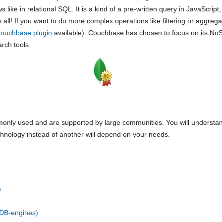
like in relational SQL. It is a kind of a pre-written query in JavaScript
all! If you want to do more complex operations like filtering or aggreg
ouchbase plugin
available). Couchbase has chosen to focus on its NoS
arch tools.
nly used and are supported by large communities. You will understand
chnology instead of another will depend on your needs.
n
DB-engines)