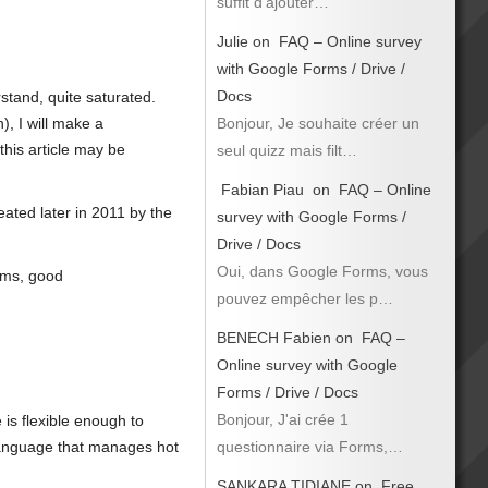
suffit d’ajouter…
Julie
on
FAQ – Online survey
with Google Forms / Drive /
Docs
stand, quite saturated.
Bonjour, Je souhaite créer un
), I will make a
this article may be
seul quizz mais filt…
Fabian Piau
on
FAQ – Online
ated later in 2011 by the
survey with Google Forms /
Drive / Docs
Oui, dans Google Forms, vous
orms, good
pouvez empêcher les p…
BENECH Fabien
on
FAQ –
Online survey with Google
Forms / Drive / Docs
Bonjour, J'ai crée 1
is flexible enough to
questionnaire via Forms,…
 language that manages hot
SANKARA TIDIANE
on
Free