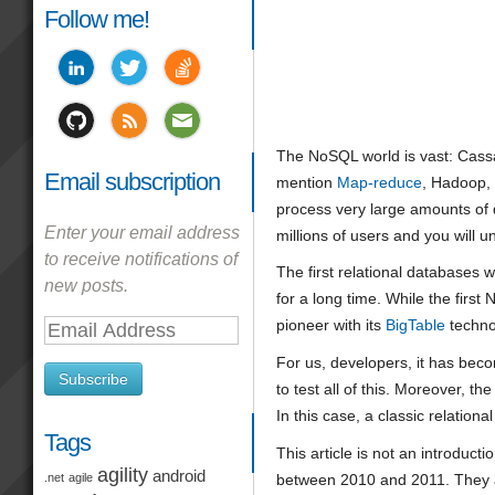
Follow me!
The NoSQL world is vast: Cas
Email subscription
mention
Map-reduce
, Hadoop, 
process very large amounts of d
Enter your email address
millions of users and you will 
to receive notifications of
The first relational databases 
new posts.
for a long time. While the fir
pioneer with its
BigTable
techno
Email
Address
For us, developers, it has becom
Subscribe
to test all of this. Moreover, 
In this case, a classic relation
Tags
This article is not an introduc
agility
android
between 2010 and 2011. They are
.net
agile