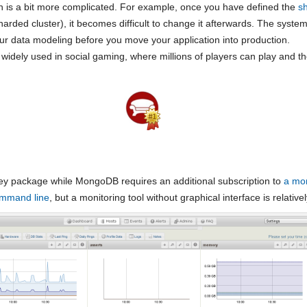
 is a bit more complicated. For example, once you have defined the
s
arded cluster), it becomes difficult to change it afterwards. The system 
our data modeling before you move your application into production.
 widely used in social gaming, where millions of players can play and 
y package while MongoDB requires an additional subscription to
a mon
ommand line
, but a monitoring tool without graphical interface is relatively