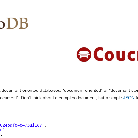
QL document-oriented databases. “document-oriented” or “document sto
“document”. Don’t think about a complex document, but a simple
JSON
f
s0245afo4o473ai1e7'
,
hn'
,
'
,