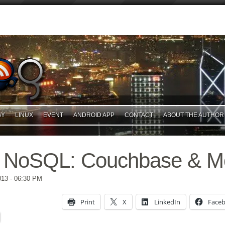
GY
LINUX
EVENT
ANDROID APP
CONTACT
ABOUT THE AUTHOR
 NoSQL: Couchbase & 
013
- 06:30 PM
Print
X
LinkedIn
Face