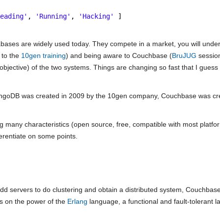
Reading'
, 
'Running'
, 
'Hacking'
]
bases are widely used today. They compete in a market, you will under
 to the
10gen training
) and being aware to Couchbase (
BruJUG
session
bjective) of the two systems. Things are changing so fast that I guess 
; MongoDB was created in 2009 by the 10gen company, Couchbase was cre
g many characteristics (open source, free, compatible with most platf
erentiate on some points.
d servers to do clustering and obtain a distributed system, Couchbase 
es on the power of the
Erlang
language, a functional and fault-tolerant