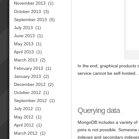
November 2013
(1)
October 2013
(3)
September 2013
(5)
July 2013
(1)
June 2013
(1)
May 2013
(1)
April 2013
(1)
March 2013
(2)
In the end, graphical products s
February 2013
(1)
service cannot be self-hosted
January 2013
(2)
December 2012
(2)
October 2012
(1)
September 2012
(1)
Querying data
July 2012
(1)
May 2012
(1)
MongoDB includes a variety of 
April 2012
(1)
joins is not possible. Someone 
March 2012
(1)
indexes and secondary indexes. 