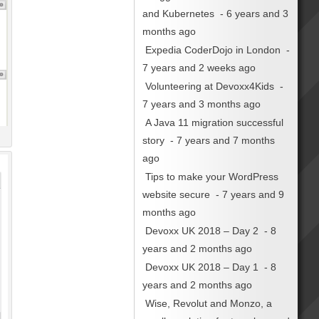
and Kubernetes
- 6 years and 3
months ago
Expedia CoderDojo in London
-
7 years and 2 weeks ago
Volunteering at Devoxx4Kids
-
7 years and 3 months ago
A Java 11 migration successful
story
- 7 years and 7 months
ago
Tips to make your WordPress
website secure
- 7 years and 9
months ago
Devoxx UK 2018 – Day 2
- 8
years and 2 months ago
Devoxx UK 2018 – Day 1
- 8
years and 2 months ago
Wise, Revolut and Monzo, a