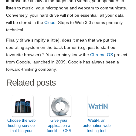
improve the fluidity of the pages and videos, your speakers to
listen to music, your microphone and webcam to communicate.
Conversely, your hard drive will not be essential, all your data
will be stored in the
Cloud
. Steps to Web 3.0 seems primarily
technical.
Finally (if we simplify a little), does it mean that we put the
operating system on the back burner (e.g. just to start our
favourite browser) ? You certainly know the
Chrome OS
project
from Google, launched in 2009. Google has always been a
forward-thinking company.
Related posts
Choose the web
Give your
WatiN, an
hosting service
application a
automation web
that fits your
facelift – CSS
testing tool
needs