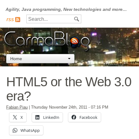
Agility, Java programming, New technologies and more…
rss
Home
HTML5 or the Web 3.0
era?
Fabian Piau
|
Thursday November 24th, 2011
- 07:16 PM
X
LinkedIn
Facebook
WhatsApp