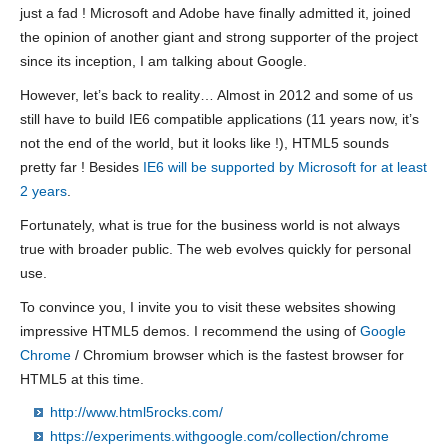
just a fad ! Microsoft and Adobe have finally admitted it, joined
the opinion of another giant and strong supporter of the project
since its inception, I am talking about Google.
However, let’s back to reality… Almost in 2012 and some of us
still have to build IE6 compatible applications (11 years now, it’s
not the end of the world, but it looks like !), HTML5 sounds
pretty far ! Besides
IE6 will be supported by Microsoft for at least
2 years
.
Fortunately, what is true for the business world is not always
true with broader public. The web evolves quickly for personal
use.
To convince you, I invite you to visit these websites showing
impressive HTML5 demos. I recommend the using of
Google
Chrome
/ Chromium browser which is the fastest browser for
HTML5 at this time.
http://www.html5rocks.com/
https://experiments.withgoogle.com/collection/chrome