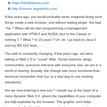
https://html5demos.com/
http://chrome.angrybirds.com/
A few years ago, you would probably never imagined doing such
things inside a web browser, and without adding plugin. Not bad
! No ? When will we start programming a management
application with HTML5 and NoSQL (but to the Caesar or
nothing !) ? What ? In 10 years ? Uh, ok, I go back to Java 5
and my IE6 GUI tests…
The web is constantly changing. A few years ago, we were
talking of Web 2.0 or “social” Web. Social networks, blogs,
communities, everyone interacts with everyone now, we are in a
world of sharing. Actually, the change was more functional than
technical (remember that
Ajax
is a new way to use existing
standards).
Are we now entering a new era ? I would say at the dawn of a
more dynamic Web 3.0, where the capabilities of your computer
are fully exploited by the browser. The graphic card helps