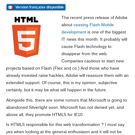
Version française disponible
The recent press release of Adobe
about
ceasing Flash Mobile
development
is one of the biggest
IT news this month. It probably will
cause Flash technology to
disappear from the web.
Companies cautious to start new
projects based on Flash (Flex and co.) And those who have
already invested raise hackles, Adobe will reassure them with an
extended support. Of course, this is my opinion, subjective
certainly, but it may be what will happen in the future.
Alongside this, there are some rumors that Microsoft is going to
abandoned Silverlight soon. Microsoft has not denied yet, and
above all, they promote HTML5 for IE10.
Is HTML5 responsible for this web transformation ? I must say
yes when looking at the general enthusiasm and it will not be