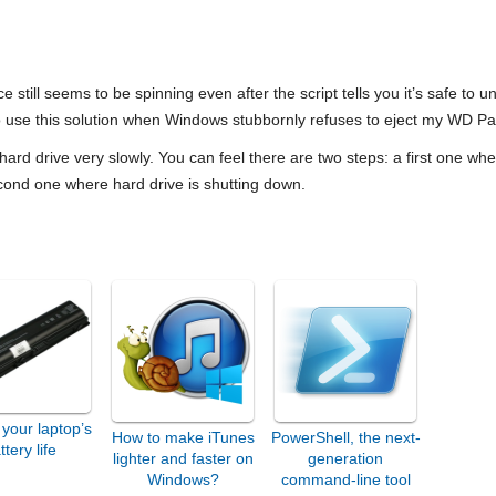
e still seems to be spinning even after the script tells you it’s safe to un
to use this solution when Windows stubbornly refuses to eject my WD 
 hard drive very slowly. You can feel there are two steps: a first one whe
econd one where hard drive is shutting down.
your laptop’s
How to make iTunes
PowerShell, the next-
ttery life
lighter and faster on
generation
Windows?
command-line tool