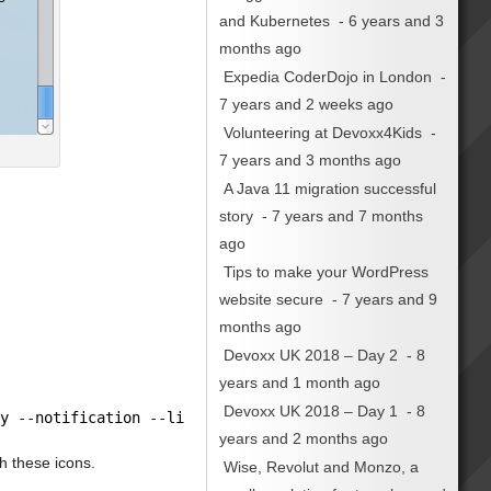
and Kubernetes
- 6 years and 3
months ago
Expedia CoderDojo in London
-
7 years and 2 weeks ago
Volunteering at Devoxx4Kids
-
7 years and 3 months ago
A Java 11 migration successful
story
- 7 years and 7 months
ago
Tips to make your WordPress
website secure
- 7 years and 9
months ago
Devoxx UK 2018 – Day 2
- 8
years and 1 month ago
Devoxx UK 2018 – Day 1
- 8
ty --notification --listen --window-icon=
"info"
| zenity
years and 2 months ago
th these icons.
Wise, Revolut and Monzo, a