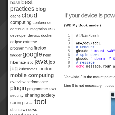
best
bash
practices
blog
If your device is po
cloud
cache
computing
conference
(WD My Book model)
css
continuous integration
1
#!/bin/bash
developer
devoxx
docker
2
eclipse
extreme
3
WD=
/dev/sdc1
4
# unmount
firefox
programming
5
gksudo 
"umount $WD
google
6
# spin down
flagger
helm
7
gksudo 
"hdparm -Y 
java
job
8
# message
hibernate
istio
9
echo
message:Your 
jug
london
kubernetes
mobile computing
“/dev/sdc1” is the mount point o
overview
performance
Line 9 is not necessary. It uses
plugin
programmer
script
sharing
society
security
tool
spring
tdd
test
ubuntu
windows