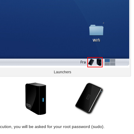
Launchers
cution, you will be asked for your root password (sudo).