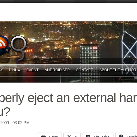
GY
LINUX
EVENT
ANDROID APP
CONTACT
ABOUT THE AUTHOR
erly eject an external har
u?
 2009
- 03:02 PM