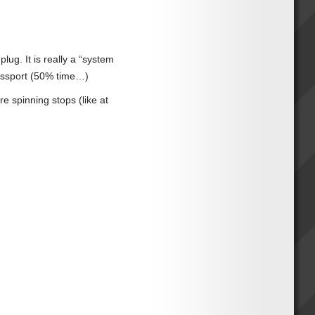
plug. It is really a “system
Passport (50% time…)
re spinning stops (like at