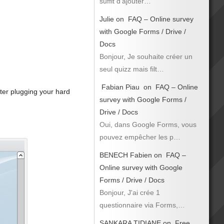
suffit d’ajouter…
Julie
on
FAQ – Online survey
with Google Forms / Drive /
Docs
Bonjour, Je souhaite créer un
seul quizz mais filt…
Fabian Piau
on
FAQ – Online
ter plugging your hard
survey with Google Forms /
Drive / Docs
Oui, dans Google Forms, vous
pouvez empêcher les p…
BENECH Fabien
on
FAQ –
Online survey with Google
Forms / Drive / Docs
Bonjour, J'ai crée 1
questionnaire via Forms,…
SANKARA TIDIANE
on
Free