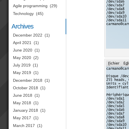
Agile programming
(29)
Technology
(45)
Archives
December 2022
(1)
April 2021
(1)
June 2020
(1)
May 2020
(2)
July 2019
(1)
May 2019
(1)
December 2018
(1)
October 2018
(1)
June 2018
(1)
May 2018
(1)
January 2018
(1)
May 2017
(1)
March 2017
(1)