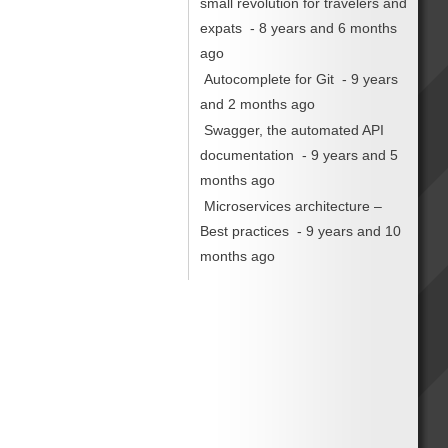
small revolution for travelers and
expats
- 8 years and 6 months
ago
Autocomplete for Git
- 9 years
and 2 months ago
Swagger, the automated API
documentation
- 9 years and 5
months ago
Microservices architecture –
Best practices
- 9 years and 10
months ago