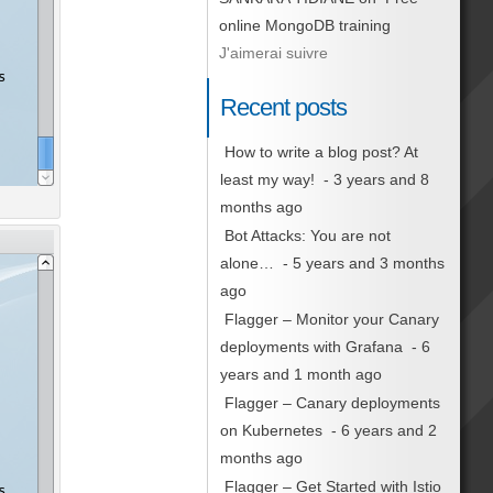
online MongoDB training
J'aimerai suivre
Recent posts
How to write a blog post? At
least my way!
- 3 years and 8
months ago
Bot Attacks: You are not
alone…
- 5 years and 3 months
ago
Flagger – Monitor your Canary
deployments with Grafana
- 6
years and 1 month ago
Flagger – Canary deployments
on Kubernetes
- 6 years and 2
months ago
Flagger – Get Started with Istio