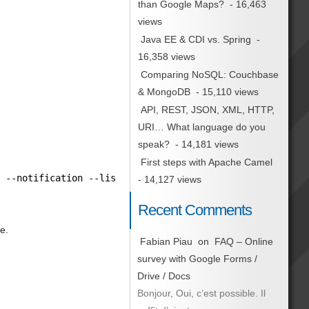
than Google Maps?
- 16,463
views
Java EE & CDI vs. Spring
-
16,358 views
Comparing NoSQL: Couchbase
& MongoDB
- 15,110 views
API, REST, JSON, XML, HTTP,
URI… What language do you
speak?
- 14,181 views
First steps with Apache Camel
y --notification --listen --window-icon=
"info"
| zenity 
- 14,127 views
Recent Comments
e.
Fabian Piau
on
FAQ – Online
survey with Google Forms /
Drive / Docs
Bonjour, Oui, c’est possible. Il