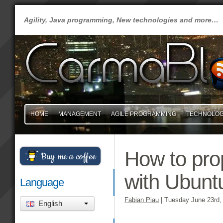
Agility, Java programming, New technologies and more…
HOME
MANAGEMENT
AGILE PROGRAMMING
TECHNOLO
How to prop
Buy me a coffee
with Ubunt
Language
Fabian Piau
|
Tuesday June 23rd,
English