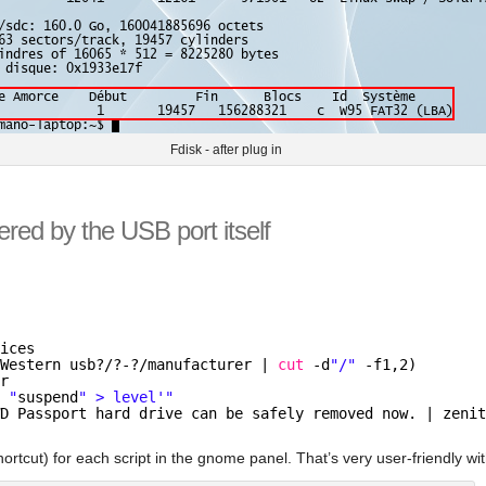
Fdisk - after plug in
ered by the USB port itself
vices
 Western usb?/?-?
/manufacturer
| 
cut
-d
"/"
-f1,2)
er
o "
suspend
" > level'"
WD Passport hard drive can be safely removed now. | zeni
ortcut) for each script in the gnome panel. That’s very user-friendly wi