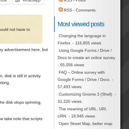
book
WhatsApp
RSS - Posts
RSS - Comments
Most viewed posts
hould not have to
Changing the language in
Firefox
- 116,855 views
ny advertisement here, but
Using Google Forms / Drive /
Docs to create an online survey
- 65,056 views
FAQ – Online survey with
sk is still in activity
Google Forms / Drive / Docs
-
rking.
57,493 views
Customizing Gnome 3 (Shell)
-
31,320 views
he disk stops spinning,
The meaning of URL, URI,
URN
- 18,945 views
e take note that scripts
Open Street Map, better map