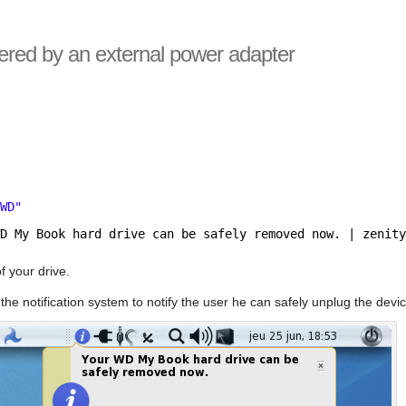
wered by an external power adapter
"
$WD"
WD My Book hard drive can be safely removed now. | zenit
f your drive.
 the notification system to notify the user he can safely unplug the devic