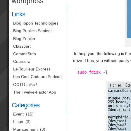
wordpress
Links
Blog Ippon Technologies
Blog Publicis Sapient
Blog Zenika
Classpert
To help you, the following is 
CommitStrip
drive. Thus, you will see easil
Coursera
Le Touilleur Express
sudo
fdisk
-l
Les Cast Codeurs Podcast
OCTO talks !
The Twelve-Factor App
Categories
Event
(15)
Linux
(3)
Management
(8)