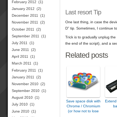
February 2012
(1)
January 2012
(2)
Last resort Tip
December 2011
(1)
One last thing, in case the devic
November 2011
(2)
D” tip. Sometimes, I continue 
October 2011
(2)
September 2011
(1)
Trick is to gradually unplug the
July 2011
(1)
the end of the script), and a s
June 2011
(2)
Related posts
April 2011
(1)
March 2011
(1)
February 2011
(1)
January 2011
(2)
November 2010
(2)
September 2010
(1)
August 2010
(1)
Save space disk with
Extend 
July 2010
(1)
Chrome / Chromium
ba
(or how not to lose
June 2010
(1)
it…)