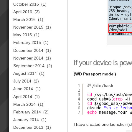
October 2016
(1)
April 2016
(2)
March 2016
(1)
November 2015
(1)
May 2015
(1)
February 2015
(1)
December 2014
(1)
November 2014
(1)
If your device is pow
September 2014
(2)
August 2014
(1)
(WD Passport model)
July 2014
(2)
1
#!/bin/bash
June 2014
(1)
2
3
cd
/sys/bus/usb/de
April 2014
(1)
4
good_usb=$(
grep
-H
5
cd
${good_usb}
/pow
March 2014
(1)
6
gksudo 
"sh -c 'ech
February 2014
(2)
7
echo
message:Your 
January 2014
(1)
I have created one launcher (sh
December 2013
(1)