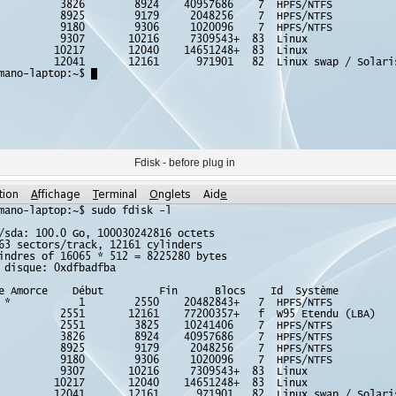
Fdisk - before plug in