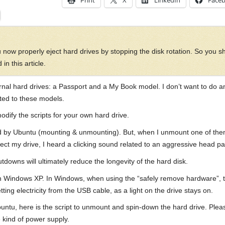
Print
X
LinkedIn
Face
 now properly eject hard drives by stopping the disk rotation. So you s
in this article.
ernal hard drives: a Passport and a My Book model. I don’t want to do a
pted to these models.
modify the scripts for your own hard drive.
d by Ubuntu (mounting & unmounting). But, when I unmount one of them, di
ect my drive, I heard a clicking sound related to an aggressive head pa
tdowns will ultimately reduce the longevity of the hard disk.
h Windows XP. In Windows, when using the “safely remove hardware”, t
ing electricity from the USB cable, as a light on the drive stays on.
ntu, here is the script to unmount and spin-down the hard drive. Pleas
 kind of power supply.