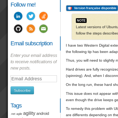
Follow me!
Version française disponible
NOTE
Latest versions of Ubuntu
follow the steps described 
Email subscription
I have two Western Digital ext
the following tip has been ada
Enter your email address
Thus, you will need to slightly 
to receive notifications of
new posts.
Hard drives are fully recognize
(spinning). And, when I disconn
Email
Address
On the long run, these hard shu
Subscribe
This issue does not appear wit
even though the drive keeps gett
Tags
To remedy this problem with Ubu
agility
android
.net
agile
are differents depending on the