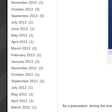
November 2013
(1)
October 2013
(3)
September 2013
(5)
July 2013
(1)
June 2013
(1)
May 2013
(1)
April 2013
(1)
March 2013
(2)
February 2013
(1)
January 2013
(2)
December 2012
(2)
October 2012
(1)
September 2012
(1)
July 2012
(1)
May 2012
(1)
April 2012
(1)
As a precaution, during the exe
March 2012
(1)