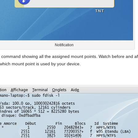
Notification
the command showing all the assigned mount points. Watch before and af
y which mount point is used by your device.