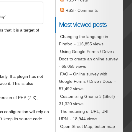
RSS - Posts
RSS - Comments
cy”.
Most viewed posts
hat it is a target of
Changing the language in
Firefox
- 116,855 views
Using Google Forms / Drive /
Docs to create an online survey
- 65,055 views
FAQ – Online survey with
arly. If a plugin has not
Google Forms / Drive / Docs
-
e it. This is also
57,492 views
Customizing Gnome 3 (Shell)
-
version of PHP (7.X),
31,320 views
The meaning of URL, URI,
 configuration will rely on
URN
- 18,944 views
n’t keep its source code
Open Street Map, better map