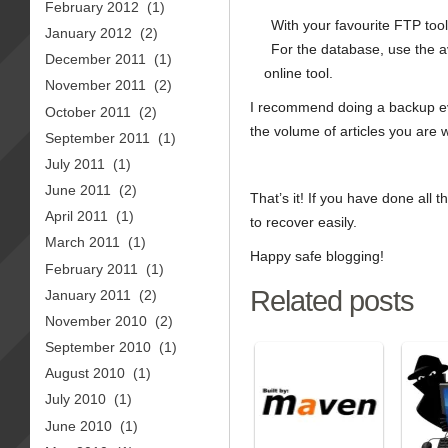
February 2012
(1)
With your favourite FTP tool
January 2012
(2)
For the database, use the 
December 2011
(1)
online tool.
November 2011
(2)
I recommend doing a backup ev
October 2011
(2)
the volume of articles you are w
September 2011
(1)
July 2011
(1)
June 2011
(2)
That’s it! If you have done all 
April 2011
(1)
to recover easily.
March 2011
(1)
Happy safe blogging!
February 2011
(1)
Related posts
January 2011
(2)
November 2010
(2)
September 2010
(1)
August 2010
(1)
July 2010
(1)
June 2010
(1)