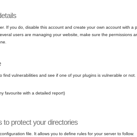
etails
er. If you do, disable this account and create your own account with a
 several users are managing your website, make sure the permissions ar
one.
e
 find vulnerabilities and see if one of your plugins is vulnerable or not
y favourite with a detailed report)
s to protect your directories
 configuration file. It allows you to define rules for your server to follow.