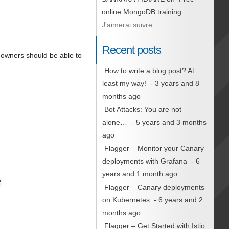
online MongoDB training
J'aimerai suivre
Recent posts
y owners should be able to
How to write a blog post? At
least my way!
- 3 years and 8
months ago
Bot Attacks: You are not
alone…
- 5 years and 3 months
ago
Flagger – Monitor your Canary
deployments with Grafana
- 6
years and 1 month ago
'
Flagger – Canary deployments
on Kubernetes
- 6 years and 2
months ago
Flagger – Get Started with Istio