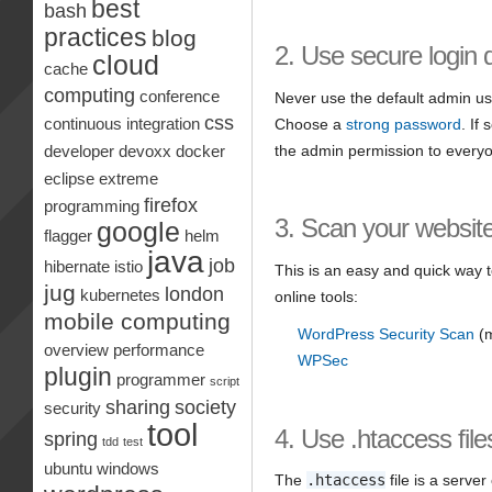
best
bash
practices
blog
2. Use secure login d
cloud
cache
computing
conference
Never use the default admin us
css
Choose a
strong password
. If
continuous integration
the admin permission to every
developer
devoxx
docker
eclipse
extreme
firefox
programming
3. Scan your websit
google
flagger
helm
java
job
hibernate
istio
This is an easy and quick way to
jug
london
kubernetes
online tools:
mobile computing
WordPress Security Scan
(m
overview
performance
WPSec
plugin
programmer
script
sharing
society
security
tool
4. Use .htaccess file
spring
tdd
test
ubuntu
windows
The
.htaccess
file is a server