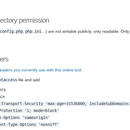
rectory permission
config.php
,
php.ini
…) are not writable publicly, only readable. Onl
ers
eaders you currently use with this online tool
.
htaccess
file and add:
ers
.c>
-Transport-Security 'max-age=31536000; includeSubDomains
Protection '1; mode=block'
e-Options 'sameorigin'
ent-Type-Options 'nosniff'