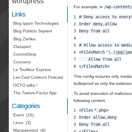
wordpress
For example, in
/wp-content
Links
1
# Deny access to every
Blog Ippon Technologies
2
Order deny,allow
3
Deny from all
Blog Publicis Sapient
4
Blog Zenika
5
# Allow access to medi
Classpert
6
<
FilesMatch
'\.(jpg|jp
CommitStrip
7
Allow from all
Coursera
8
</
FilesMatch
>
Le Touilleur Express
This config ensures only media 
Les Cast Codeurs Podcast
bulletproof as only the extensio
OCTO talks !
The Twelve-Factor App
To avoid execution of malicious
following content:
Categories
1
<
Files
*.php>
Event
(15)
2
Order allow,deny
Linux
(3)
3
Deny from all
Management
(8)
4
</
Files
>