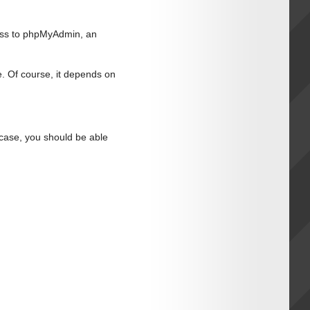
ess to phpMyAdmin, an
. Of course, it depends on
t case, you should be able