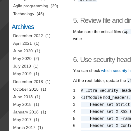
Agile programming
(29)
Technology
(45)
5. Review file and di
Archives
Make sure the critical files (
wp-
December 2022
(1)
write.
April 2021
(1)
June 2020
(1)
6. Use security head
May 2020
(2)
July 2019
(1)
You can check
which security h
May 2019
(1)
At the root folder, update the
.
December 2018
(1)
October 2018
(1)
1
# Extra Security Head
June 2018
(1)
2
<
IfModule
mod_headers
3
Header set Strict
May 2018
(1)
4
Header set X-XSS-
January 2018
(1)
5
Header set X-Fram
May 2017
(1)
6
Header set X-Cont
March 2017
(1)