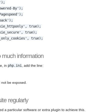
');
owered-By');
Pagespeed');
back');
kie_httponly', true);
kie_secure', true);
_only_cookies', true);
o much information
te, in
php.ini
, add the line:
l not be exposed.
te regularly
ed a particular software or extra plugin to achieve this.