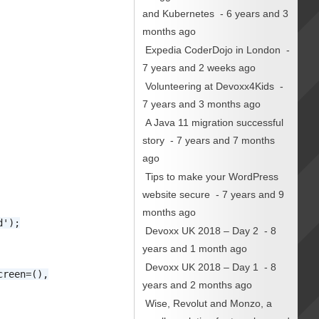
and Kubernetes
- 6 years and 3
months ago
Expedia CoderDojo in London
-
7 years and 2 weeks ago
Volunteering at Devoxx4Kids
-
7 years and 3 months ago
A Java 11 migration successful
story
- 7 years and 7 months
ago
Tips to make your WordPress
website secure
- 7 years and 9
months ago
d');
Devoxx UK 2018 – Day 2
- 8
years and 1 month ago
Devoxx UK 2018 – Day 1
- 8
creen=(),
years and 2 months ago
Wise, Revolut and Monzo, a