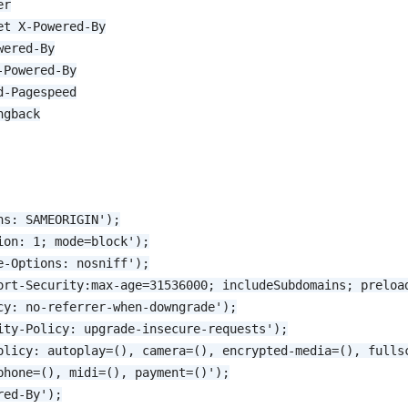
er
et X-Powered-By
wered-By
-Powered-By
d-Pagespeed
ngback
ns: SAMEORIGIN');
ion: 1; mode=block');
e-Options: nosniff');
ort-Security:max-age=31536000; includeSubdomains; preloa
cy: no-referrer-when-downgrade');
ity-Policy: upgrade-insecure-requests');
olicy: autoplay=(), camera=(), encrypted-media=(), fulls
phone=(), midi=(), payment=()');
red-By');