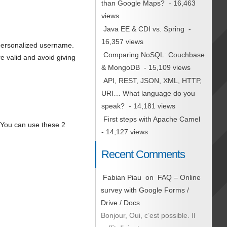
than Google Maps?
- 16,463
views
Java EE & CDI vs. Spring
-
16,357 views
 personalized username.
Comparing NoSQL: Couchbase
e valid and avoid giving
& MongoDB
- 15,109 views
API, REST, JSON, XML, HTTP,
URI… What language do you
speak?
- 14,181 views
First steps with Apache Camel
. You can use these 2
- 14,127 views
Recent Comments
Fabian Piau
on
FAQ – Online
survey with Google Forms /
Drive / Docs
Bonjour, Oui, c’est possible. Il