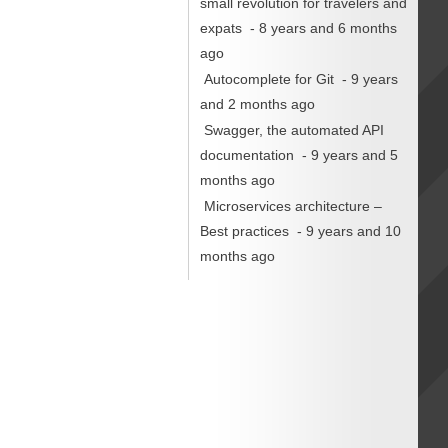
small revolution for travelers and
expats
- 8 years and 6 months
ago
Autocomplete for Git
- 9 years
and 2 months ago
Swagger, the automated API
documentation
- 9 years and 5
months ago
Microservices architecture –
Best practices
- 9 years and 10
months ago