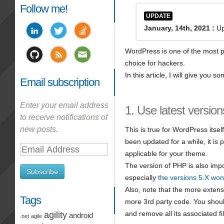
Follow me!
UPDATE
January, 14th, 2021 :
Up
WordPress is one of the most p
choice for hackers.
In this article, I will give you
Email subscription
Enter your email address
1. Use latest version
to receive notifications of
new posts.
This is true for WordPress itsel
been updated for a while, it is
Email
applicable for your theme.
Address
The version of PHP is also impo
Subscribe
especially
the versions 5.X won
Also, note that the more extens
Tags
more 3rd party code. You should
and remove all its associated fi
agility
android
.net
agile