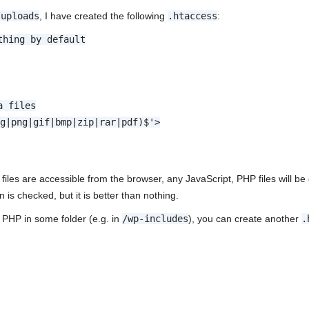
/uploads
, I have created the following
.htaccess
:
thing by default
a files
eg|png|gif|bmp|zip|rar|pdf)$'>
files are accessible from the browser, any JavaScript, PHP files will be 
n is checked, but it is better than nothing.
 PHP in some folder (e.g. in
/wp-includes
), you can create another
.