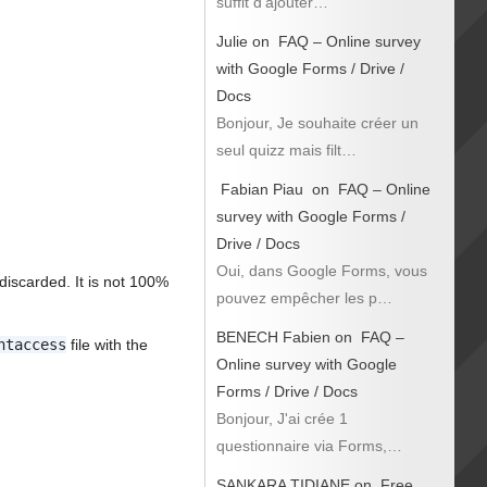
suffit d’ajouter…
Julie
on
FAQ – Online survey
with Google Forms / Drive /
Docs
Bonjour, Je souhaite créer un
seul quizz mais filt…
Fabian Piau
on
FAQ – Online
survey with Google Forms /
Drive / Docs
Oui, dans Google Forms, vous
discarded. It is not 100%
pouvez empêcher les p…
BENECH Fabien
on
FAQ –
htaccess
file with the
Online survey with Google
Forms / Drive / Docs
Bonjour, J'ai crée 1
questionnaire via Forms,…
SANKARA TIDIANE
on
Free