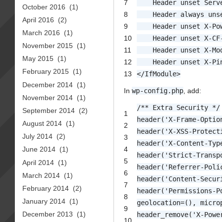
7
Header unset Serv
October 2016
(1)
8
Header always uns
April 2016
(2)
9
Header unset X-Po
March 2016
(1)
10
Header unset X-CF
November 2015
(1)
11
Header unset X-Mo
May 2015
(1)
12
Header unset X-Pi
February 2015
(1)
13
</
IfModule
>
December 2014
(1)
In
wp-config.php
, add:
November 2014
(1)
/** Extra Security */
September 2014
(2)
1
header('X-Frame-Optio
August 2014
(1)
2
header('X-XSS-Protect
July 2014
(2)
3
header('X-Content-Typ
4
June 2014
(1)
header('Strict-Transp
5
April 2014
(1)
header('Referrer-Poli
6
March 2014
(1)
header('Content-Secur
7
February 2014
(2)
header('Permissions-P
8
January 2014
(1)
geolocation=(), micro
9
December 2013
(1)
header_remove('X-Powe
10