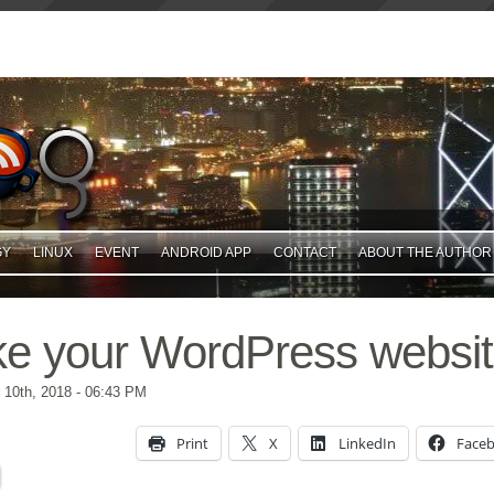
GY
LINUX
EVENT
ANDROID APP
CONTACT
ABOUT THE AUTHOR
ke your WordPress websit
10th, 2018
- 06:43 PM
Print
X
LinkedIn
Face