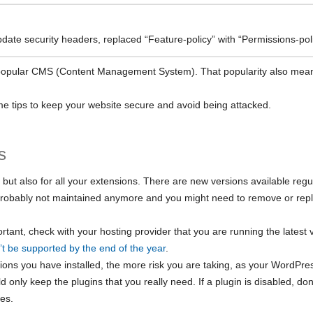
date security headers, replaced “Feature-policy” with “Permissions-poli
opular CMS (Content Management System). That popularity also means t
 some tips to keep your website secure and avoid being attacked.
s
f but also for all your extensions. There are new versions available regul
 probably not maintained anymore and you might need to remove or replac
rtant, check with your hosting provider that you are running the latest 
’t be supported by the end of the year
.
ions you have installed, the more risk you are taking, as your WordPress
 only keep the plugins that you really need. If a plugin is disabled, do
les.