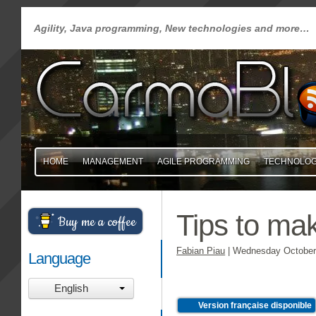
Agility, Java programming, New technologies and more…
HOME
MANAGEMENT
AGILE PROGRAMMING
TECHNOLO
Tips to ma
Buy me a coffee
Fabian Piau
|
Wednesday October 
Language
English
Version française disponible