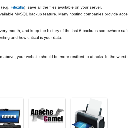
 (e.g.
Filezilla
), save all the files available on your server.
available MySQL backup feature. Many hosting companies provide acc
ery month, and keep the history of the last 6 backups somewhere safe
riting and how critical is your data.
the above, your website should be more resilient to attacks. In the wors