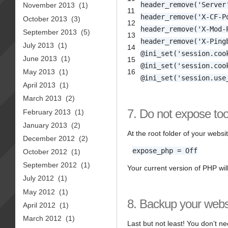
header_remove('Server
November 2013
(1)
11
header_remove('X-CF-P
October 2013
(3)
12
header_remove('X-Mod-
September 2013
(5)
13
header_remove('X-Ping
July 2013
(1)
14
@ini_set('session.coo
June 2013
(1)
15
@ini_set('session.coo
16
May 2013
(1)
@ini_set('session.use
April 2013
(1)
March 2013
(2)
7. Do not expose to
February 2013
(1)
January 2013
(2)
At the root folder of your websi
December 2012
(2)
expose_php = Off
October 2012
(1)
September 2012
(1)
Your current version of PHP wil
July 2012
(1)
May 2012
(1)
8. Backup your websi
April 2012
(1)
March 2012
(1)
Last but not least! You don’t ne