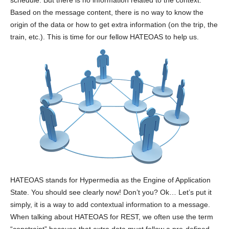
schedule. But there is no information related to the context.
Based on the message content, there is no way to know the
origin of the data or how to get extra information (on the trip, the
train, etc.). This is time for our fellow HATEOAS to help us.
HATEOAS stands for Hypermedia as the Engine of Application
State. You should see clearly now! Don’t you? Ok… Let’s put it
simply, it is a way to add contextual information to a message.
When talking about HATEOAS for REST, we often use the term