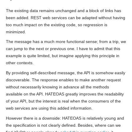
The existing data remains unchanged and a block of links has
been added. REST web services can be adapted without having
too much impact on the existing code, so regression is
minimized.
The message has a much more functional sense; from a trip, we
can jump to the next or previous one. I have to admit that this
example is quite limited, but imagine applying this principle in
other contexts.
By providing self-described message, the API is somehow easily
discoverable. The response enables to make another request
without necessarily knowing in advance all the methods
available on the API. HATEOAS greatly improves the readability
of your API, but the interest is real when the consumers of the
web services are using this added information.
However there is a downside: HATEOAS is relatively young and
the specification is not clearly defined. Besides, where can we