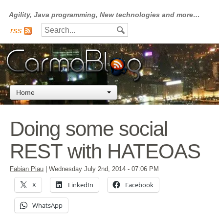
Agility, Java programming, New technologies and more…
rss
Home
Doing some social
REST with HATEOAS
Fabian Piau
|
Wednesday July 2nd, 2014
- 07:06 PM
X
LinkedIn
Facebook
WhatsApp