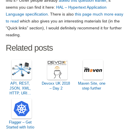
find it? Other people already
asked this question earlier
, it
seems you can find it here:
HAL – Hypertext Application
Language specification
. There is also
this page much more easy
to read
which also gives you an interesting materials list (in the
“Quick links” section), I would definitely recommend it for further
reading.
Related posts
API, REST,
Devoxx UK 2018
Maven Site, one
JSON, XML,
– Day 2
step further
HTTP, URI…
What language
do you speak?
Flagger – Get
Started with Istio