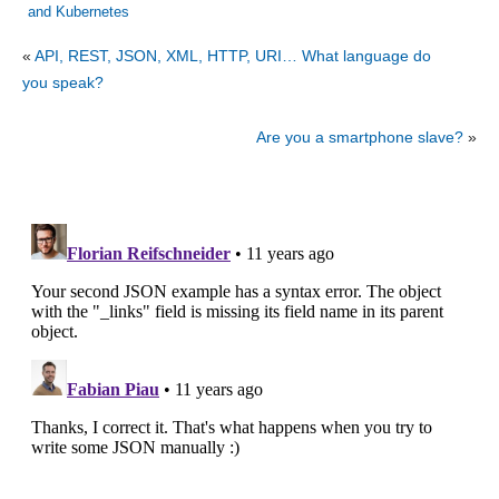
and Kubernetes
«
API, REST, JSON, XML, HTTP, URI… What language do
you speak?
Are you a smartphone slave?
»