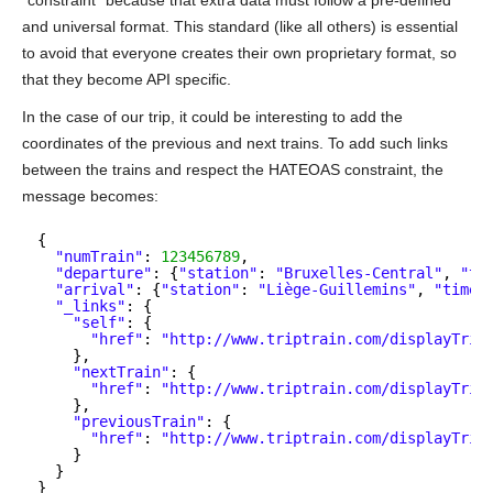
“constraint” because that extra data must follow a pre-defined
and universal format. This standard (like all others) is essential
to avoid that everyone creates their own proprietary format, so
that they become API specific.
In the case of our trip, it could be interesting to add the
coordinates of the previous and next trains. To add such links
between the trains and respect the HATEOAS constraint, the
message becomes:
{
"numTrain"
: 
123456789
,
"departure"
: {
"station"
: 
"Bruxelles-Central"
, 
"ti
"arrival"
: {
"station"
: 
"Liège-Guillemins"
, 
"time"
"_links"
: {
"self"
: {
"href"
: 
"
http://www.triptrain.com/displayTrip
},
"nextTrain"
: {
"href"
: 
"
http://www.triptrain.com/displayTrip
},
"previousTrain"
: {
"href"
: 
"
http://www.triptrain.com/displayTrip
}
}
}