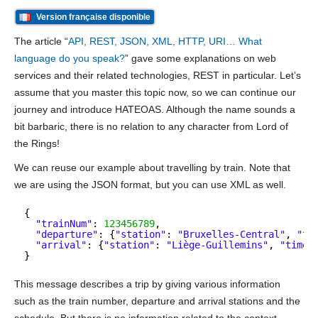
Version française disponible
The article “
API, REST, JSON, XML, HTTP, URI… What
language do you speak?
” gave some explanations on web
services and their related technologies, REST in particular. Let’s
assume that you master this topic now, so we can continue our
journey and introduce HATEOAS. Although the name sounds a
bit barbaric, there is no relation to any character from Lord of
the Rings!
We can reuse our example about travelling by train. Note that
we are using the JSON format, but you can use XML as well.
{
"trainNum"
: 
123456789
,
"departure"
: {
"station"
: 
"Bruxelles-Central"
, 
"ti
"arrival"
: {
"station"
: 
"Liège-Guillemins"
, 
"time"
}
This message describes a trip by giving various information
such as the train number, departure and arrival stations and the