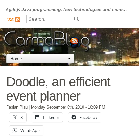
Agility, Java programming, New technologies and more…
rss
Home
Doodle, an efficient
event planner
Fabian Piau
|
Monday September 6th, 2010
- 10:09 PM
X
LinkedIn
Facebook
WhatsApp