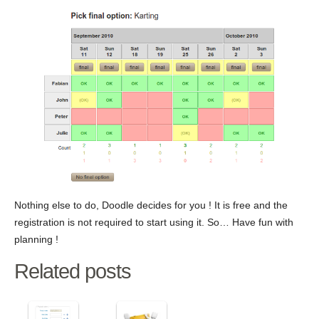
Nothing else to do, Doodle decides for you ! It is free and the
registration is not required to start using it. So… Have fun with
planning !
Related posts