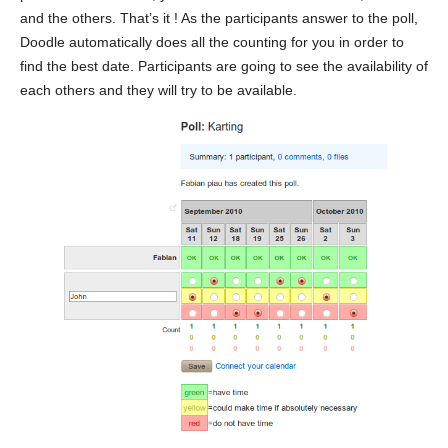
and the others. That’s it ! As the participants answer to the poll,
Doodle automatically does all the counting for you in order to
find the best date. Participants are going to see the availability of
each others and they will try to be available.