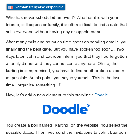
Version française disponible
Who has never scheduled an event? Whether it is with your
friends, colleagues or family, it is often difficult to find a date that
suits everyone without having any disappointment.
After many calls and so much time spent on sending emails, you
finally find the best date. But you have spoken too soon… Two
days later, John and Laureen inform you that they had forgotten
a family dinner and they cannot come anymore. Oh no, the
karting is compromised, you have to find another date as soon
as possible. At this point, you say to yourself “This is the last
time I organize something !!!”.
Now, let’s add a new element to this storyline :
Doodle
.
You create a poll named “Karting” on the website. You select the
possible dates. Then, you send the invitations to John, Laureen