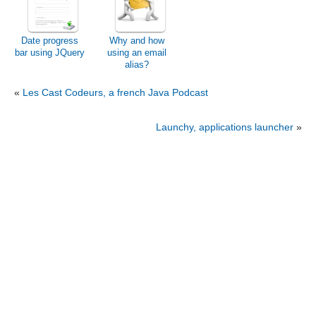
Date progress
Why and how
bar using JQuery
using an email
alias?
«
Les Cast Codeurs, a french Java Podcast
Launchy, applications launcher
»