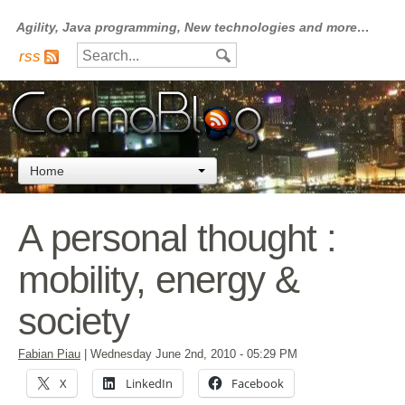
Agility, Java programming, New technologies and more…
rss
Home
A personal thought :
mobility, energy &
society
Fabian Piau
|
Wednesday June 2nd, 2010
- 05:29 PM
X
LinkedIn
Facebook