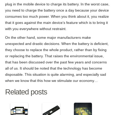
plug in the mobile device to charge its battery. In the worst case,
you need to charge the battery once a day because your device
consumes too much power. When you think about it, you realize
that it goes against the main device’s feature which is to bring it
with you everywhere without restraint.
On the other hand, some major manufacturers make
unexpected and drastic decisions. When the battery is deficient,
they choose to replace the whole product, rather than by fixing
or replacing the battery. That raises the environmental issue,
that has been discussed over the past few years and concerns
all of us. It should be noted that the technology has become
disposable. This situation is quite alarming, and especially sad
when we know that this how we stimulate our economy…
Related posts