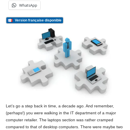
WhatsApp
Version française disponible
Let’s go a step back in time, a decade ago. And remember,
(perhaps!) you were walking in the IT department of a major
computer retailer. The laptops section was rather cramped
compared to that of desktop computers. There were maybe two