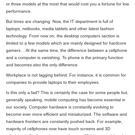
or three models at the most that would cost you a fortune for low
performance.
But times are changing. Now, the IT department is full of
laptops, netbooks, media tablets and other latest fashion
technology. From now on, the desktop computers section is
limited to a few models which are mainly designed for hardcore
gamers… At the same time, the difference between a cellphone
and a computer is vanishing. To phone is the primary function
and becomes also the only difference.
Workplace is not lagging behind. For instance, it is common for
companies to provide laptops to their employees.
Is this only a fad? This is certainly the case for some people but,
generally speaking, mobile computing has become essential in
our society. Computer hardware is constantly evolving to
become ever more efficient and miniaturized. The software and
hardware frontiers are constantly pushed back. For example,
majority of cellphones now have touch screens and 3D