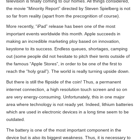
television is finally coming to our homes. All things considered,
the movie “Minority Report” directed by Steven Spielberg is not
so far from reality (apart from the precognition of course).
More recently, “iPad” release has been one of the most
important events worldwide this month. Apple succeeds in
making an incredible marketing ploy based on innovation,
keystone to its success. Endless queues, shortages, camping
out (some people did not hesitate to pitch their tents outside of
the famous “Apple Stores”, in order to be one of the first to
reach the “holy grail”). The world is really turning upside down.
But there is still the flipside of the coin! Thus, a permanent
internet connection, a high resolution touch screen and so on
are very energy-consuming. Unfortunately, this in one major
area where technology is not ready yet. Indeed, lithium batteries
which are used in electronic devices in a long time seem to be
outdated.
The battery is one of the most important component in the
device but is also its biggest weakness. Thus, it is necessary to