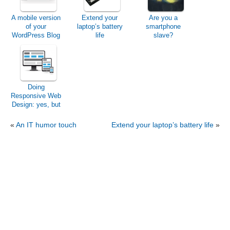
A mobile version
Extend your
Are you a
of your
laptop’s battery
smartphone
WordPress Blog
life
slave?
Doing
Responsive Web
Design: yes, but
easily!
«
An IT humor touch
Extend your laptop’s battery life
»